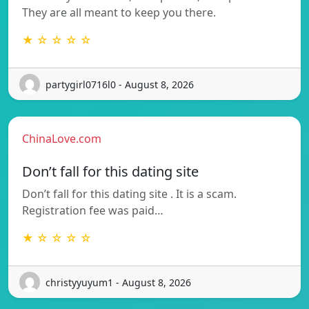
They are all meant to keep you there.
★ ☆ ☆ ☆ ☆
partygirl0716l0 - August 8, 2026
ChinaLove.com
Don’t fall for this dating site
Don’t fall for this dating site . It is a scam.
Registration fee was paid…
★ ☆ ☆ ☆ ☆
christyyuyum1 - August 8, 2026