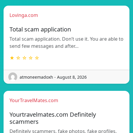
Lovinga.com
Total scam application
Total scam application. Don’t use it. You are able to
send few messages and after…
★ ☆ ☆ ☆ ☆
atmoneemadoxh - August 8, 2026
YourTravelMates.com
Yourtravelmates.com Definitely
scammers
Definitely scammers, fake photos, fake profiles.