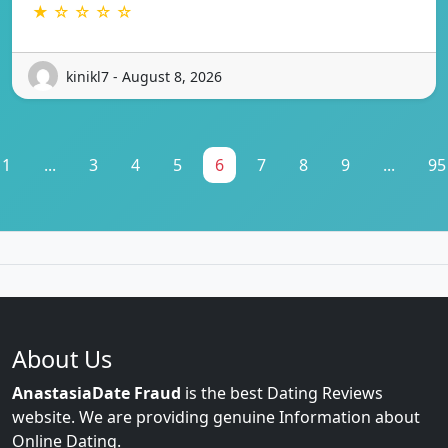
★ ☆ ☆ ☆ ☆
kinikl7 - August 8, 2026
1
...
3
4
5
6
7
8
9
...
95
About Us
AnastasiaDate Fraud
is the best Dating Reviews
website. We are providing genuine Information about
Online Dating.