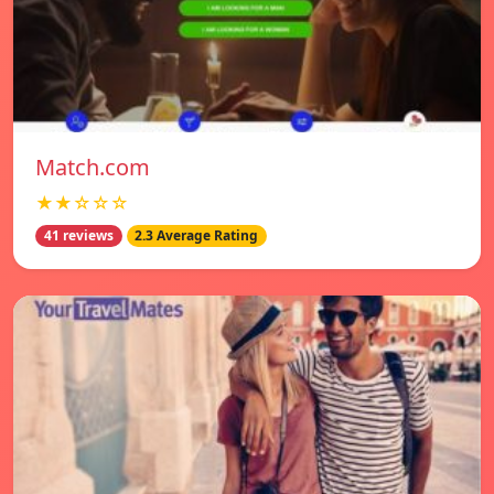
Match.com
★★☆☆☆
41 reviews
2.3 Average Rating