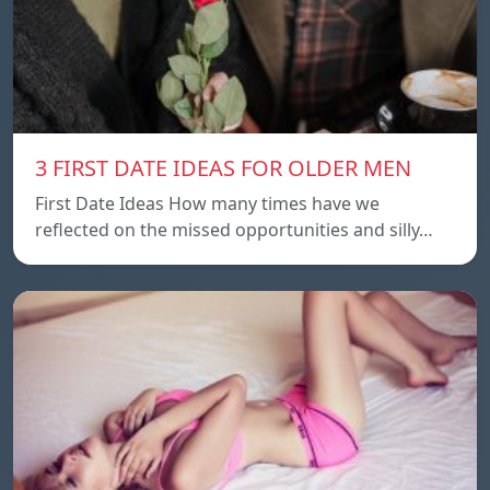
3 FIRST DATE IDEAS FOR OLDER MEN
First Date Ideas How many times have we
reflected on the missed opportunities and silly…