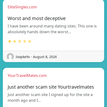
EliteSingles.com
Worst and most deceptive
I have been around many dating sites. This one is
absolutely hands down the worst…
★ ☆ ☆ ☆ ☆
loopke9v - August 8, 2026
YourTravelMates.com
Just another scam site Yourtravelmates
Just another scam site I signed up for the site a
month ago and I…