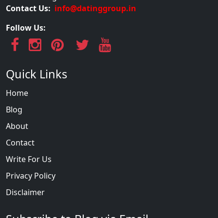
Contact Us:
info@datinggroup.in
Follow Us:
Quick Links
Home
Blog
About
Contact
Write For Us
Privacy Policy
Disclaimer