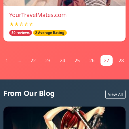
YourTravelMates.com
★★☆☆☆
50 reviews
2 Average Rating
1
...
22
23
24
25
26
27
28
From Our Blog
View All