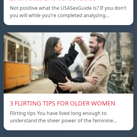
Not positive what the USASexGuide is? If you don’t
you will while you’re completed analyzing…
3 FLIRTING TIPS FOR OLDER WOMEN
Flirting tips You have lived long enough to
understand the sheer power of the feminine…