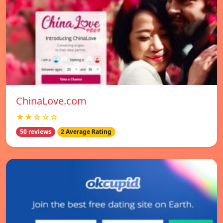
ChinaLove.com
★★☆☆☆
50 reviews
2 Average Rating