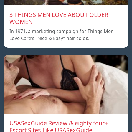
3 THINGS MEN LOVE ABOUT OLDER
WOMEN
In 1971, a marketing campaign for Things Men
Love Care’s “Nice & Easy” hair color…
USASexGuide Review & eighty four+
Escort Sites Like USASexGuide