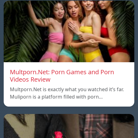
Multporn.Net: Porn Games and Porn
Videos Review
Multporn.Net is exactly what you watched it’s far.
Muliporn is a platform filled with porn…