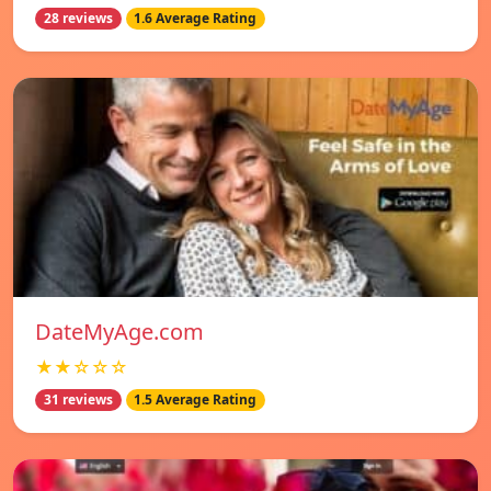
28 reviews
1.6 Average Rating
DateMyAge.com
★★☆☆☆
31 reviews
1.5 Average Rating