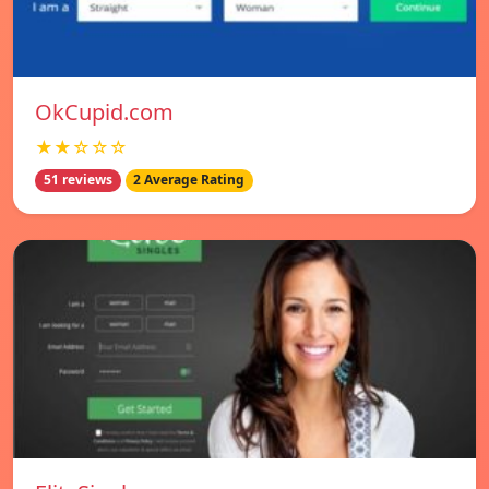
OkCupid.com
★★☆☆☆
51 reviews
2 Average Rating