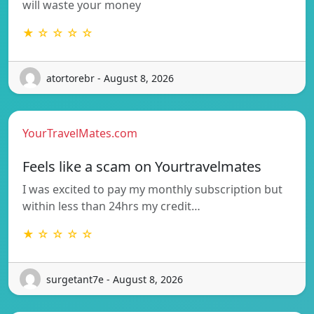
will waste your money
★ ☆ ☆ ☆ ☆
atortorebr - August 8, 2026
YourTravelMates.com
Feels like a scam on Yourtravelmates
I was excited to pay my monthly subscription but
within less than 24hrs my credit…
★ ☆ ☆ ☆ ☆
surgetant7e - August 8, 2026