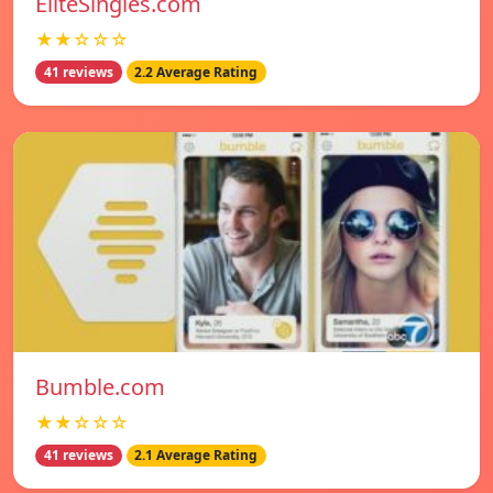
EliteSingles.com
★★☆☆☆
41 reviews
2.2 Average Rating
Bumble.com
★★☆☆☆
41 reviews
2.1 Average Rating