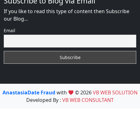
Subscribe to Blog via Email
If you like to read this type of content then Subscribe
our Blog...
Email
AnastasiaDate Fraud
with
© 2026
VB WEB SOLUTION
Developed By :
VB WEB CONSULTANT