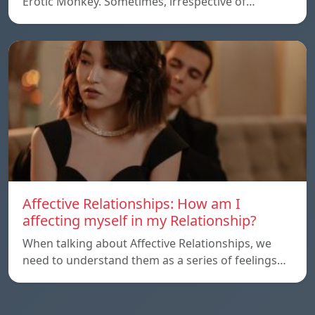
Erotic Monkey. Sometimes, irrespective of…
Affective Relationships: How am I
affecting myself in my Relationship?
When talking about Affective Relationships, we
need to understand them as a series of feelings…