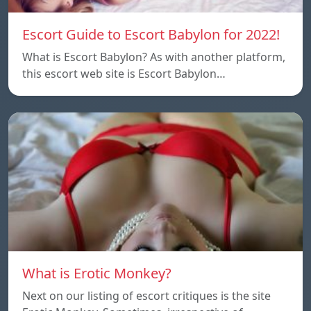
Escort Guide to Escort Babylon for 2022!
What is Escort Babylon? As with another platform,
this escort web site is Escort Babylon…
What is Erotic Monkey?
Next on our listing of escort critiques is the site