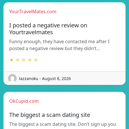
YourTravelMates.com
I posted a negative review on
Yourtravelmates
Funny enough, they have contacted me after I
posted a negative review but they didn’t…
★ ☆ ☆ ☆ ☆
lazzanoku - August 8, 2026
OkCupid.com
The biggest a scam dating site
The biggest a scam dating site. Don’t sign up you