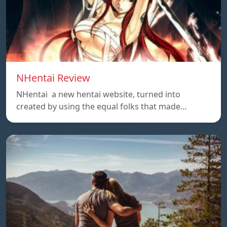
NHentai Review
NHentai a new hentai website, turned into
created by using the equal folks that made…