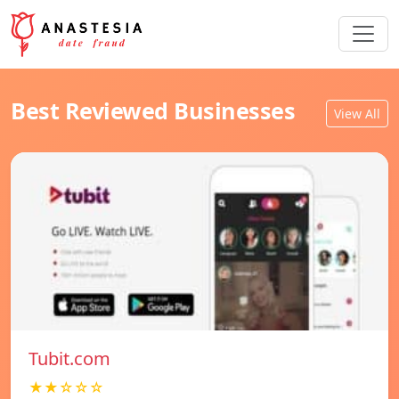
Best Reviewed Businesses
View All
Tubit.com
★★☆☆☆