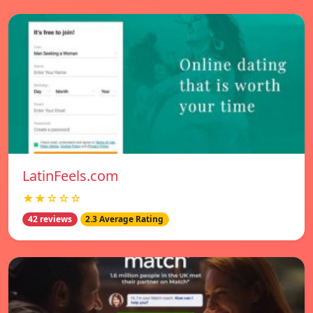
LatinFeels.com
★★☆☆☆
42 reviews
2.3 Average Rating