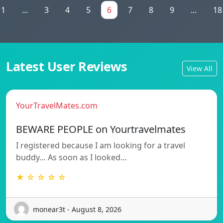
1
...
3
4
5
6
7
8
9
...
18
Latest User Reviews
View All
YourTravelMates.com
BEWARE PEOPLE on Yourtravelmates
I registered because I am looking for a travel
buddy… As soon as I looked…
★ ☆ ☆ ☆ ☆
monear3t - August 8, 2026