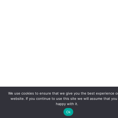
We use cookies to ensure that we give you the best experience o
website. If you continue to use this site we will assume that you
happy with it.
Ok