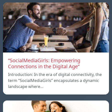
“SocialMediaGirls: Empowering
Connections in the Digital Age”
Introduction: In the era of digital connectivity, the
term “SocialMediaGirls” encapsulates a dynamic
landscape where…