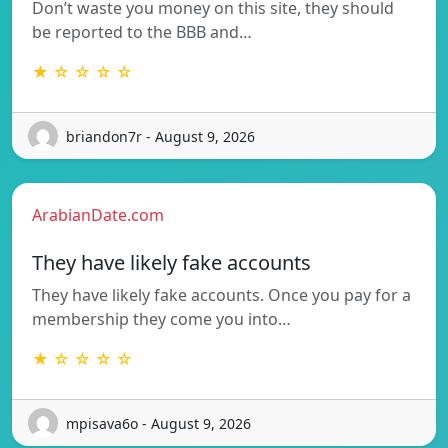
Don’t waste you money on this site, they should
be reported to the BBB and…
★ ☆ ☆ ☆ ☆
briandon7r - August 9, 2026
ArabianDate.com
They have likely fake accounts
They have likely fake accounts. Once you pay for a
membership they come you into…
★ ☆ ☆ ☆ ☆
mpisava6o - August 9, 2026