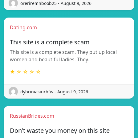
oreriremnboob25 - August 9, 2026
Dating.com
This site is a complete scam
This site is a complete scam. They put up local
women and beautiful ladies. They…
★ ☆ ☆ ☆ ☆
dybriniasiurbfw - August 9, 2026
RussianBrides.com
Don’t waste you money on this site