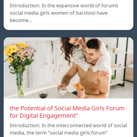
Introduction: In the expansive world of forums
social media girls women of barstool have
become…
the Potential of Social Media Girls Forum
for Digital Engagement”
Introduction: In the interconnected world of social
media, the term “social media girls.forum”