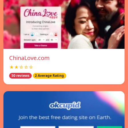
ChinaLove.com
★★☆☆☆
50 reviews
2 Average Rating