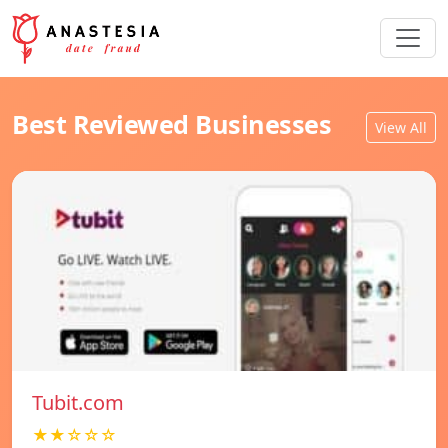
Best Reviewed Businesses
View All
Tubit.com
★★☆☆☆