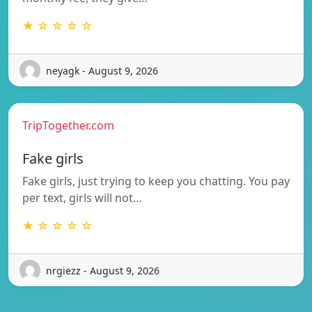
★ ☆ ☆ ☆ ☆
neyagk - August 9, 2026
TripTogether.com
Fake girls
Fake girls, just trying to keep you chatting. You pay
per text, girls will not…
★ ☆ ☆ ☆ ☆
nrgiezz - August 9, 2026