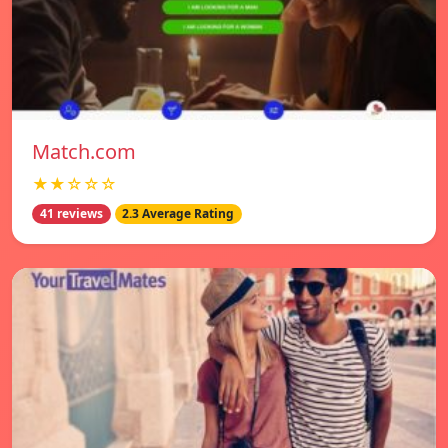
Match.com
★★☆☆☆
41 reviews
2.3 Average Rating