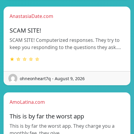
AnastasiaDate.com
SCAM SITE!
SCAM SITE! Computerized responses. They try to
keep you responding to the questions they ask.…
★ ☆ ☆ ☆ ☆
ohneonheart7q - August 9, 2026
AmoLatina.com
This is by far the worst app
This is by far the worst app. They charge you a
monthly fee, they give…