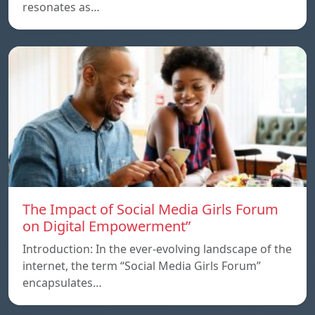
resonates as…
The Impact of Social Media Girls Forum
on Digital Empowerment”
Introduction: In the ever-evolving landscape of the
internet, the term “Social Media Girls Forum”
encapsulates…