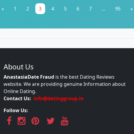
«
1
2
3
4
5
6
7
...
95
»
About Us
AnastasiaDate Fraud
is the best Dating Reviews
website. We are providing genuine Information about
Online Dating.
Contact Us:
info@datinggroup.in
Follow Us: