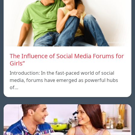
The Influence of Social Media Forums for
Girls”
Introduction: In the fast-paced world of social
media, forums have emerged as powerful hubs
of…