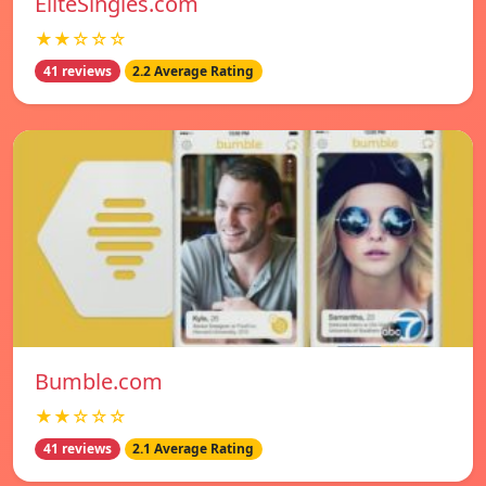
EliteSingles.com
★★☆☆☆
41 reviews
2.2 Average Rating
Bumble.com
★★☆☆☆
41 reviews
2.1 Average Rating