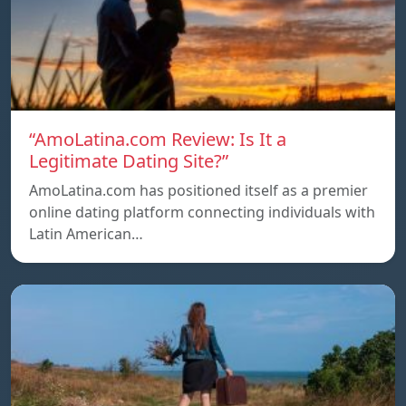
“AmoLatina.com Review: Is It a
Legitimate Dating Site?”
AmoLatina.com has positioned itself as a premier
online dating platform connecting individuals with
Latin American…