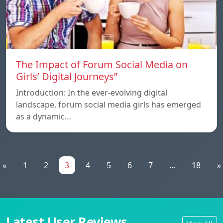
The Impact of Forum Social Media on
Girls’ Digital Journeys”
Introduction: In the ever-evolving digital
landscape, forum social media girls has emerged
as a dynamic…
«
1
2
3
4
5
6
7
...
18
»
Latest User Reviews