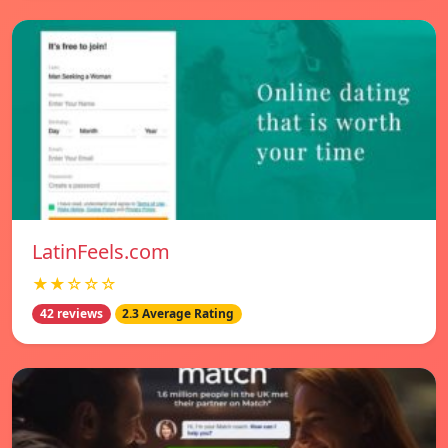
LatinFeels.com
★★☆☆☆
42 reviews
2.3 Average Rating