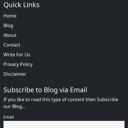
Quick Links
Home
Blog
About
Contact
Write For Us
Privacy Policy
Disclaimer
Subscribe to Blog via Email
If you like to read this type of content then Subscribe
our Blog...
Email