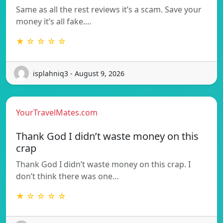
Same as all the rest reviews it’s a scam. Save your
money it’s all fake.…
★ ☆ ☆ ☆ ☆
isplahniq3 - August 9, 2026
YourTravelMates.com
Thank God I didn’t waste money on this
crap
Thank God I didn’t waste money on this crap. I
don’t think there was one…
★ ☆ ☆ ☆ ☆