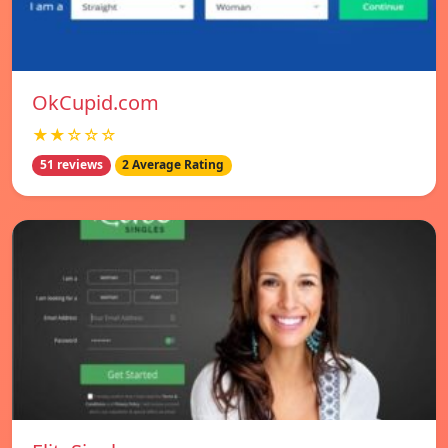
OkCupid.com
★★☆☆☆
51 reviews
2 Average Rating