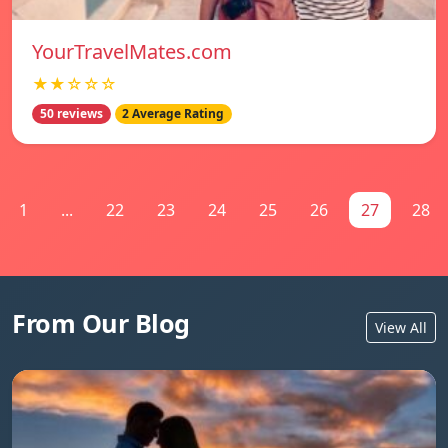
YourTravelMates.com
★★☆☆☆
50 reviews
2 Average Rating
1
...
22
23
24
25
26
27
28
From Our Blog
View All