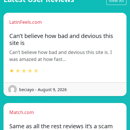
View All
LatinFeels.com
Can’t believe how bad and devious this
site is
Can’t believe how bad and devious this site is. I
was amazed at how fast…
★ ☆ ☆ ☆ ☆
beciayo - August 9, 2026
Match.com
Same as all the rest reviews it’s a scam