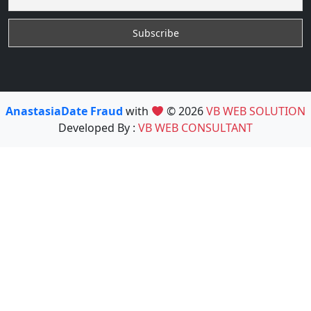
AnastasiaDate Fraud
with
© 2026
VB WEB SOLUTION
Developed By :
VB WEB CONSULTANT