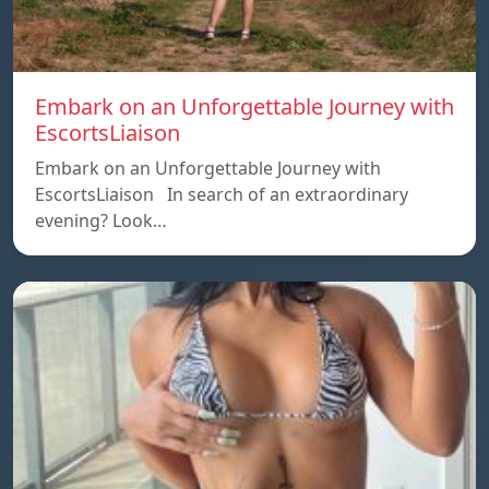
Embark on an Unforgettable Journey with
EscortsLiaison
Embark on an Unforgettable Journey with
EscortsLiaison In search of an extraordinary
evening? Look…