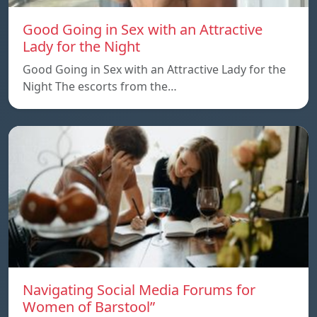
Good Going in Sex with an Attractive
Lady for the Night
Good Going in Sex with an Attractive Lady for the
Night The escorts from the…
Navigating Social Media Forums for
Women of Barstool”