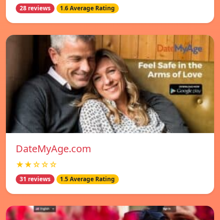
28 reviews
1.6 Average Rating
DateMyAge.com
★★☆☆☆
31 reviews
1.5 Average Rating