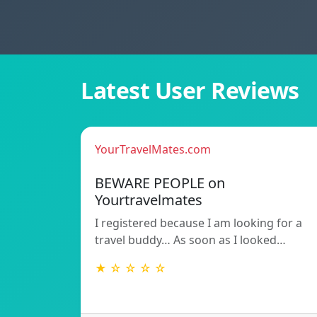
Latest User Reviews
YourTravelMates.com
BEWARE PEOPLE on
Yourtravelmates
I registered because I am looking for a
travel buddy… As soon as I looked…
★ ☆ ☆ ☆ ☆