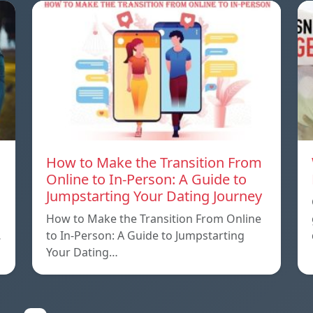
How to Make the Transition From
Online to In-Person: A Guide to
Jumpstarting Your Dating Journey
How to Make the Transition From Online
…
to In-Person: A Guide to Jumpstarting
Your Dating…