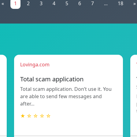
«
1
2
3
4
5
6
7
...
18
»
Lovinga.com
Total scam application
Total scam application. Don’t use it. You
are able to send few messages and
after…
★ ☆ ☆ ☆ ☆