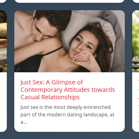
Just Sex: A Glimpse of
Contemporary Attitudes towards
Casual Relationships
Just sex is the most deeply entrenched
part of the modern dating landscape, at
a…