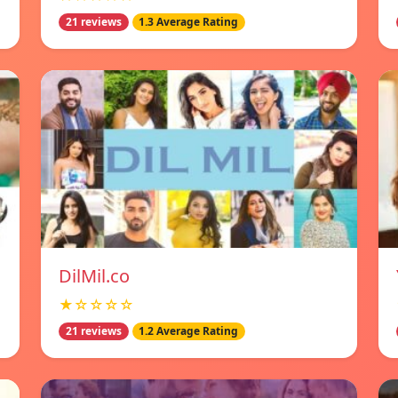
21 reviews
1.3 Average Rating
DilMil.co
★☆☆☆☆
21 reviews
1.2 Average Rating