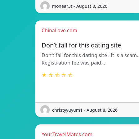
monear3t - August 8, 2026
ChinaLove.com
Don’t fall for this dating site
Don’t fall for this dating site . It is a scam.
Registration fee was paid…
★ ☆ ☆ ☆ ☆
christyyuyum1 - August 8, 2026
YourTravelMates.com