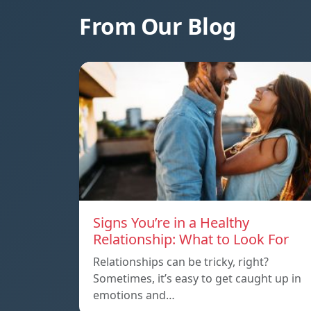
From Our Blog
Signs You’re in a Healthy
Relationship: What to Look For
Relationships can be tricky, right?
Sometimes, it’s easy to get caught up in
emotions and…