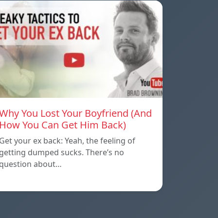
Why You Lost Your Boyfriend (And
How You Can Get Him Back)
Get your ex back: Yeah, the feeling of
getting dumped sucks. There’s no
question about…