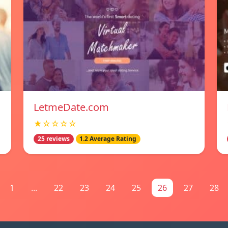
LetmeDate.com
★☆☆☆☆
25 reviews
1.2 Average Rating
1
...
22
23
24
25
26
27
28