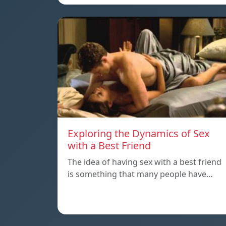
Exploring the Dynamics of Sex
with a Best Friend
The idea of having sex with a best friend
is something that many people have…