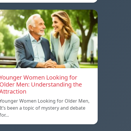
Younger Women Looking for
Older Men: Understanding the
Attraction
Younger Women Looking for Older Men,
It’s been a topic of mystery and debate
for…