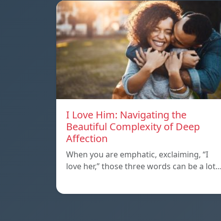
I Love Him: Navigating the
Beautiful Complexity of Deep
Affection
When you are emphatic, exclaiming, “I
love her,” those three words can be a lot