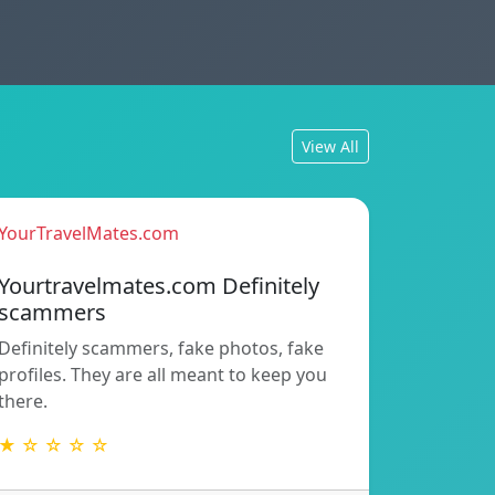
View All
YourTravelMates.com
Yourtravelmates.com Definitely
scammers
Definitely scammers, fake photos, fake
profiles. They are all meant to keep you
there.
★ ☆ ☆ ☆ ☆