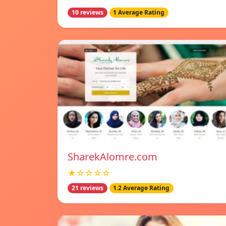
10 reviews
1 Average Rating
SharekAlomre.com
★☆☆☆☆
21 reviews
1.2 Average Rating