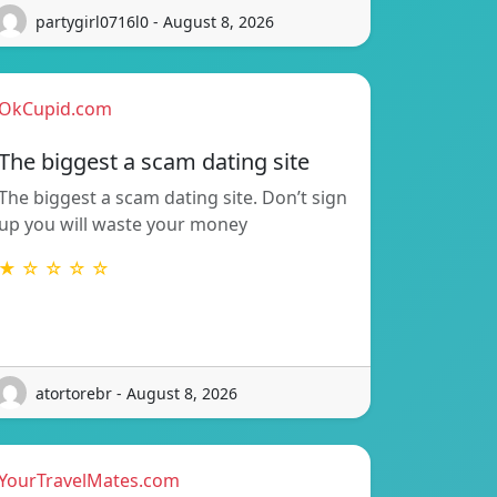
partygirl0716l0 - August 8, 2026
OkCupid.com
The biggest a scam dating site
The biggest a scam dating site. Don’t sign
up you will waste your money
★ ☆ ☆ ☆ ☆
atortorebr - August 8, 2026
YourTravelMates.com