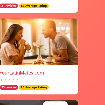
21 reviews
1.3 Average Rating
YourLatinMates.com
★☆☆☆☆
23 reviews
1.2 Average Rating