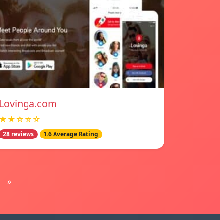
Lovinga.com
★★☆☆☆
28 reviews
1.6 Average Rating
»