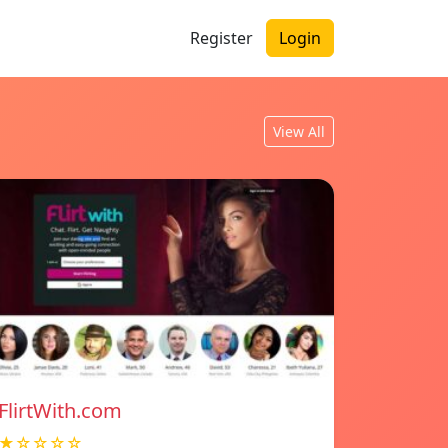
Register
Login
View All
FlirtWith.com
★☆☆☆☆