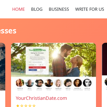
HOME
BLOG
BUSINESS
WRITE FOR US
esses
YourChristianDate.com
★☆☆☆☆