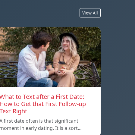
View All
What to Text after a First Date:
How to Get that First Follow-up
Text Right
A first date often is that significant
moment in early dating. It is a sort…