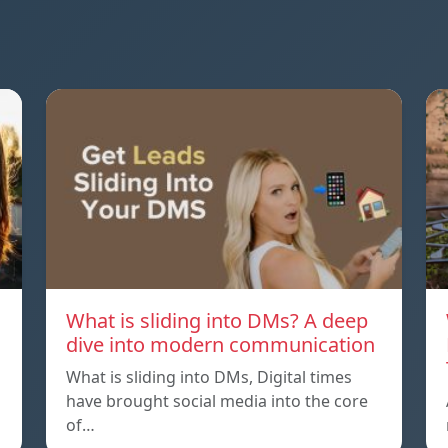
What is sliding into DMs? A deep
dive into modern communication
What is sliding into DMs, Digital times
have brought social media into the core
of…