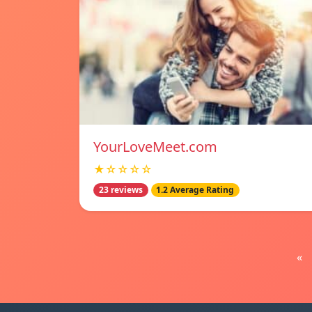
YourLoveMeet.com
★☆☆☆☆
23 reviews
1.2 Average Rating
«