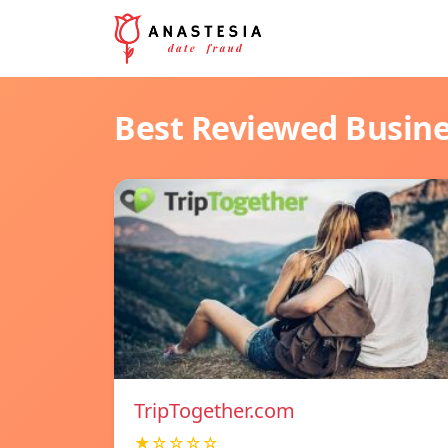
Best Reviewed Busin
TripTogether.com
★☆☆☆☆