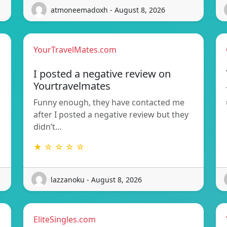
atmoneemadoxh - August 8, 2026
YourTravelMates.com
I posted a negative review on
Yourtravelmates
Funny enough, they have contacted me
after I posted a negative review but they
didn’t…
★ ☆ ☆ ☆ ☆
lazzanoku - August 8, 2026
EliteSingles.com