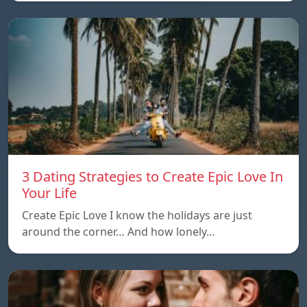
3 Dating Strategies to Create Epic Love In
Your Life
Create Epic Love I know the holidays are just
around the corner… And how lonely…