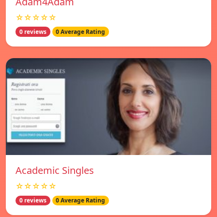
Adam4Adam
☆☆☆☆☆
0 reviews
0 Average Rating
Academic Singles
☆☆☆☆☆
0 reviews
0 Average Rating