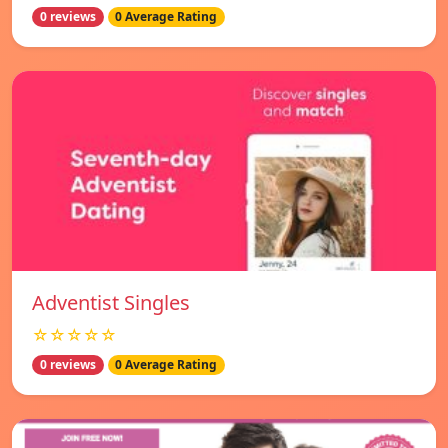
0 reviews
0 Average Rating
Adventist Singles
☆☆☆☆☆
0 reviews
0 Average Rating