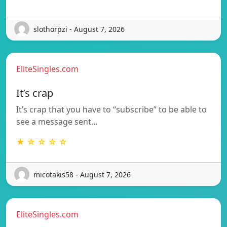
slothorpzi - August 7, 2026
EliteSingles.com
It’s crap
It’s crap that you have to “subscribe” to be able to
see a message sent…
★ ☆ ☆ ☆ ☆
micotakis58 - August 7, 2026
EliteSingles.com