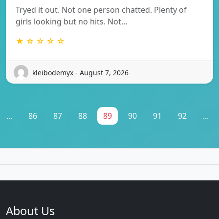
Tryed it out. Not one person chatted. Plenty of
girls looking but no hits. Not…
★ ☆ ☆ ☆ ☆
kleibodemyx - August 7, 2026
...
86
87
88
89
90
91
92
...
About Us