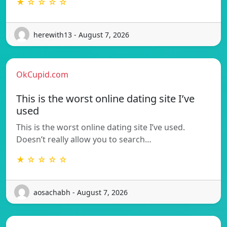
★ ☆ ☆ ☆ ☆
herewith13 - August 7, 2026
OkCupid.com
This is the worst online dating site I’ve
used
This is the worst online dating site I’ve used.
Doesn’t really allow you to search…
★ ☆ ☆ ☆ ☆
aosachabh - August 7, 2026