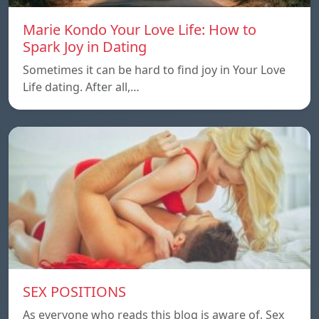
Marie Kondo Your Love Life: How to
Spark Joy in Dating
Sometimes it can be hard to find joy in Your Love
Life dating. After all,…
SEX POSITIONS
As everyone who reads this blog is aware of, Sex