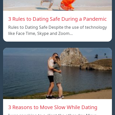
3 Rules to Dating Safe During a Pandemic
Rules to Dating Safe Despite the use of technology
like Face Time, Skype and Zoom…
3 Reasons to Move Slow While Dating