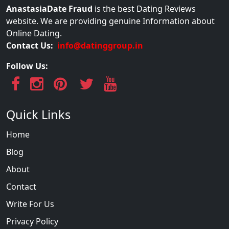
AnastasiaDate Fraud
is the best Dating Reviews
website. We are providing genuine Information about
Online Dating.
Contact Us:
info@datinggroup.in
Follow Us:
Quick Links
Home
Blog
About
Contact
Write For Us
Privacy Policy