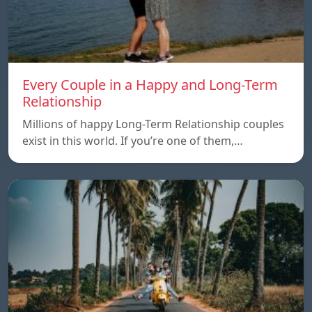
Every Couple in a Happy and Long-Term
Relationship
Millions of happy Long-Term Relationship couples
exist in this world. If you’re one of them,…