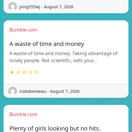
ping555wj - August 7, 2026
Bumble.com
A waste of time and money
A waste of time and money. Taking advantage of
lonely people. Not scientific, sells your…
★ ☆ ☆ ☆ ☆
nodobestewu - August 7, 2026
Bumble.com
Plenty of girls looking but no hits.