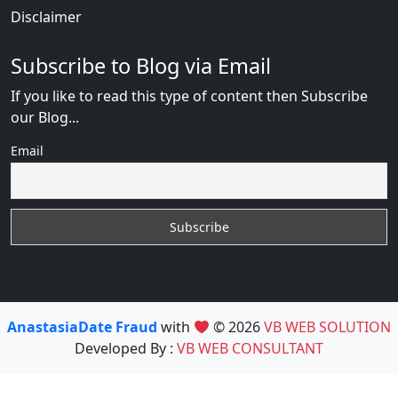
Disclaimer
Subscribe to Blog via Email
If you like to read this type of content then Subscribe
our Blog...
Email
AnastasiaDate Fraud
with
© 2026
VB WEB SOLUTION
Developed By :
VB WEB CONSULTANT