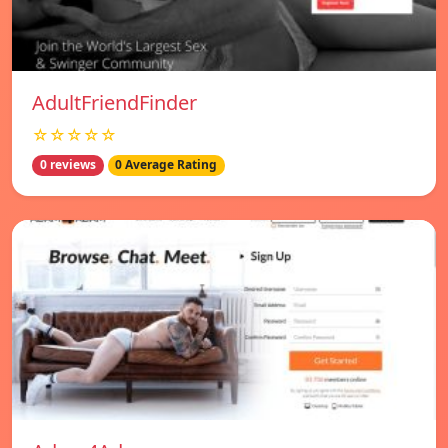
AdultFriendFinder
☆☆☆☆☆
0 reviews
0 Average Rating