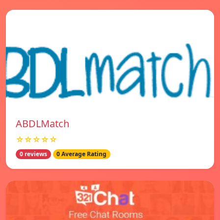
ABDLMatch
☆☆☆☆☆
0 reviews
0 Average Rating