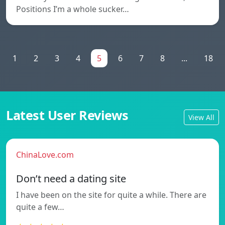
Positions I’m a whole sucker…
1
2
3
4
5
6
7
8
...
18
Latest User Reviews
View All
ChinaLove.com
Don’t need a dating site
I have been on the site for quite a while. There are
quite a few…