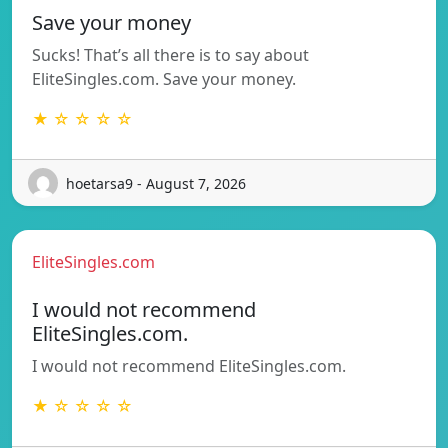
Save your money
Sucks! That’s all there is to say about
EliteSingles.com. Save your money.
★ ☆ ☆ ☆ ☆
hoetarsa9 - August 7, 2026
EliteSingles.com
I would not recommend
EliteSingles.com.
I would not recommend EliteSingles.com.
★ ☆ ☆ ☆ ☆