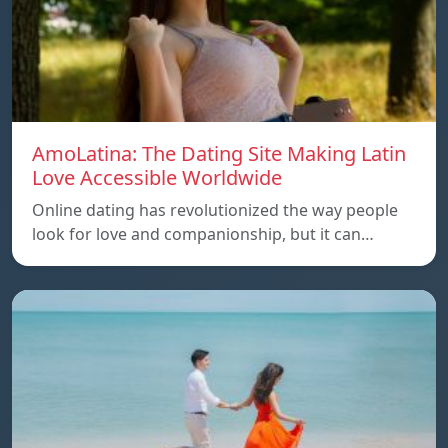
AmoLatina: The Dating Site Making Latin
Love Accessible Worldwide
Online dating has revolutionized the way people
look for love and companionship, but it can…