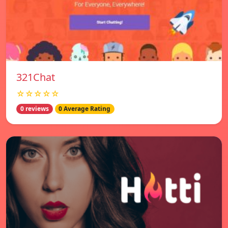
321Chat
☆☆☆☆☆
0 reviews
0 Average Rating