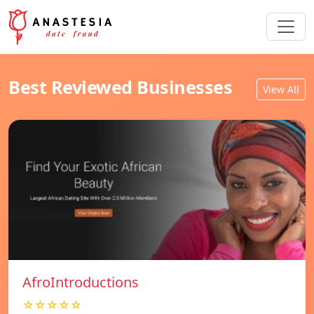
Best Reviewed Businesses
View All
AfroIntroductions
☆☆☆☆☆