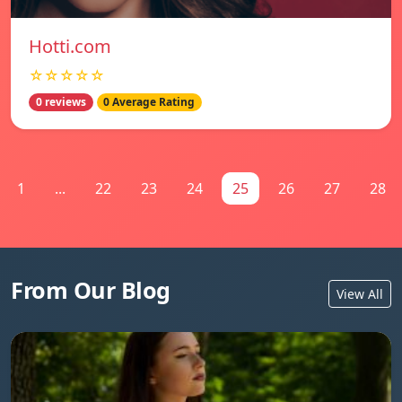
Hotti.com
☆☆☆☆☆
0 reviews
0 Average Rating
1
...
22
23
24
25
26
27
28
From Our Blog
View All