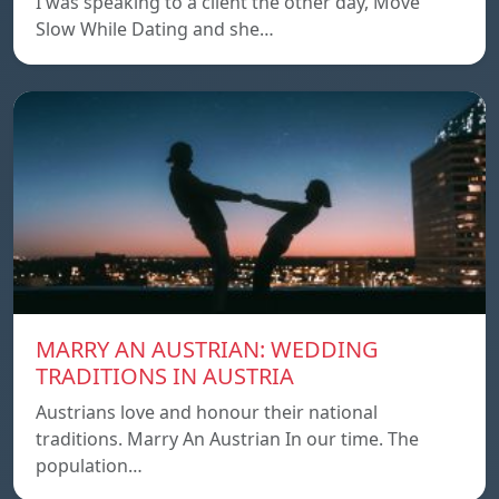
I was speaking to a client the other day, Move
Slow While Dating and she…
MARRY AN AUSTRIAN: WEDDING
TRADITIONS IN AUSTRIA
Austrians love and honour their national
traditions. Marry An Austrian In our time. The
population…