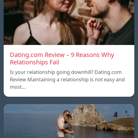
Dating.com Review – 9 Reasons Why
Relationships Fail
Is your relationship going downhill? Dating.com
Review Maintaining a relationship is not easy and
most…