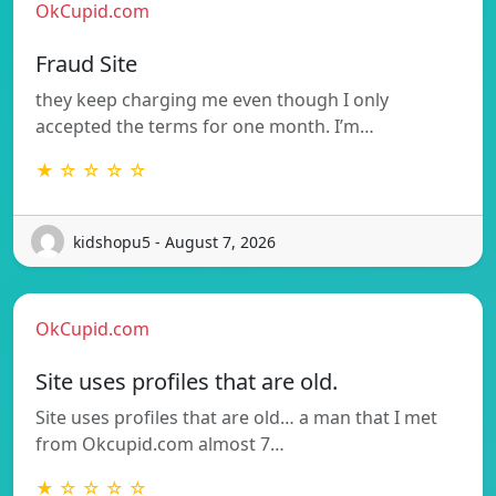
OkCupid.com
Fraud Site
they keep charging me even though I only
accepted the terms for one month. I’m…
★ ☆ ☆ ☆ ☆
kidshopu5 - August 7, 2026
OkCupid.com
Site uses profiles that are old.
Site uses profiles that are old… a man that I met
from Okcupid.com almost 7…
★ ☆ ☆ ☆ ☆