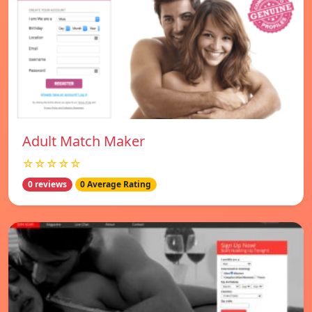
Adult Match Maker
☆☆☆☆☆
0 reviews
0 Average Rating