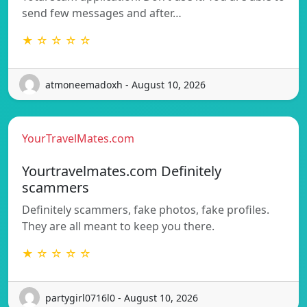
send few messages and after…
★ ☆ ☆ ☆ ☆
atmoneemadoxh - August 10, 2026
YourTravelMates.com
Yourtravelmates.com Definitely
scammers
Definitely scammers, fake photos, fake profiles.
They are all meant to keep you there.
★ ☆ ☆ ☆ ☆
partygirl0716l0 - August 10, 2026