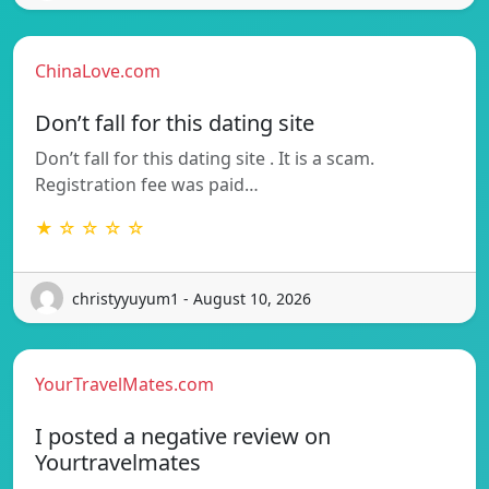
ChinaLove.com
Don’t fall for this dating site
Don’t fall for this dating site . It is a scam.
Registration fee was paid…
★ ☆ ☆ ☆ ☆
christyyuyum1 - August 10, 2026
YourTravelMates.com
I posted a negative review on
Yourtravelmates