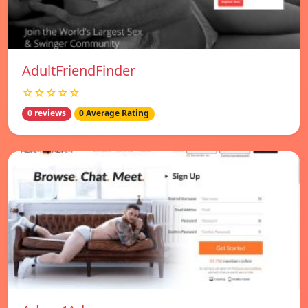
AdultFriendFinder
☆☆☆☆☆
0 reviews
0 Average Rating