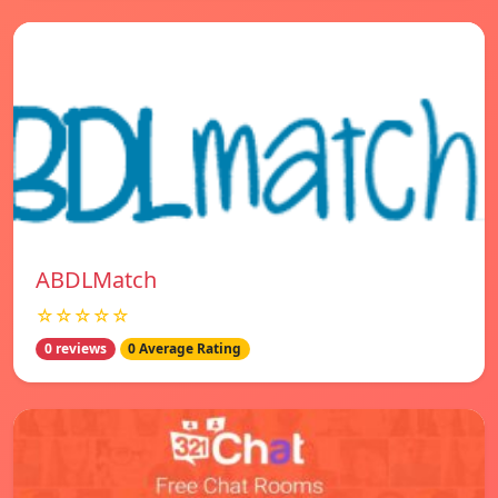
ABDLMatch
☆☆☆☆☆
0 reviews
0 Average Rating