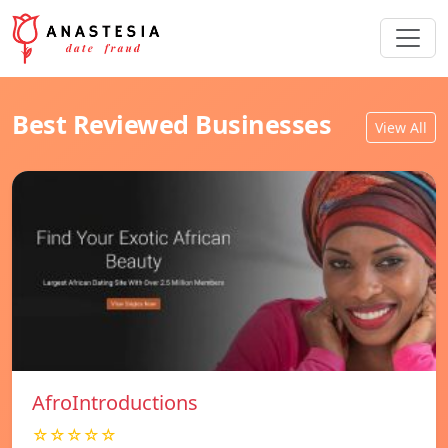
Best Reviewed Businesses
View All
AfroIntroductions
☆☆☆☆☆