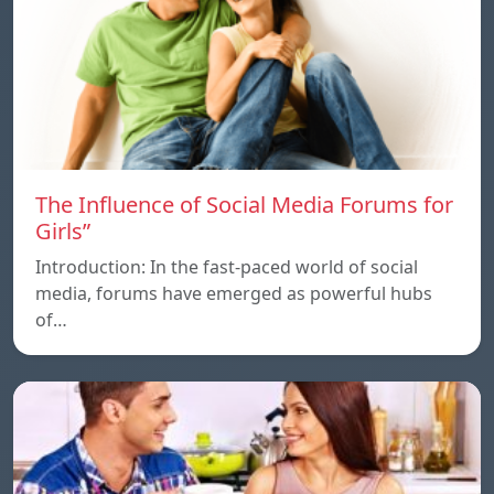
The Influence of Social Media Forums for
Girls”
Introduction: In the fast-paced world of social
media, forums have emerged as powerful hubs
of…