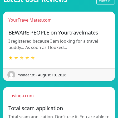
View All
YourTravelMates.com
BEWARE PEOPLE on Yourtravelmates
I registered because I am looking for a travel
buddy… As soon as I looked…
★ ☆ ☆ ☆ ☆
monear3t - August 10, 2026
Lovinga.com
Total scam application
Total scam application. Don’t use it. You are able to