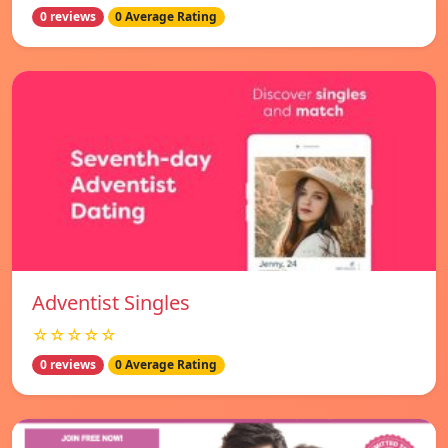
0 reviews
0 Average Rating
Adventist Singles
☆☆☆☆☆
0 reviews
0 Average Rating