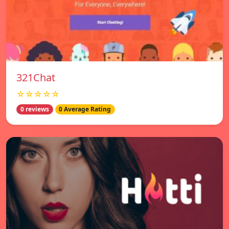
321Chat
☆☆☆☆☆
0 reviews
0 Average Rating