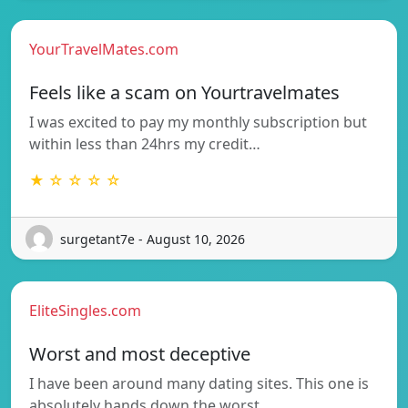
YourTravelMates.com
Feels like a scam on Yourtravelmates
I was excited to pay my monthly subscription but
within less than 24hrs my credit…
★ ☆ ☆ ☆ ☆
surgetant7e - August 10, 2026
EliteSingles.com
Worst and most deceptive
I have been around many dating sites. This one is
absolutely hands down the worst…