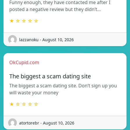
Funny enough, they have contacted me after I
posted a negative review but they didn’t…
★ ☆ ☆ ☆ ☆
lazzanoku - August 10, 2026
OkCupid.com
The biggest a scam dating site
The biggest a scam dating site. Don’t sign up you
will waste your money
★ ☆ ☆ ☆ ☆
atortorebr - August 10, 2026