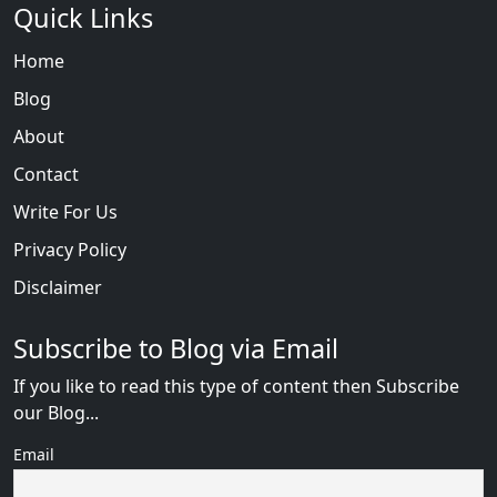
Quick Links
Home
Blog
About
Contact
Write For Us
Privacy Policy
Disclaimer
Subscribe to Blog via Email
If you like to read this type of content then Subscribe
our Blog...
Email