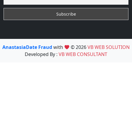
AnastasiaDate Fraud
with
© 2026
VB WEB SOLUTION
Developed By :
VB WEB CONSULTANT