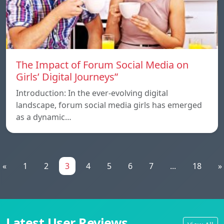
The Impact of Forum Social Media on
Girls’ Digital Journeys”
Introduction: In the ever-evolving digital
landscape, forum social media girls has emerged
as a dynamic…
«
1
2
3
4
5
6
7
...
18
»
Latest User Reviews