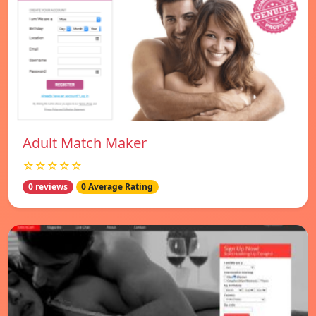
Adult Match Maker
☆☆☆☆☆
0 reviews
0 Average Rating