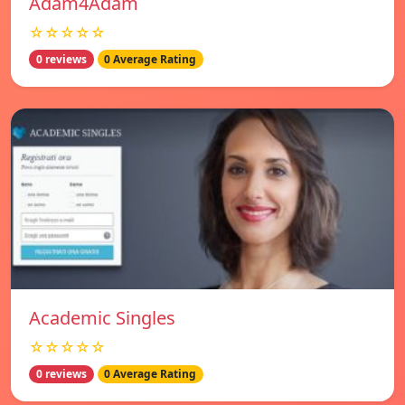
Adam4Adam
☆☆☆☆☆
0 reviews
0 Average Rating
Academic Singles
☆☆☆☆☆
0 reviews
0 Average Rating