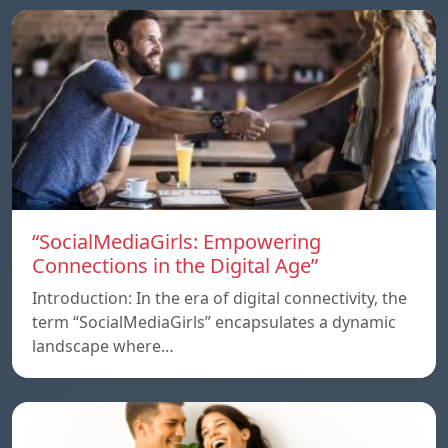
“SocialMediaGirls: Empowering
Connections in the Digital Age”
Introduction: In the era of digital connectivity, the
term “SocialMediaGirls” encapsulates a dynamic
landscape where…