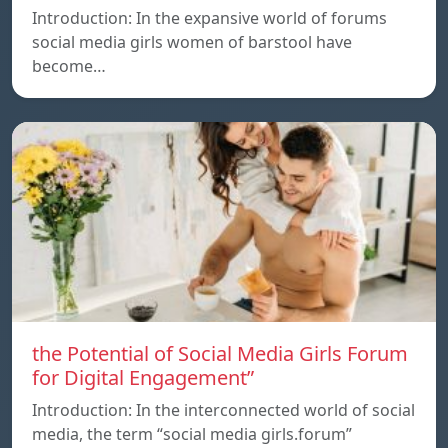
Introduction: In the expansive world of forums
social media girls women of barstool have
become…
the Potential of Social Media Girls Forum
for Digital Engagement”
Introduction: In the interconnected world of social
media, the term “social media girls.forum”