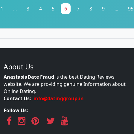
1
...
3
4
5
6
7
8
9
...
95
About Us
AnastasiaDate Fraud
is the best Dating Reviews
website. We are providing genuine Information about
Online Dating.
Contact Us:
info@datinggroup.in
Follow Us: