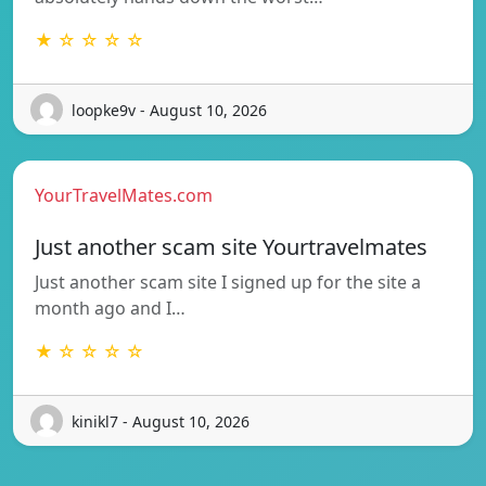
★ ☆ ☆ ☆ ☆
loopke9v - August 10, 2026
YourTravelMates.com
Just another scam site Yourtravelmates
Just another scam site I signed up for the site a
month ago and I…
★ ☆ ☆ ☆ ☆
kinikl7 - August 10, 2026