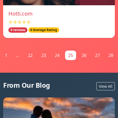
Hotti.com
☆☆☆☆☆
0 reviews
0 Average Rating
1
...
22
23
24
25
26
27
28
From Our Blog
View All