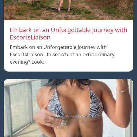
Embark on an Unforgettable Journey with
EscortsLiaison
Embark on an Unforgettable Journey with
EscortsLiaison In search of an extraordinary
evening? Look…