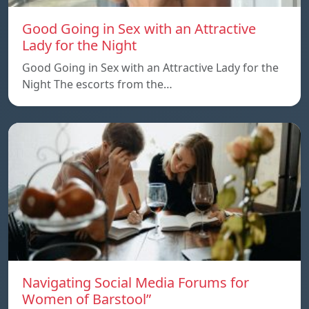
Good Going in Sex with an Attractive
Lady for the Night
Good Going in Sex with an Attractive Lady for the
Night The escorts from the…
Navigating Social Media Forums for
Women of Barstool”