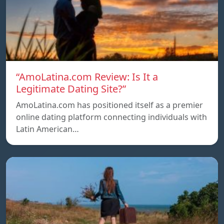
“AmoLatina.com Review: Is It a
Legitimate Dating Site?”
AmoLatina.com has positioned itself as a premier
online dating platform connecting individuals with
Latin American…