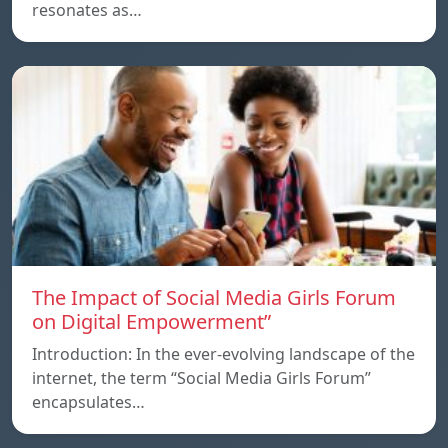
resonates as…
The Impact of Social Media Girls Forum
on Digital Empowerment”
Introduction: In the ever-evolving landscape of the
internet, the term “Social Media Girls Forum”
encapsulates…