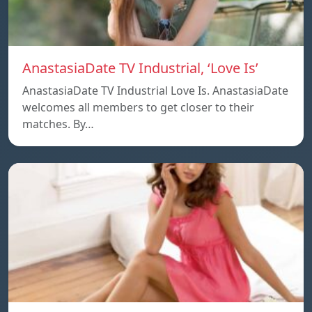
AnastasiaDate TV Industrial, ‘Love Is’
AnastasiaDate TV Industrial Love Is. AnastasiaDate
welcomes all members to get closer to their
matches. By…