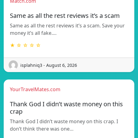
Match.com
Same as all the rest reviews it’s a scam
Same as all the rest reviews it’s a scam. Save your
money it’s all fake.…
★ ☆ ☆ ☆ ☆
isplahniq3 - August 6, 2026
YourTravelMates.com
Thank God I didn’t waste money on this
crap
Thank God I didn’t waste money on this crap. I
don’t think there was one…