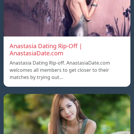
Anastasia Dating Rip-Off |
AnastasiaDate.com
Anastasia Dating Rip-off. AnastasiaDate.com
welcomes all members to get closer to their
matches by trying out…