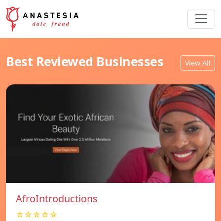
Best Reviewed Businesses
View All
AfroIntroductions
☆☆☆☆☆