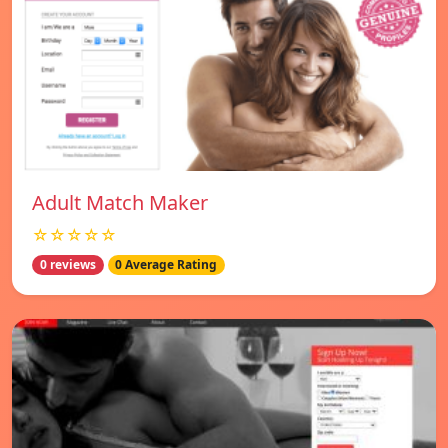
Adult Match Maker
☆☆☆☆☆
0 reviews
0 Average Rating