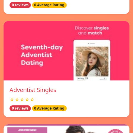
0 reviews
0 Average Rating
Adventist Singles
☆☆☆☆☆
0 reviews
0 Average Rating