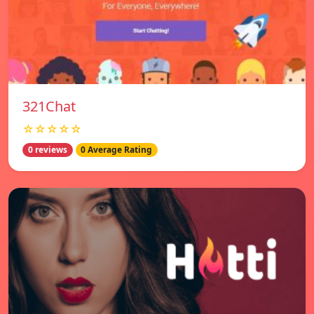
321Chat
☆☆☆☆☆
0 reviews
0 Average Rating