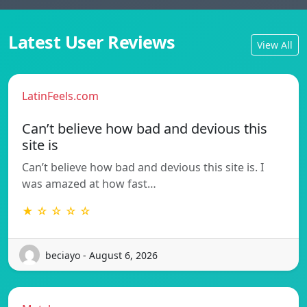
Latest User Reviews
View All
LatinFeels.com
Can’t believe how bad and devious this
site is
Can’t believe how bad and devious this site is. I
was amazed at how fast…
★ ☆ ☆ ☆ ☆
beciayo - August 6, 2026