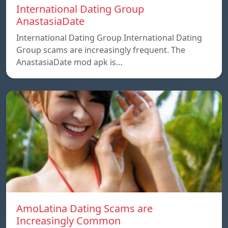
International Dating Group
AnastasiaDate
International Dating Group International Dating
Group scams are increasingly frequent. The
AnastasiaDate mod apk is…
AmoLatina Dating Scams are
Increasingly Common