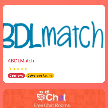
ABDLMatch
☆☆☆☆☆
0 reviews
0 Average Rating