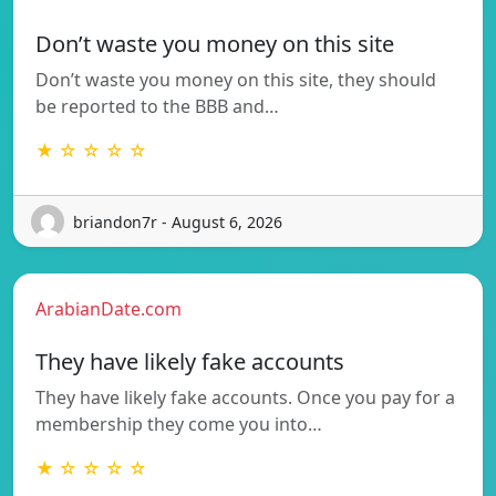
Don’t waste you money on this site
Don’t waste you money on this site, they should
be reported to the BBB and…
★ ☆ ☆ ☆ ☆
briandon7r - August 6, 2026
ArabianDate.com
They have likely fake accounts
They have likely fake accounts. Once you pay for a
membership they come you into…
★ ☆ ☆ ☆ ☆