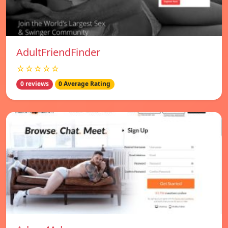
AdultFriendFinder
☆☆☆☆☆
0 reviews
0 Average Rating