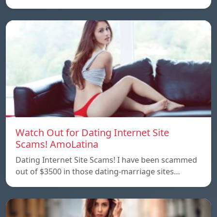
Watch Out for Dating Internet Site
Scams! AmoLatina
Dating Internet Site Scams! I have been scammed
out of $3500 in those dating-marriage sites…