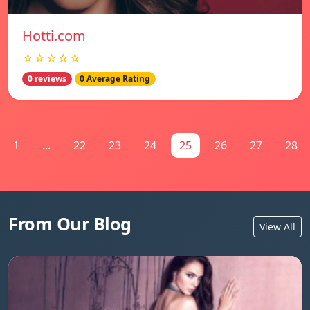
Hotti.com
☆☆☆☆☆
0 reviews
0 Average Rating
1
...
22
23
24
25
26
27
28
From Our Blog
View All