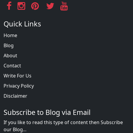
Quick Links
Home
Blog
About
Contact
Write For Us
Privacy Policy
Disclaimer
Subscribe to Blog via Email
If you like to read this type of content then Subscribe
our Blog...