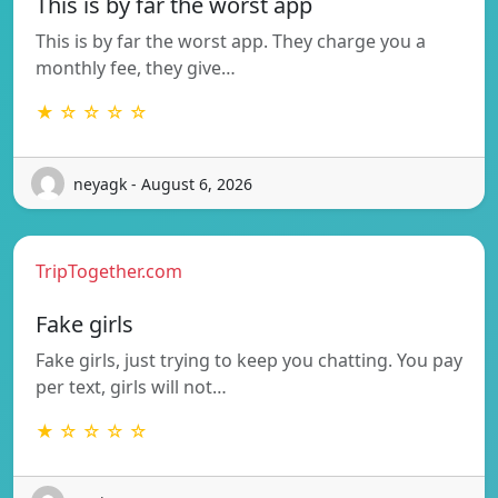
This is by far the worst app
This is by far the worst app. They charge you a
monthly fee, they give…
★ ☆ ☆ ☆ ☆
neyagk - August 6, 2026
TripTogether.com
Fake girls
Fake girls, just trying to keep you chatting. You pay
per text, girls will not…
★ ☆ ☆ ☆ ☆