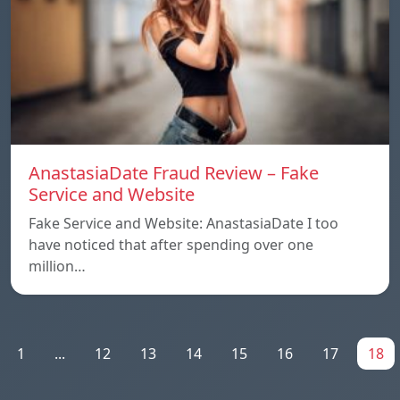
AnastasiaDate Fraud Review – Fake
Service and Website
Fake Service and Website: AnastasiaDate I too
have noticed that after spending over one
million…
1
...
12
13
14
15
16
17
18