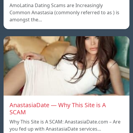
AmoLatina Dating Scams are Increasingly
Common Anastasia (commonly referred to as ) is
amongst the…
AnastasiaDate — Why This Site is A
SCAM
Why This Site is A SCAM: AnastasiaDate.com – Are
you fed up with AnastasiaDate services…