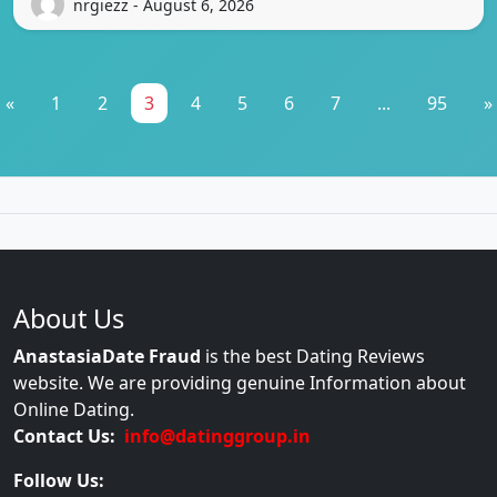
nrgiezz - August 6, 2026
«
1
2
3
4
5
6
7
...
95
»
About Us
AnastasiaDate Fraud
is the best Dating Reviews
website. We are providing genuine Information about
Online Dating.
Contact Us:
info@datinggroup.in
Follow Us: