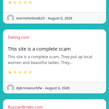
★ ☆ ☆ ☆ ☆
oreriremnboob25 - August 6, 2026
Dating.com
This site is a complete scam
This site is a complete scam. They put up local
women and beautiful ladies. They…
★ ☆ ☆ ☆ ☆
dybriniasiurbfw - August 6, 2026
RussianBrides.com