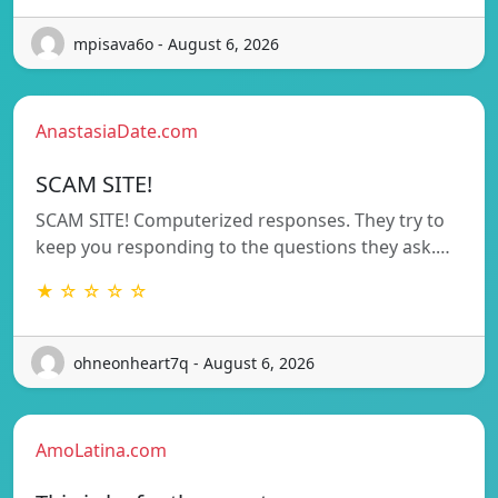
mpisava6o - August 6, 2026
AnastasiaDate.com
SCAM SITE!
SCAM SITE! Computerized responses. They try to
keep you responding to the questions they ask.…
★ ☆ ☆ ☆ ☆
ohneonheart7q - August 6, 2026
AmoLatina.com