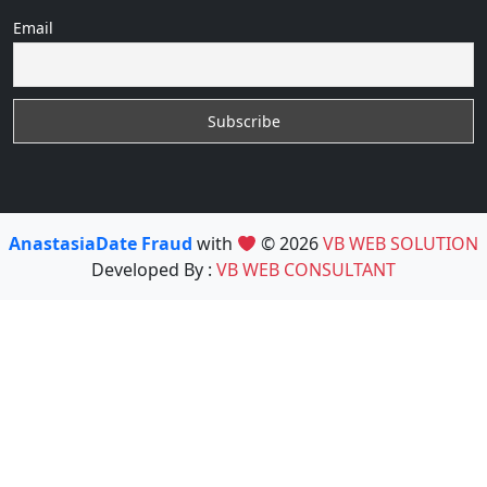
Email
AnastasiaDate Fraud
with
© 2026
VB WEB SOLUTION
Developed By :
VB WEB CONSULTANT