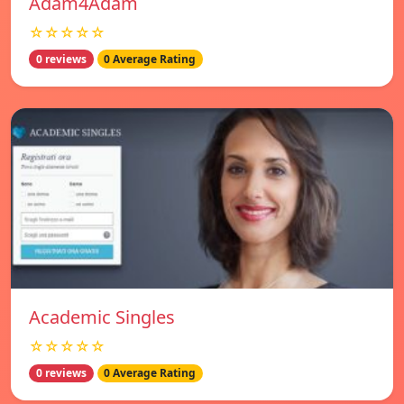
Adam4Adam
☆☆☆☆☆
0 reviews
0 Average Rating
Academic Singles
☆☆☆☆☆
0 reviews
0 Average Rating