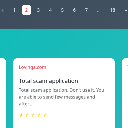
«
1
2
3
4
5
6
7
...
18
»
Lovinga.com
Total scam application
Total scam application. Don’t use it. You
are able to send few messages and
after…
★ ☆ ☆ ☆ ☆