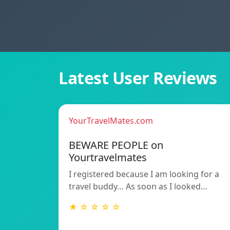
Latest User Reviews
YourTravelMates.com
BEWARE PEOPLE on
Yourtravelmates
I registered because I am looking for a
travel buddy… As soon as I looked…
★ ☆ ☆ ☆ ☆