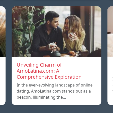
Unveiling Charm of
AmoLatina.com: A
Comprehensive Exploration
In the ever-evolving landscape of online
dating, AmoLatina.com stands out as a
beacon, illuminating the…