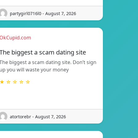
partygirl0716l0 - August 7, 2026
OkCupid.com
The biggest a scam dating site
The biggest a scam dating site. Don’t sign
up you will waste your money
★ ☆ ☆ ☆ ☆
atortorebr - August 7, 2026