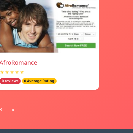
AfroRomance
☆☆☆☆☆
0 reviews
0 Average Rating
8
»