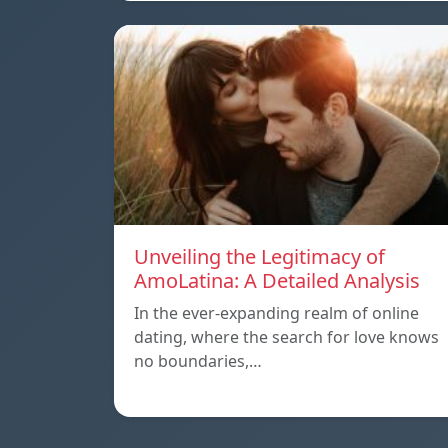
Unveiling the Legitimacy of
AmoLatina: A Detailed Analysis
In the ever-expanding realm of online
dating, where the search for love knows
no boundaries,…