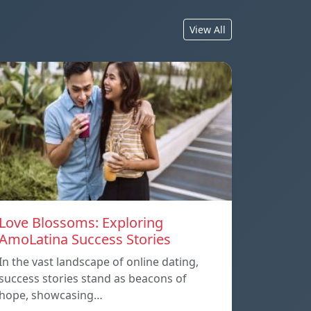
View All
Love Blossoms: Exploring
AmoLatina Success Stories
In the vast landscape of online dating,
success stories stand as beacons of
hope, showcasing…