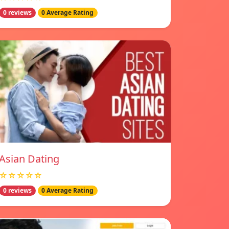
0 reviews
0 Average Rating
Asian Dating
☆☆☆☆☆
0 reviews
0 Average Rating