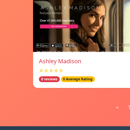
Ashley Madison
☆☆☆☆☆
0 reviews
0 Average Rating
«