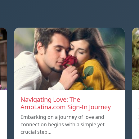
Navigating Love: The
AmoLatina.com Sign-In Journey
Embarking on a journey of love and
connection begins with a simple yet
crucial step…