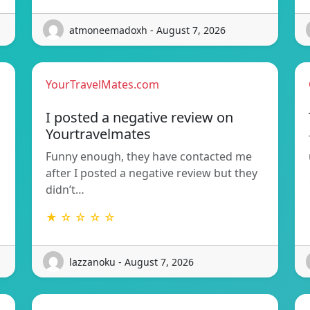
atmoneemadoxh - August 7, 2026
YourTravelMates.com
I posted a negative review on
Yourtravelmates
Funny enough, they have contacted me
after I posted a negative review but they
didn’t…
★ ☆ ☆ ☆ ☆
lazzanoku - August 7, 2026