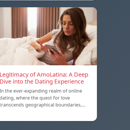
Legitimacy of AmoLatina: A Deep
Dive into the Dating Experience
In the ever-expanding realm of online
dating, where the quest for love
transcends geographical boundaries,…