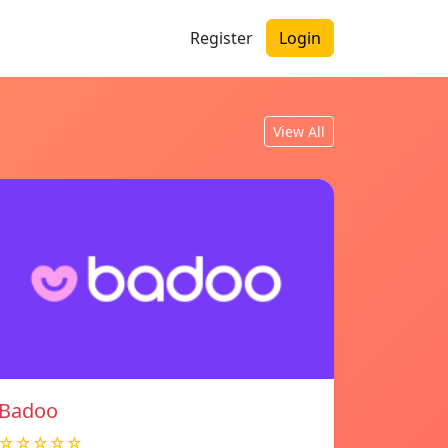
Register
Login
View All
Badoo
☆☆☆☆☆