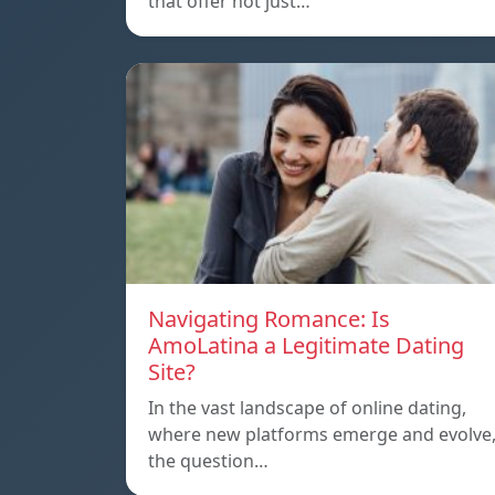
that offer not just…
Navigating Romance: Is
AmoLatina a Legitimate Dating
Site?
In the vast landscape of online dating,
where new platforms emerge and evolve
the question…