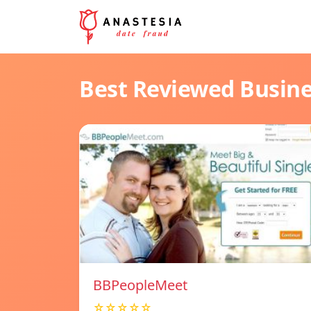
Best Reviewed Busin
BBPeopleMeet
☆☆☆☆☆