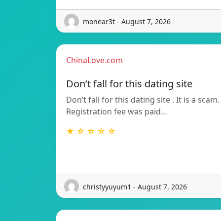
monear3t - August 7, 2026
ChinaLove.com
Don’t fall for this dating site
Don’t fall for this dating site . It is a scam.
Registration fee was paid…
★ ☆ ☆ ☆ ☆
christyyuyum1 - August 7, 2026