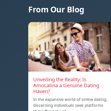
From Our Blog
Unveiling the Reality: Is
AmoLatina a Genuine Dating
Haven?
In the expansive world of online dating,
discerning individuals seek platforms