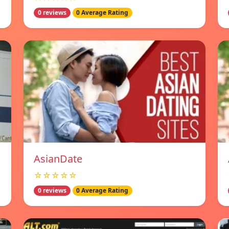
0 reviews
0 Average Rating
AsianDate
☆☆☆☆☆
0 reviews
0 Average Rating