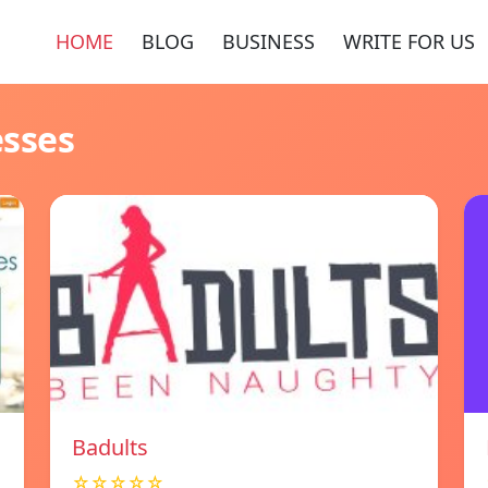
HOME
BLOG
BUSINESS
WRITE FOR US
esses
Badults
☆☆☆☆☆