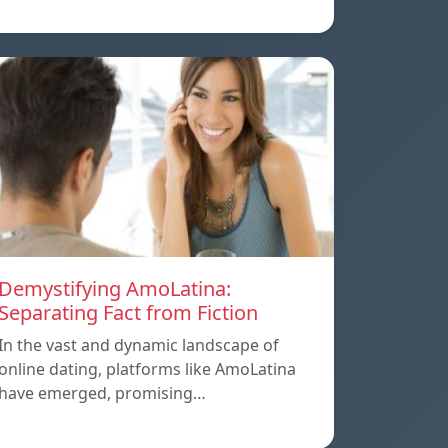
Demystifying AmoLatina:
Separating Fact from Fiction
In the vast and dynamic landscape of
online dating, platforms like AmoLatina
have emerged, promising…