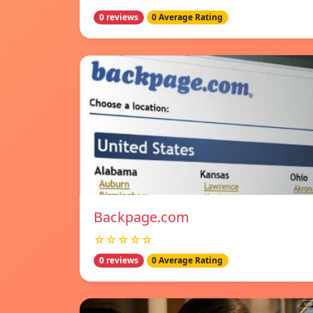
0 reviews
0 Average Rating
Backpage.com
☆☆☆☆☆
0 reviews
0 Average Rating