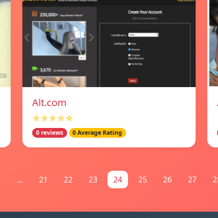
Alt.com
☆☆☆☆☆
0 reviews
0 Average Rating
1
...
21
22
23
24
25
26
27
2