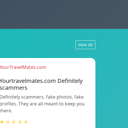
View All
YourTravelMates.com
Yourtravelmates.com Definitely
scammers
Definitely scammers, fake photos, fake
profiles. They are all meant to keep you
there.
★ ☆ ☆ ☆ ☆