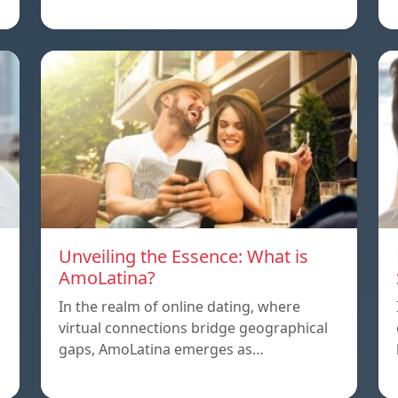
Unveiling the Essence: What is
AmoLatina?
In the realm of online dating, where
virtual connections bridge geographical
,
gaps, AmoLatina emerges as…