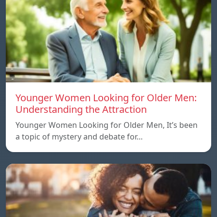
Younger Women Looking for Older Men:
Understanding the Attraction
Younger Women Looking for Older Men, It’s been
a topic of mystery and debate for…