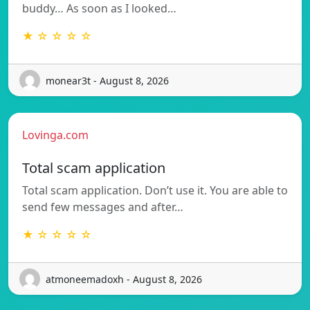
buddy… As soon as I looked…
★ ☆ ☆ ☆ ☆
monear3t - August 8, 2026
Lovinga.com
Total scam application
Total scam application. Don’t use it. You are able to
send few messages and after…
★ ☆ ☆ ☆ ☆
atmoneemadoxh - August 8, 2026