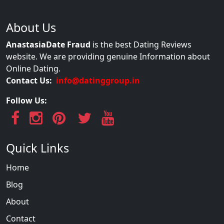
About Us
AnastasiaDate Fraud
is the best Dating Reviews
website. We are providing genuine Information about
Online Dating.
Contact Us:
info@datinggroup.in
Follow Us:
Quick Links
Home
Blog
About
Contact