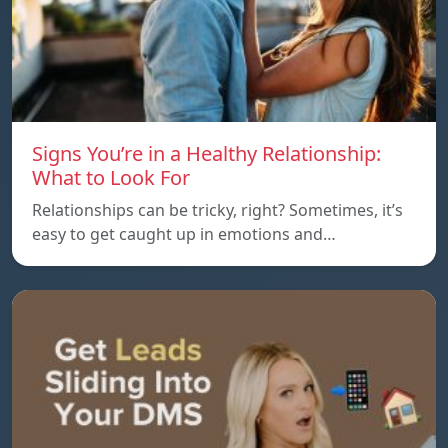
Signs You’re in a Healthy Relationship:
What to Look For
Relationships can be tricky, right? Sometimes, it’s
easy to get caught up in emotions and…