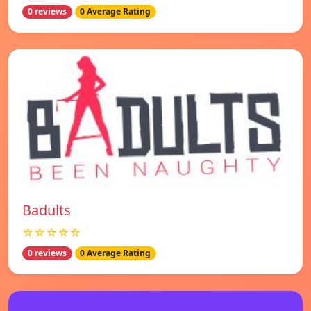
0 reviews
0 Average Rating
Badults
☆☆☆☆☆
0 reviews
0 Average Rating