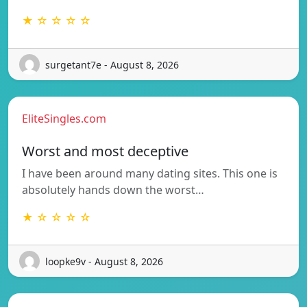
★ ☆ ☆ ☆ ☆
surgetant7e - August 8, 2026
EliteSingles.com
Worst and most deceptive
I have been around many dating sites. This one is
absolutely hands down the worst…
★ ☆ ☆ ☆ ☆
loopke9v - August 8, 2026