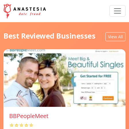
Best Reviewed Businesses
View All
BBPeopleMeet
☆☆☆☆☆