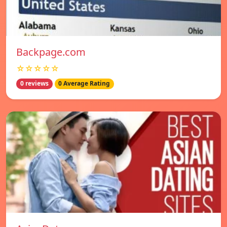
Backpage.com
☆☆☆☆☆
0 reviews
0 Average Rating