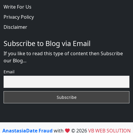
Write For Us
Privacy Policy
Disclaimer
Subscribe to Blog via Email
If you like to read this type of content then Subscribe
our Blog...
Email
AnastasiaDate Fraud
with
© 2026
VB WEB SOLUTION