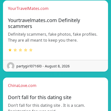
YourTravelMates.com
Yourtravelmates.com Definitely
scammers
Definitely scammers, fake photos, fake profiles.
They are all meant to keep you there.
★ ☆ ☆ ☆ ☆
partygirl0716l0 - August 8, 2026
ChinaLove.com
Don’t fall for this dating site
Don’t fall for this dating site . It is a scam.