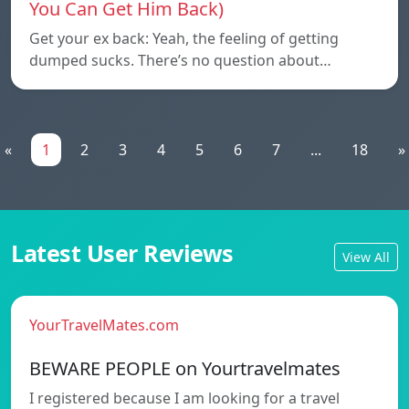
You Can Get Him Back)
Get your ex back: Yeah, the feeling of getting
dumped sucks. There’s no question about…
«
1
2
3
4
5
6
7
...
18
»
Latest User Reviews
View All
YourTravelMates.com
BEWARE PEOPLE on Yourtravelmates
I registered because I am looking for a travel