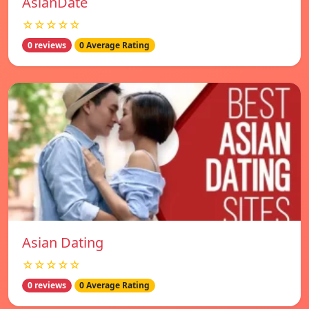
AsianDate
☆☆☆☆☆
0 reviews
0 Average Rating
Asian Dating
☆☆☆☆☆
0 reviews
0 Average Rating