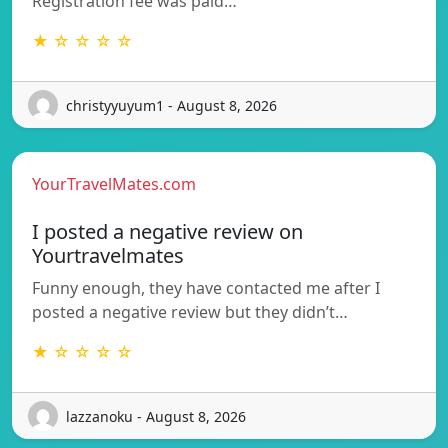
Registration fee was paid…
★ ☆ ☆ ☆ ☆
christyyuyum1 - August 8, 2026
YourTravelMates.com
I posted a negative review on
Yourtravelmates
Funny enough, they have contacted me after I
posted a negative review but they didn’t…
★ ☆ ☆ ☆ ☆
lazzanoku - August 8, 2026