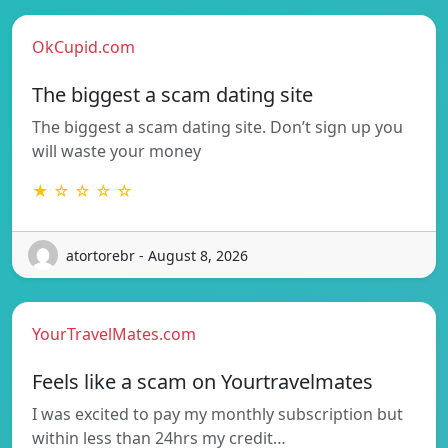
OkCupid.com
The biggest a scam dating site
The biggest a scam dating site. Don’t sign up you
will waste your money
★ ☆ ☆ ☆ ☆
atortorebr - August 8, 2026
YourTravelMates.com
Feels like a scam on Yourtravelmates
I was excited to pay my monthly subscription but
within less than 24hrs my credit…