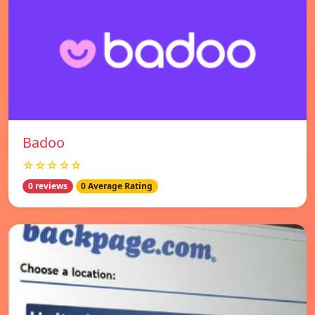
Badoo
☆☆☆☆☆
0 reviews
0 Average Rating