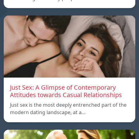
Just Sex: A Glimpse of Contemporary
Attitudes towards Casual Relationships
Just sex is the most deeply entrenched part of the
modern dating landscape, at a…