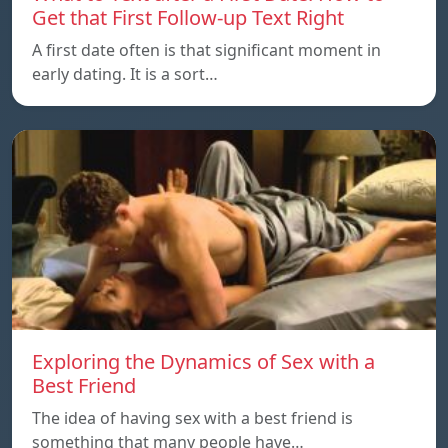
Get that First Follow-up Text Right
A first date often is that significant moment in
early dating. It is a sort…
Exploring the Dynamics of Sex with a
Best Friend
The idea of having sex with a best friend is
something that many people have…