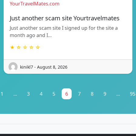
YourTravelMates.com
Just another scam site Yourtravelmates
Just another scam site I signed up for the site a
month ago and I…
★ ☆ ☆ ☆ ☆
kinikl7 - August 8, 2026
1
...
3
4
5
6
7
8
9
...
95