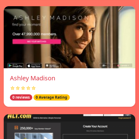
Ashley Madison
☆☆☆☆☆
0 reviews
0 Average Rating