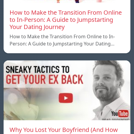
How to Make the Transition From Online
to In-Person: A Guide to Jumpstarting
Your Dating Journey
How to Make the Transition From Online to In-
Person: A Guide to Jumpstarting Your Dating…
Why You Lost Your Boyfriend (And How