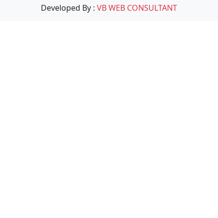
Developed By :
VB WEB CONSULTANT