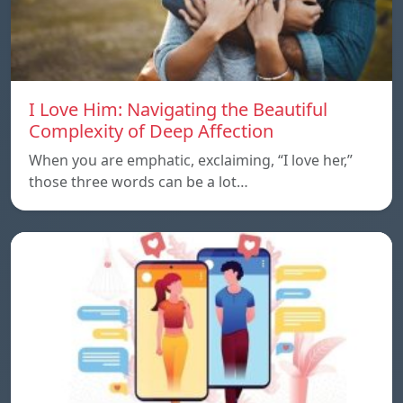
I Love Him: Navigating the Beautiful
Complexity of Deep Affection
When you are emphatic, exclaiming, “I love her,”
those three words can be a lot…