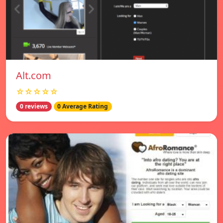
Alt.com
☆☆☆☆☆
0 reviews
0 Average Rating