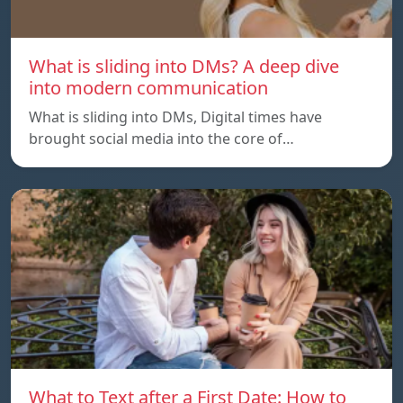
What is sliding into DMs? A deep dive
into modern communication
What is sliding into DMs, Digital times have
brought social media into the core of…
What to Text after a First Date: How to