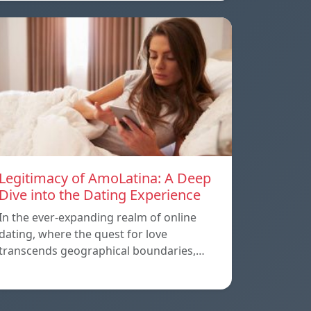
Legitimacy of AmoLatina: A Deep
Dive into the Dating Experience
In the ever-expanding realm of online
dating, where the quest for love
transcends geographical boundaries,…