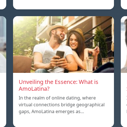
Unveiling the Essence: What is
AmoLatina?
In the realm of online dating, where
virtual connections bridge geographical
,
gaps, AmoLatina emerges as…