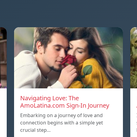
Navigating Love: The
AmoLatina.com Sign-In Journey
Embarking on a journey of love and
connection begins with a simple yet
crucial step…