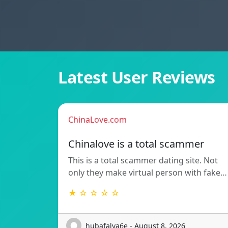
Latest User Reviews
ChinaLove.com
Chinalove is a total scammer
This is a total scammer dating site. Not
only they make virtual person with fake…
★ ☆ ☆ ☆ ☆
hubafalva6e - August 8, 2026