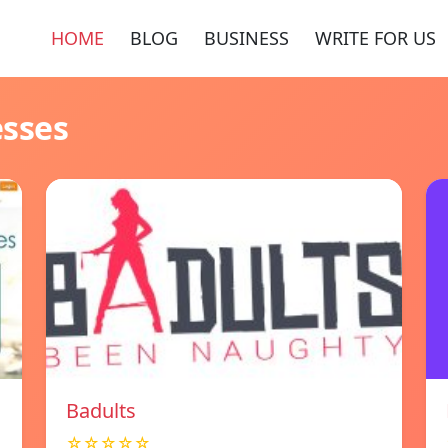
HOME
BLOG
BUSINESS
WRITE FOR US
esses
Badults
☆☆☆☆☆