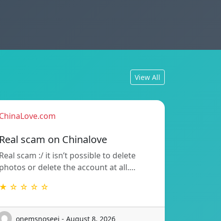
View All
ChinaLove.com
Real scam on Chinalove
Real scam :/ it isn’t possible to delete
photos or delete the account at all.…
★ ☆ ☆ ☆ ☆
onemsnoseej - August 8, 2026