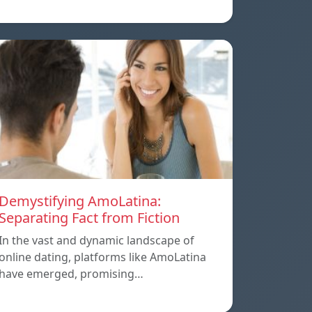
Demystifying AmoLatina:
Separating Fact from Fiction
In the vast and dynamic landscape of
online dating, platforms like AmoLatina
have emerged, promising…