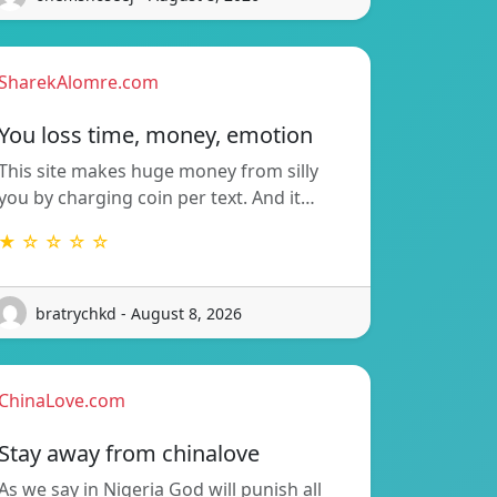
SharekAlomre.com
You loss time, money, emotion
This site makes huge money from silly
you by charging coin per text. And it…
★ ☆ ☆ ☆ ☆
bratrychkd - August 8, 2026
ChinaLove.com
Stay away from chinalove
As we say in Nigeria God will punish all