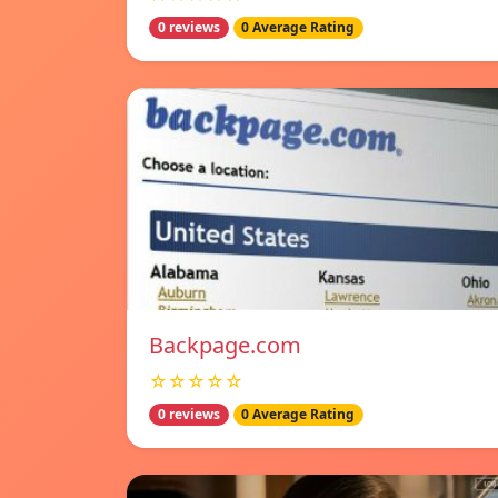
0 reviews
0 Average Rating
Backpage.com
☆☆☆☆☆
0 reviews
0 Average Rating