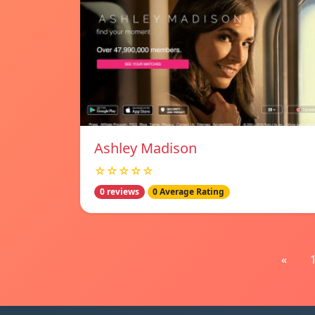
Ashley Madison
☆☆☆☆☆
0 reviews
0 Average Rating
«