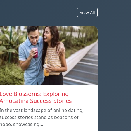
View All
Love Blossoms: Exploring
AmoLatina Success Stories
In the vast landscape of online dating,
success stories stand as beacons of
hope, showcasing…