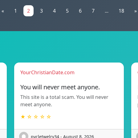
«
1
2
3
4
5
6
7
...
18
»
YourChristianDate.com
You will never meet anyone.
This site is a total scam. You will never
meet anyone.
★ ☆ ☆ ☆ ☆
pycletwelry34 - August 8, 2026