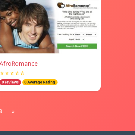
AfroRomance
☆☆☆☆☆
0 reviews
0 Average Rating
8
»