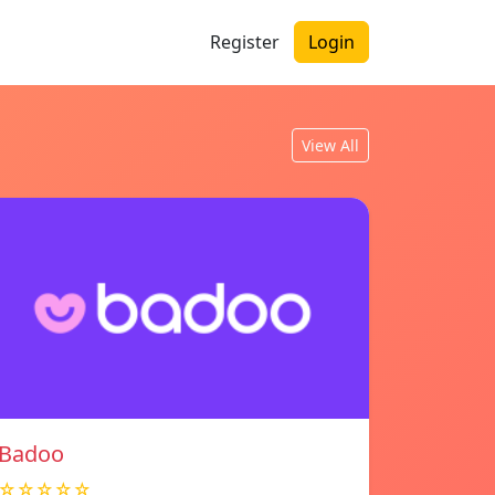
Register
Login
View All
Badoo
☆☆☆☆☆