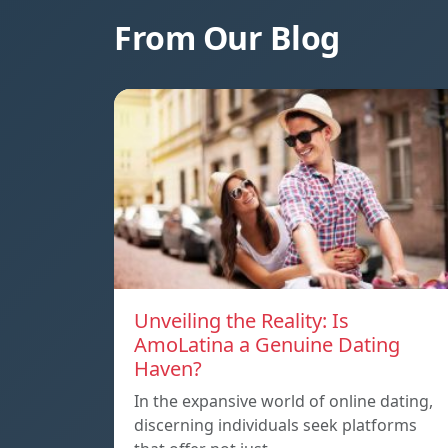
From Our Blog
Unveiling the Reality: Is
AmoLatina a Genuine Dating
Haven?
In the expansive world of online dating,
discerning individuals seek platforms