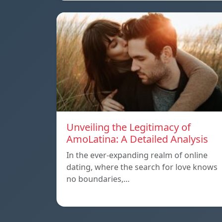
Unveiling the Legitimacy of
AmoLatina: A Detailed Analysis
In the ever-expanding realm of online
dating, where the search for love knows
no boundaries,…