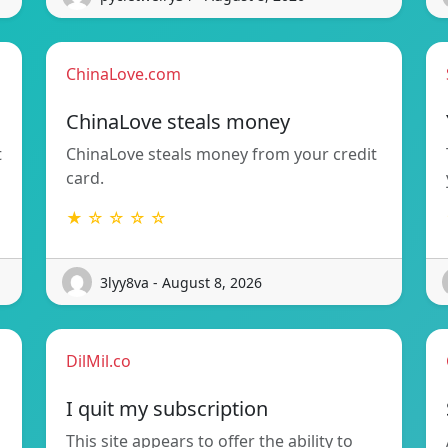
ChinaLove.com
ChinaLove steals money
t
ChinaLove steals money from your credit
card.
★ ☆ ☆ ☆ ☆
3lyy8va - August 8, 2026
DilMil.co
I quit my subscription
This site appears to offer the ability to