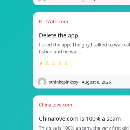
FlirtWith.com
Delete the app.
I tried the app. The guy I talked to was ca
fished and he was…
★ ☆ ☆ ☆ ☆
othinkopinkoxy - August 8, 2026
ChinaLove.com
Chinalove.com is 100% a scam
This site is 100% a scam, the very first girl