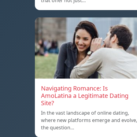
that offer not just…
Navigating Romance: Is
AmoLatina a Legitimate Dating
Site?
In the vast landscape of online dating,
where new platforms emerge and evolve
the question…