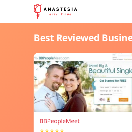
Best Reviewed Busin
BBPeopleMeet
☆☆☆☆☆