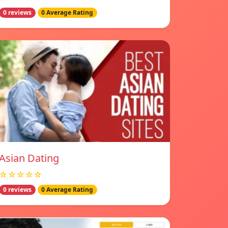
0 reviews
0 Average Rating
Asian Dating
☆☆☆☆☆
0 reviews
0 Average Rating