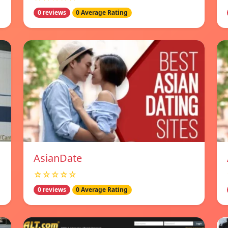
0 reviews
0 Average Rating
AsianDate
☆☆☆☆☆
0 reviews
0 Average Rating