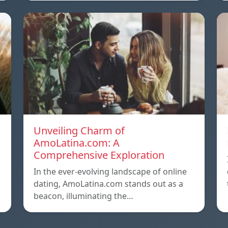
Unveiling Charm of
AmoLatina.com: A
Comprehensive Exploration
In the ever-evolving landscape of online
dating, AmoLatina.com stands out as a
beacon, illuminating the…