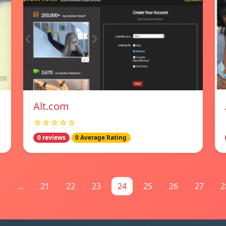
Alt.com
☆☆☆☆☆
0 reviews
0 Average Rating
1
...
21
22
23
24
25
26
27
2