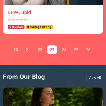
BBWCupid
☆☆☆☆☆
0 reviews
0 Average Rating
...
20
21
22
23
24
25
26
...
From Our Blog
View All