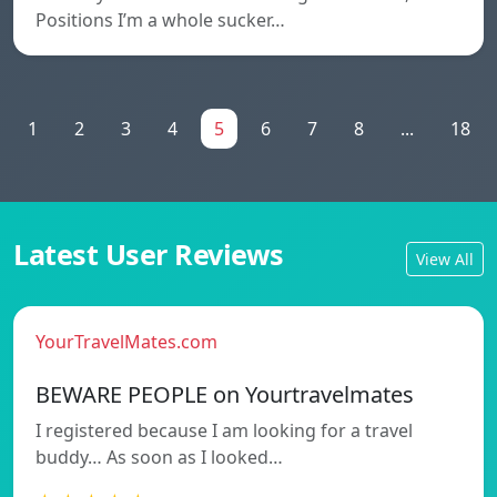
Positions I’m a whole sucker…
1
2
3
4
5
6
7
8
...
18
Latest User Reviews
View All
YourTravelMates.com
BEWARE PEOPLE on Yourtravelmates
I registered because I am looking for a travel
buddy… As soon as I looked…