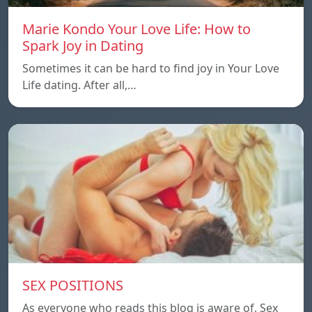
Marie Kondo Your Love Life: How to
Spark Joy in Dating
Sometimes it can be hard to find joy in Your Love
Life dating. After all,…
SEX POSITIONS
As everyone who reads this blog is aware of, Sex