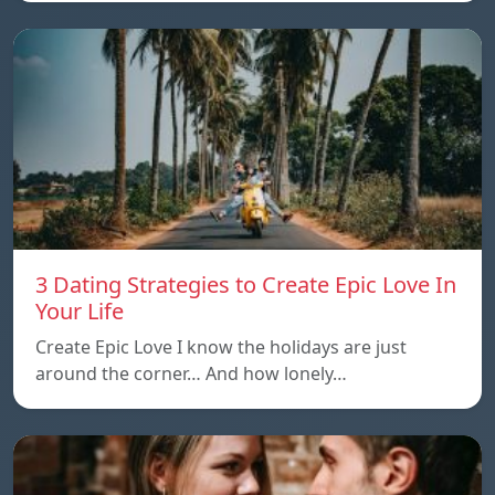
3 Dating Strategies to Create Epic Love In
Your Life
Create Epic Love I know the holidays are just
around the corner… And how lonely…