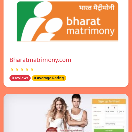
Bharatmatrimony.com
☆☆☆☆☆
0 reviews
0 Average Rating