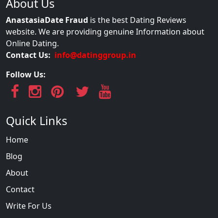
About Us
AnastasiaDate Fraud
is the best Dating Reviews
website. We are providing genuine Information about
Online Dating.
Contact Us:
info@datinggroup.in
Follow Us:
Quick Links
Home
Blog
About
Contact
Write For Us