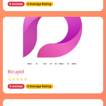
0 reviews
0 Average Rating
Bicupid
☆☆☆☆☆
0 reviews
0 Average Rating