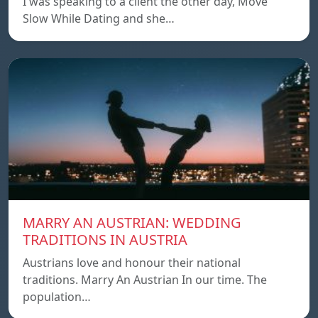
I was speaking to a client the other day, Move
Slow While Dating and she…
MARRY AN AUSTRIAN: WEDDING
TRADITIONS IN AUSTRIA
Austrians love and honour their national
traditions. Marry An Austrian In our time. The
population…