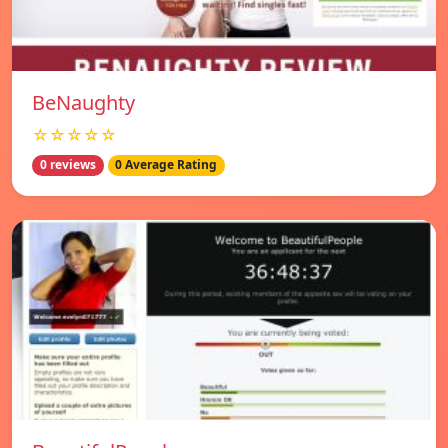
BeNaughty
☆☆☆☆☆
0 reviews
0 Average Rating