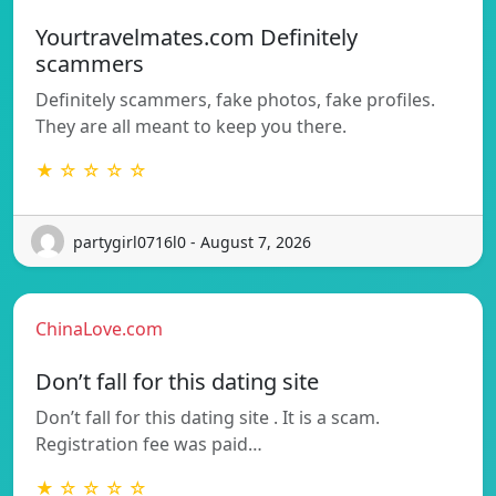
Yourtravelmates.com Definitely
scammers
Definitely scammers, fake photos, fake profiles.
They are all meant to keep you there.
★ ☆ ☆ ☆ ☆
partygirl0716l0 - August 7, 2026
ChinaLove.com
Don’t fall for this dating site
Don’t fall for this dating site . It is a scam.
Registration fee was paid…
★ ☆ ☆ ☆ ☆