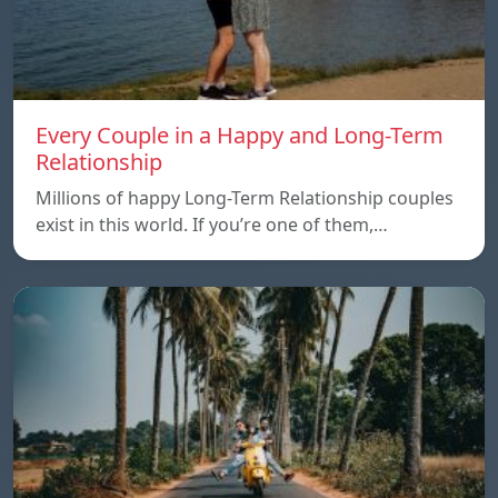
Every Couple in a Happy and Long-Term
Relationship
Millions of happy Long-Term Relationship couples
exist in this world. If you’re one of them,…