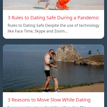
3 Rules to Dating Safe During a Pandemic
Rules to Dating Safe Despite the use of technology
like Face Time, Skype and Zoom…
3 Reasons to Move Slow While Dating