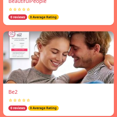
BeautifulPeople
☆☆☆☆☆
0 reviews
0 Average Rating
Be2
☆☆☆☆☆
0 reviews
0 Average Rating