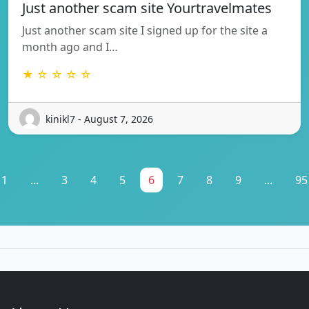
Just another scam site Yourtravelmates
Just another scam site I signed up for the site a
month ago and I…
★ ☆ ☆ ☆ ☆
kinikl7 - August 7, 2026
1
...
3
4
5
6
7
8
9
...
95