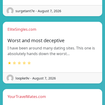
surgetant7e - August 7, 2026
EliteSingles.com
Worst and most deceptive
I have been around many dating sites. This one is
absolutely hands down the worst…
★ ☆ ☆ ☆ ☆
loopke9v - August 7, 2026
YourTravelMates.com