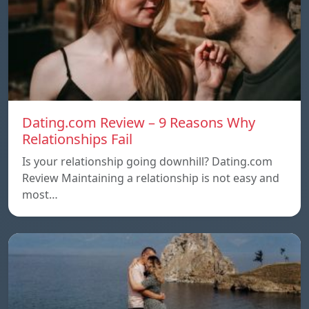
Dating.com Review – 9 Reasons Why
Relationships Fail
Is your relationship going downhill? Dating.com
Review Maintaining a relationship is not easy and
most…