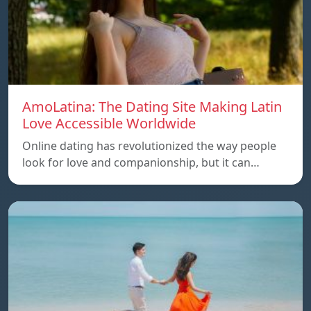
AmoLatina: The Dating Site Making Latin
Love Accessible Worldwide
Online dating has revolutionized the way people
look for love and companionship, but it can…