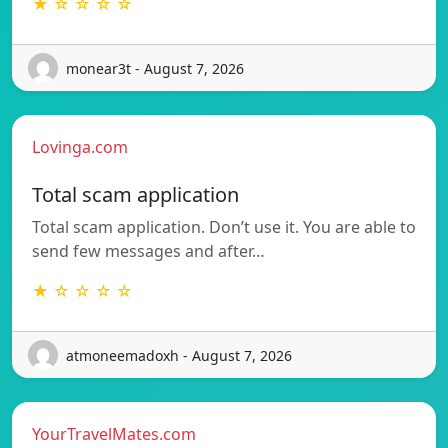
★ ☆ ☆ ☆ ☆
monear3t - August 7, 2026
Lovinga.com
Total scam application
Total scam application. Don’t use it. You are able to
send few messages and after…
★ ☆ ☆ ☆ ☆
atmoneemadoxh - August 7, 2026
YourTravelMates.com