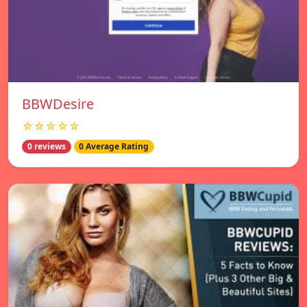
BBWDesire
☆☆☆☆☆
0 reviews
0 Average Rating