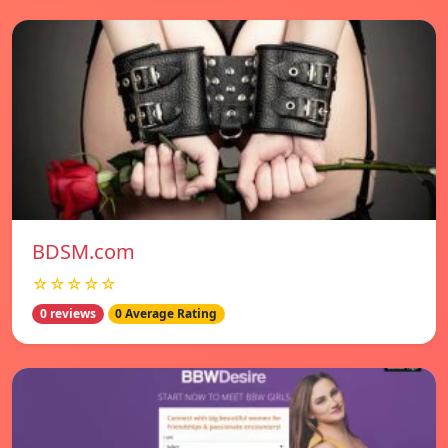
BDSM.com
☆☆☆☆☆
0 reviews
0 Average Rating