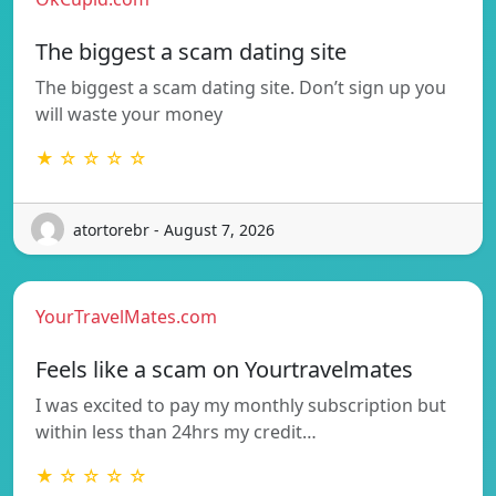
The biggest a scam dating site
The biggest a scam dating site. Don’t sign up you
will waste your money
★ ☆ ☆ ☆ ☆
atortorebr - August 7, 2026
YourTravelMates.com
Feels like a scam on Yourtravelmates
I was excited to pay my monthly subscription but
within less than 24hrs my credit…
★ ☆ ☆ ☆ ☆