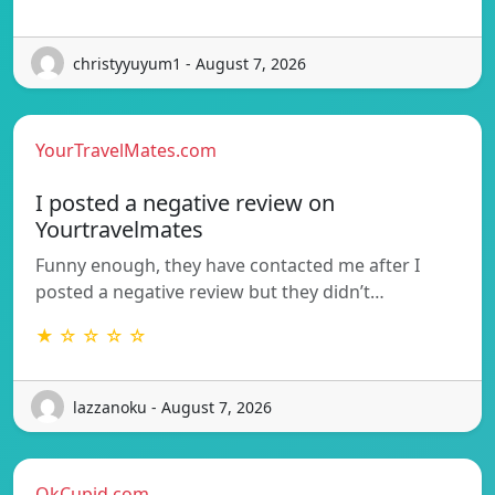
christyyuyum1 - August 7, 2026
YourTravelMates.com
I posted a negative review on
Yourtravelmates
Funny enough, they have contacted me after I
posted a negative review but they didn’t…
★ ☆ ☆ ☆ ☆
lazzanoku - August 7, 2026
OkCupid.com