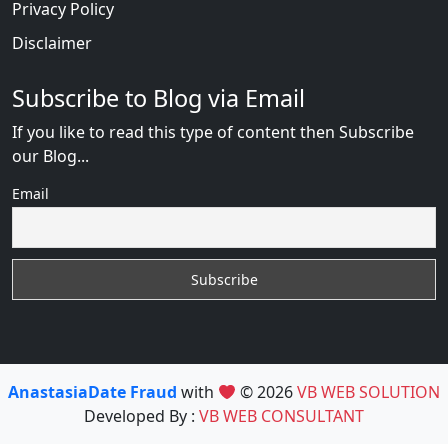
Privacy Policy
Disclaimer
Subscribe to Blog via Email
If you like to read this type of content then Subscribe
our Blog...
Email
AnastasiaDate Fraud
with
© 2026
VB WEB SOLUTION
Developed By :
VB WEB CONSULTANT