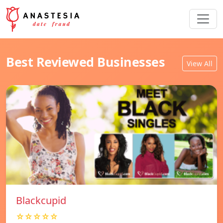
Best Reviewed Businesses
View All
Blackcupid
☆☆☆☆☆