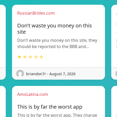
RussianBrides.com
Don’t waste you money on this
site
Don’t waste you money on this site, they
should be reported to the BBB and…
★ ☆ ☆ ☆ ☆
briandon7r - August 7, 2026
AmoLatina.com
This is by far the worst app
This is by far the worst app. They charge