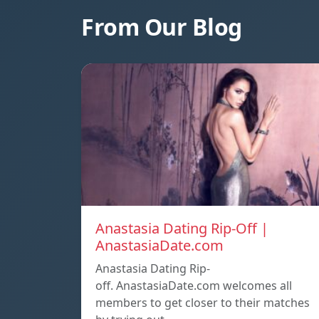
From Our Blog
Anastasia Dating Rip-Off |
AnastasiaDate.com
Anastasia Dating Rip-
off. AnastasiaDate.com welcomes all
members to get closer to their matches