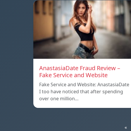
AnastasiaDate Fraud Review –
Fake Service and Website
Fake Service and Website: AnastasiaDate
I too have noticed that after spending
over one million…
«