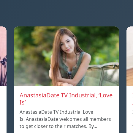
AnastasiaDate TV Industrial, ‘Love
Is’
AnastasiaDate TV Industrial Love
Is. AnastasiaDate welcomes all members
to get closer to their matches. By…