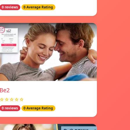
0 reviews
0 Average Rating
Be2
☆☆☆☆☆
0 reviews
0 Average Rating