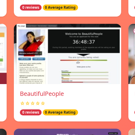
0 reviews
0 Average Rating
BeautifulPeople
☆☆☆☆☆
0 reviews
0 Average Rating