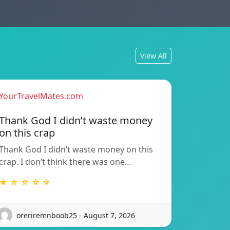
View All
YourTravelMates.com
Thank God I didn’t waste money
on this crap
Thank God I didn’t waste money on this
crap. I don’t think there was one…
★ ☆ ☆ ☆ ☆
oreriremnboob25 - August 7, 2026