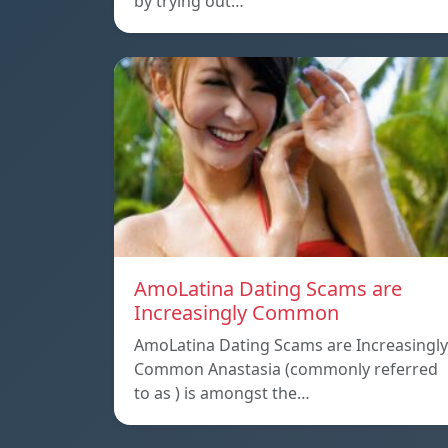
by trying out…
AmoLatina Dating Scams are
Increasingly Common
AmoLatina Dating Scams are Increasingly
Common Anastasia (commonly referred
to as ) is amongst the…