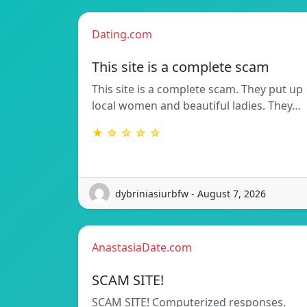
Dating.com
This site is a complete scam
This site is a complete scam. They put up
local women and beautiful ladies. They…
★ ☆ ☆ ☆ ☆
dybriniasiurbfw - August 7, 2026
AnastasiaDate.com
SCAM SITE!
SCAM SITE! Computerized responses.