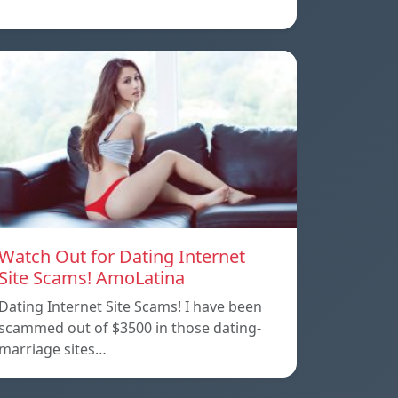
Watch Out for Dating Internet
Site Scams! AmoLatina
Dating Internet Site Scams! I have been
scammed out of $3500 in those dating-
marriage sites…