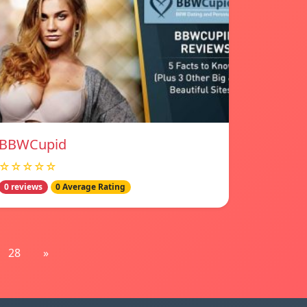
BBWCupid
☆☆☆☆☆
0 reviews
0 Average Rating
28
»