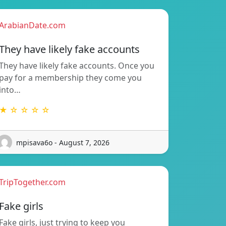
ArabianDate.com
They have likely fake accounts
They have likely fake accounts. Once you
pay for a membership they come you
into…
★ ☆ ☆ ☆ ☆
mpisava6o - August 7, 2026
TripTogether.com
Fake girls
Fake girls, just trying to keep you