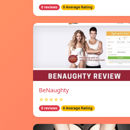
0 reviews
0 Average Rating
BeNaughty
☆☆☆☆☆
0 reviews
0 Average Rating