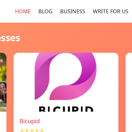
HOME
BLOG
BUSINESS
WRITE FOR US
esses
Bicupid
☆☆☆☆☆