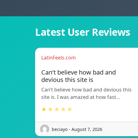
Latest User Reviews
LatinFeels.com
Can’t believe how bad and
devious this site is
Can’t believe how bad and devious this
site is. I was amazed at how fast…
★ ☆ ☆ ☆ ☆
beciayo - August 7, 2026