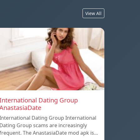
View All
International Dating Group
AnastasiaDate
International Dating Group International
Dating Group scams are increasingly
frequent. The AnastasiaDate mod apk is…