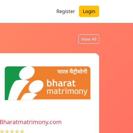
Register
Login
View All
Bharatmatrimony.com
☆☆☆☆☆