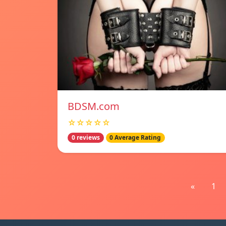
BDSM.com
☆☆☆☆☆
0 reviews
0 Average Rating
«
1