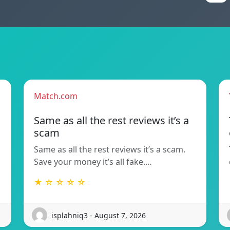
Match.com
Same as all the rest reviews it’s a
scam
Same as all the rest reviews it’s a scam.
Save your money it’s all fake.…
★ ☆ ☆ ☆ ☆
isplahniq3 - August 7, 2026