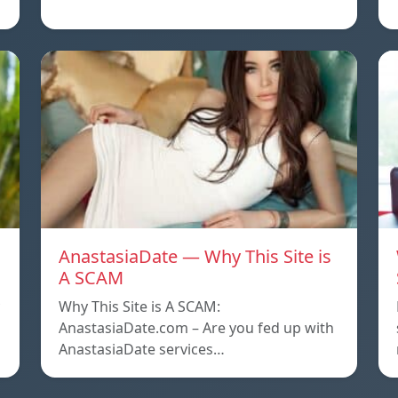
AnastasiaDate — Why This Site is
A SCAM
Why This Site is A SCAM:
AnastasiaDate.com – Are you fed up with
AnastasiaDate services…