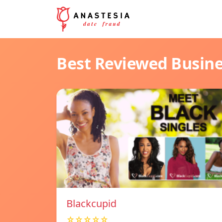
Best Reviewed Busin
Blackcupid
☆☆☆☆☆