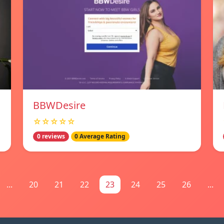
BBWDesire
☆☆☆☆☆
0 reviews
0 Average Rating
...
20
21
22
23
24
25
26
...