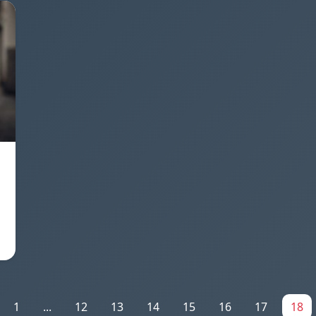
1
...
12
13
14
15
16
17
18