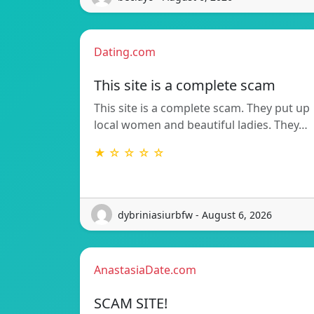
Dating.com
This site is a complete scam
This site is a complete scam. They put up
local women and beautiful ladies. They…
★ ☆ ☆ ☆ ☆
dybriniasiurbfw - August 6, 2026
AnastasiaDate.com
SCAM SITE!