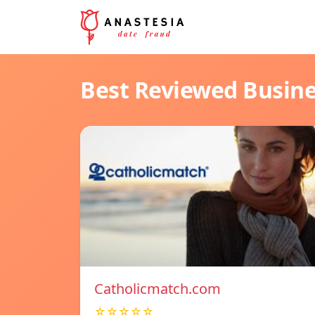
Best Reviewed Busin
Catholicmatch.com
☆☆☆☆☆