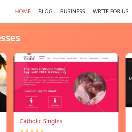
HOME
BLOG
BUSINESS
WRITE FOR US
esses
Catholic Singles
☆☆☆☆☆