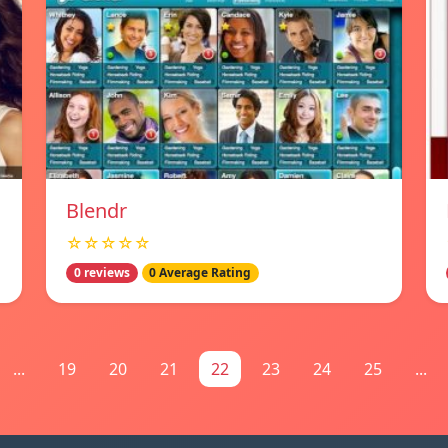
Blendr
☆☆☆☆☆
0 reviews
0 Average Rating
...
19
20
21
22
23
24
25
...