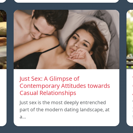
Just Sex: A Glimpse of
Contemporary Attitudes towards
Casual Relationships
Just sex is the most deeply entrenched
part of the modern dating landscape, at
a…