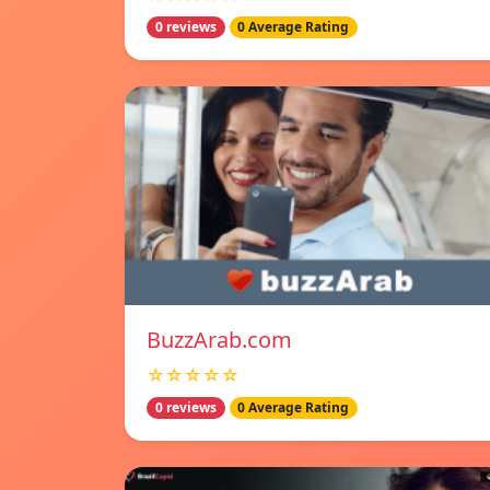
0 reviews
0 Average Rating
BuzzArab.com
☆☆☆☆☆
0 reviews
0 Average Rating