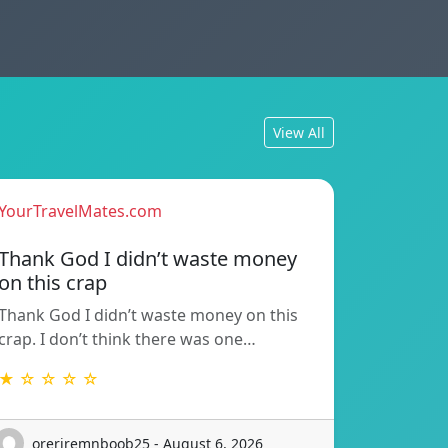
View All
YourTravelMates.com
Thank God I didn’t waste money
on this crap
Thank God I didn’t waste money on this
crap. I don’t think there was one…
★ ☆ ☆ ☆ ☆
oreriremnboob25 - August 6, 2026