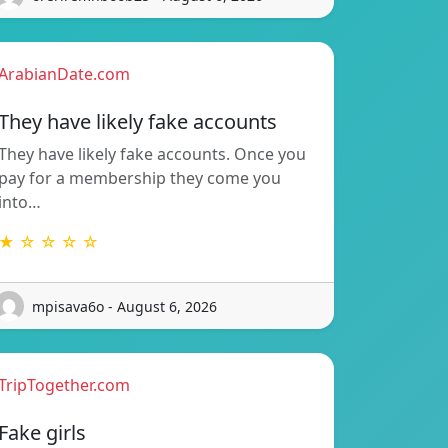
ArabianDate.com
They have likely fake accounts
They have likely fake accounts. Once you
pay for a membership they come you
into…
★ ☆ ☆ ☆ ☆
mpisava6o - August 6, 2026
TripTogether.com
Fake girls