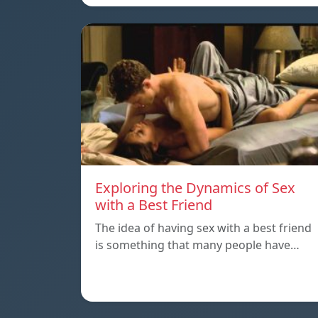
Exploring the Dynamics of Sex
with a Best Friend
The idea of having sex with a best friend
is something that many people have…