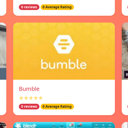
0 reviews
0 Average Rating
Bumble
☆☆☆☆☆
0 reviews
0 Average Rating