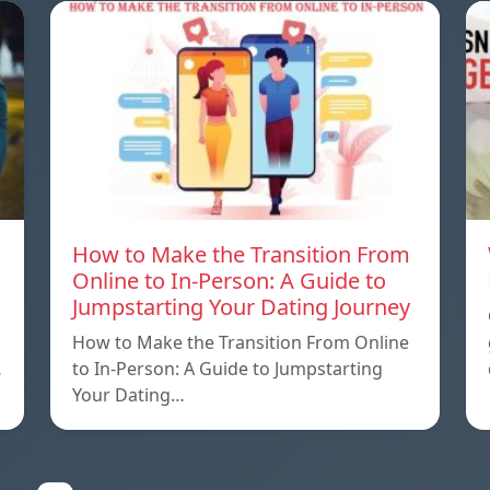
How to Make the Transition From
Online to In-Person: A Guide to
Jumpstarting Your Dating Journey
How to Make the Transition From Online
…
to In-Person: A Guide to Jumpstarting
Your Dating…