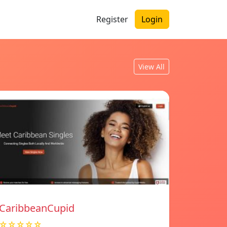
Register
Login
View All
CaribbeanCupid
☆☆☆☆☆