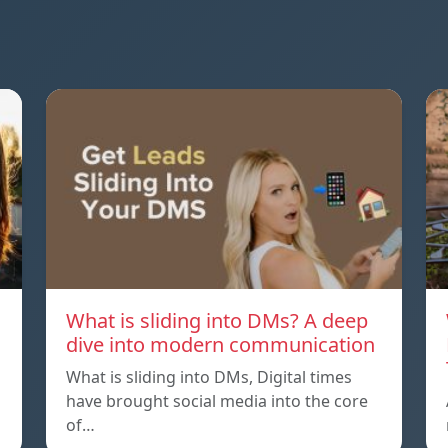
What is sliding into DMs? A deep
dive into modern communication
What is sliding into DMs, Digital times
have brought social media into the core
of…