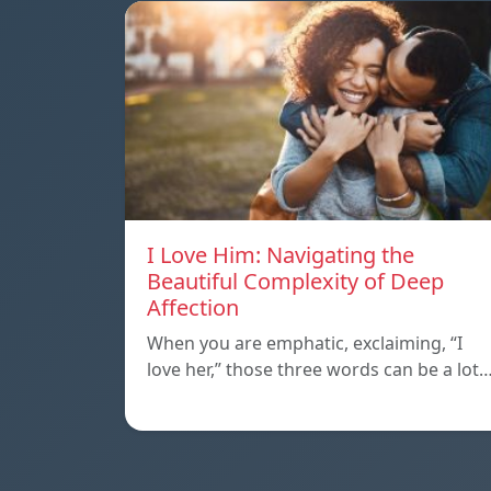
I Love Him: Navigating the
Beautiful Complexity of Deep
Affection
When you are emphatic, exclaiming, “I
love her,” those three words can be a lot