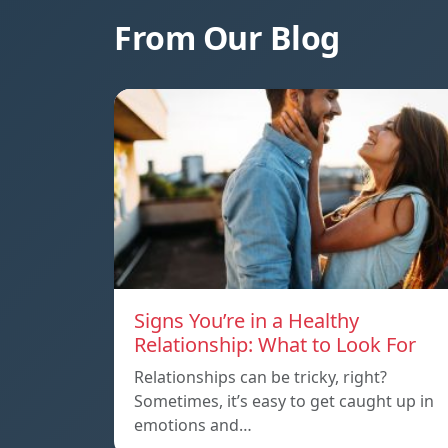
From Our Blog
Signs You’re in a Healthy
Relationship: What to Look For
Relationships can be tricky, right?
Sometimes, it’s easy to get caught up in
emotions and…