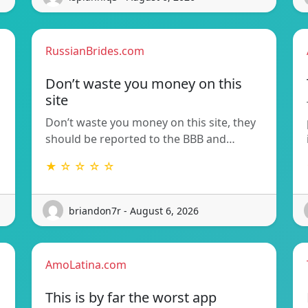
RussianBrides.com
Don’t waste you money on this
site
Don’t waste you money on this site, they
should be reported to the BBB and…
★ ☆ ☆ ☆ ☆
briandon7r - August 6, 2026
AmoLatina.com
This is by far the worst app