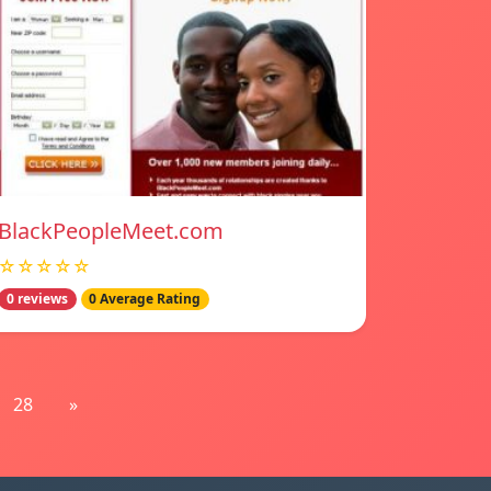
BlackPeopleMeet.com
☆☆☆☆☆
0 reviews
0 Average Rating
28
»