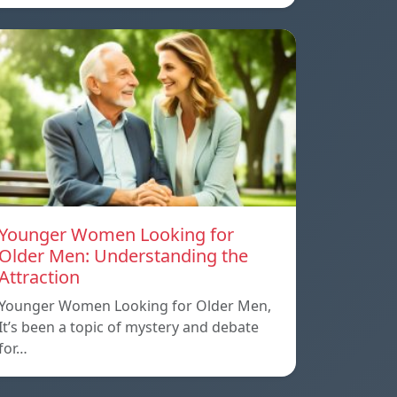
Younger Women Looking for
Older Men: Understanding the
Attraction
Younger Women Looking for Older Men,
It’s been a topic of mystery and debate
for…