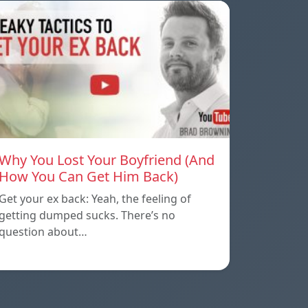
Why You Lost Your Boyfriend (And
How You Can Get Him Back)
Get your ex back: Yeah, the feeling of
getting dumped sucks. There’s no
question about…