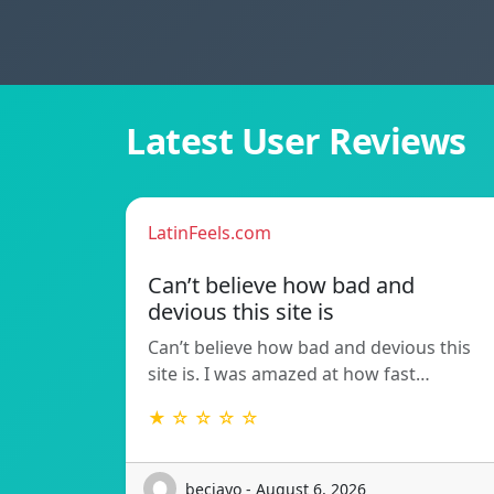
Latest User Reviews
LatinFeels.com
Can’t believe how bad and
devious this site is
Can’t believe how bad and devious this
site is. I was amazed at how fast…
★ ☆ ☆ ☆ ☆
beciayo - August 6, 2026