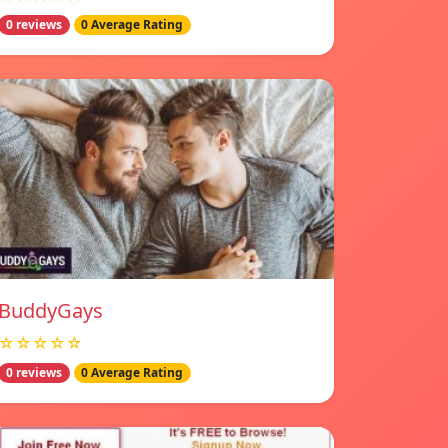
0 reviews
0 Average Rating
BuddyGays
☆☆☆☆☆
0 reviews
0 Average Rating