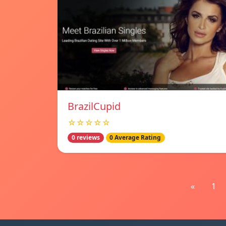
BrazilCupid
☆☆☆☆☆
0 reviews
0 Average Rating
«
1