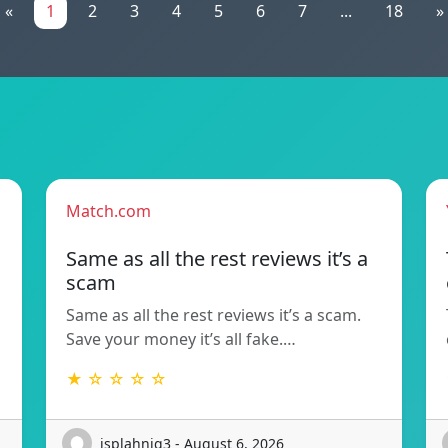
«
1
2
3
4
5
6
7
...
18
»
Match.com
Same as all the rest reviews it’s a
scam
Same as all the rest reviews it’s a scam.
Save your money it’s all fake.…
★ ☆ ☆ ☆ ☆
isplahniq3 - August 6, 2026