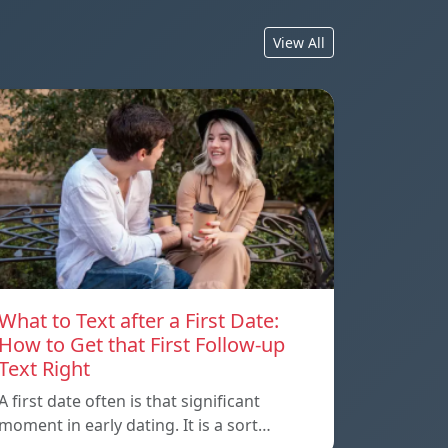
View All
What to Text after a First Date:
How to Get that First Follow-up
Text Right
A first date often is that significant
moment in early dating. It is a sort…