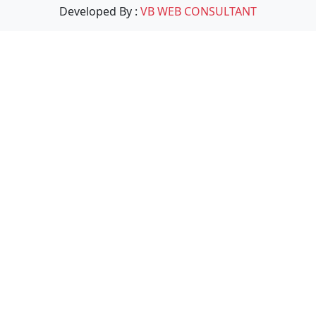
Developed By :
VB WEB CONSULTANT