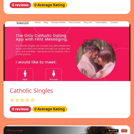
0 reviews
0 Average Rating
Catholic Singles
☆☆☆☆☆
0 reviews
0 Average Rating