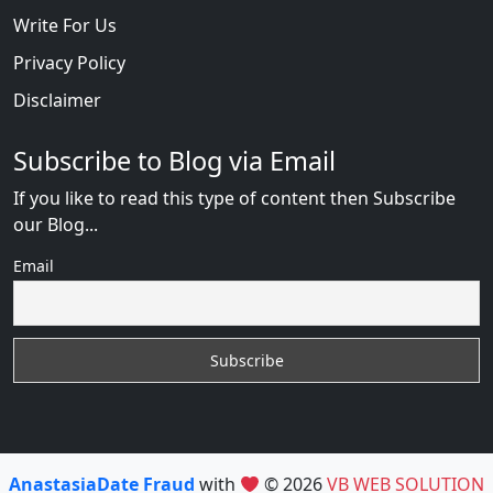
Write For Us
Privacy Policy
Disclaimer
Subscribe to Blog via Email
If you like to read this type of content then Subscribe
our Blog...
Email
AnastasiaDate Fraud
with
© 2026
VB WEB SOLUTION