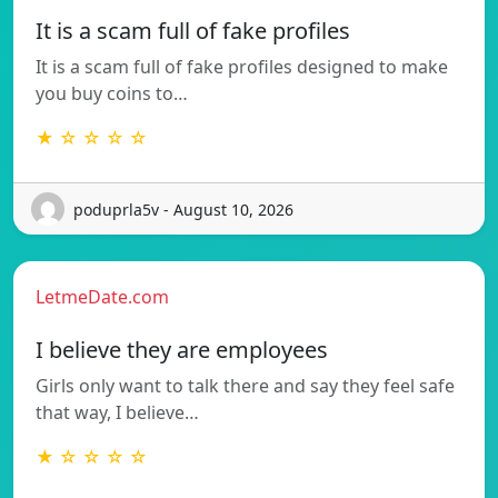
It is a scam full of fake profiles
It is a scam full of fake profiles designed to make
you buy coins to…
★ ☆ ☆ ☆ ☆
poduprla5v - August 10, 2026
LetmeDate.com
I believe they are employees
Girls only want to talk there and say they feel safe
that way, I believe…
★ ☆ ☆ ☆ ☆