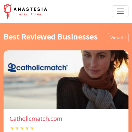
Best Reviewed Businesses
View All
Catholicmatch.com
☆☆☆☆☆