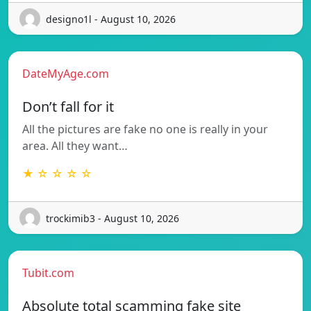
designo1l - August 10, 2026
DateMyAge.com
Don’t fall for it
All the pictures are fake no one is really in your
area. All they want…
★ ☆ ☆ ☆ ☆
trockimib3 - August 10, 2026
Tubit.com
Absolute total scamming fake site