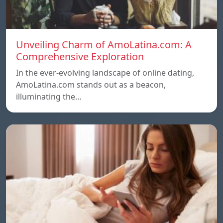
Unveiling Charm of AmoLatina.com: A
Comprehensive Exploration
In the ever-evolving landscape of online dating,
AmoLatina.com stands out as a beacon,
illuminating the…