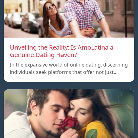
Unveiling the Reality: Is AmoLatina a
Genuine Dating Haven?
In the expansive world of online dating, discerning
individuals seek platforms that offer not just…