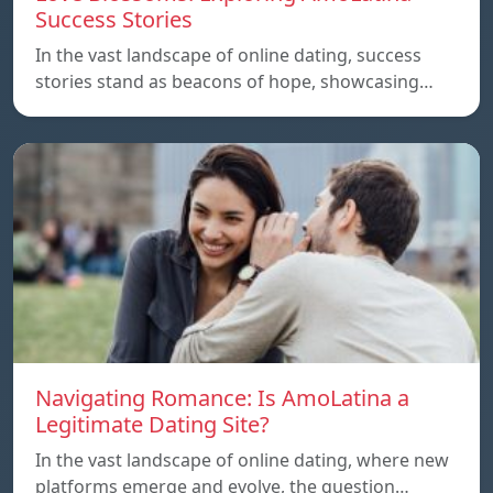
Success Stories
In the vast landscape of online dating, success
stories stand as beacons of hope, showcasing…
Navigating Romance: Is AmoLatina a
Legitimate Dating Site?
In the vast landscape of online dating, where new
platforms emerge and evolve, the question…