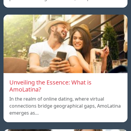
Unveiling the Essence: What is
AmoLatina?
In the realm of online dating, where virtual
connections bridge geographical gaps, AmoLatina
emerges as…