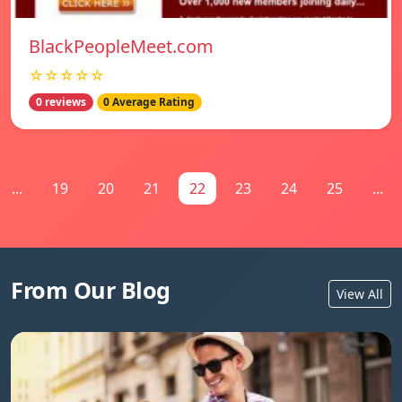
BlackPeopleMeet.com
☆☆☆☆☆
0 reviews
0 Average Rating
...
19
20
21
22
23
24
25
...
From Our Blog
View All