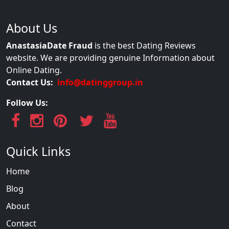
About Us
AnastasiaDate Fraud
is the best Dating Reviews
website. We are providing genuine Information about
Online Dating.
Contact Us:
info@datinggroup.in
Follow Us:
Quick Links
Home
Blog
About
Contact