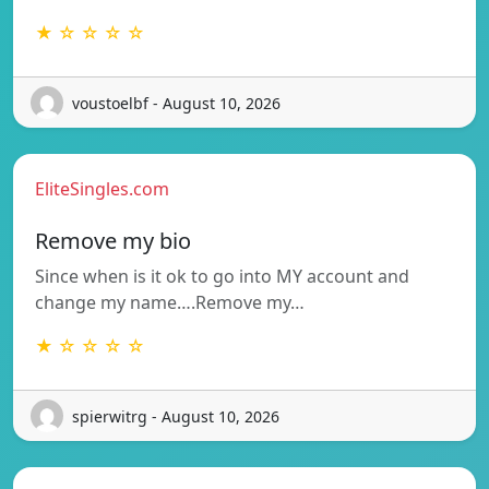
★ ☆ ☆ ☆ ☆
voustoelbf - August 10, 2026
EliteSingles.com
Remove my bio
Since when is it ok to go into MY account and
change my name….Remove my…
★ ☆ ☆ ☆ ☆
spierwitrg - August 10, 2026