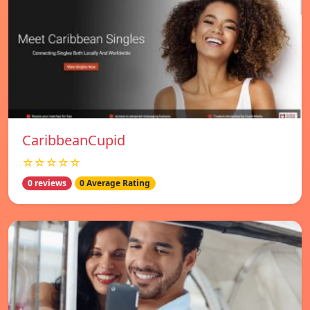
CaribbeanCupid
☆☆☆☆☆
0 reviews
0 Average Rating