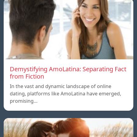
Demystifying AmoLatina: Separating Fact
from Fiction
In the vast and dynamic landscape of online
dating, platforms like AmoLatina have emerged,
promising…