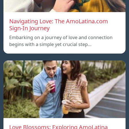
Navigating Love: The AmoLatina.com
Sign-In Journey
Embarking on a journey of love and connection
begins with a simple yet crucial step…
Love Blossoms: Exploring AmoLatina