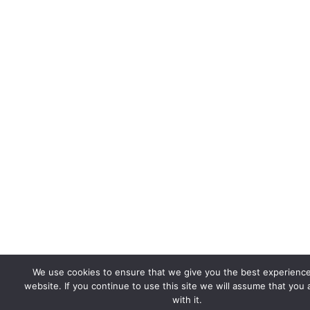
We use cookies to ensure that we give you the best experienc
website. If you continue to use this site we will assume that you
with it.