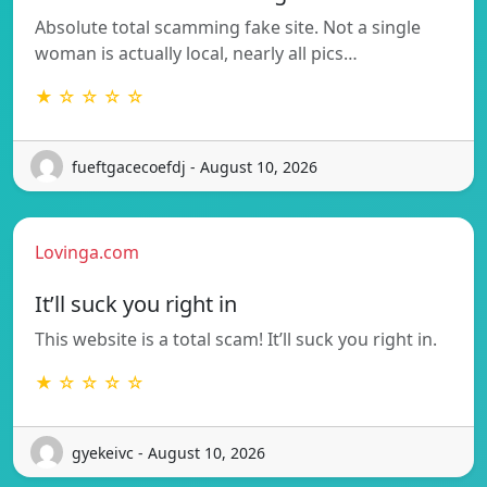
Absolute total scamming fake site. Not a single
woman is actually local, nearly all pics…
★ ☆ ☆ ☆ ☆
fueftgacecoefdj - August 10, 2026
Lovinga.com
It’ll suck you right in
This website is a total scam! It’ll suck you right in.
★ ☆ ☆ ☆ ☆
gyekeivc - August 10, 2026