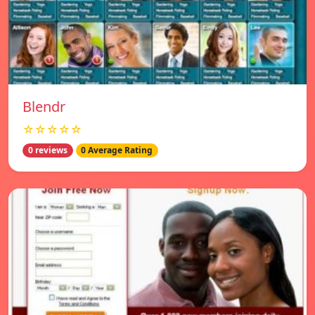
Blendr
☆☆☆☆☆
0 reviews
0 Average Rating