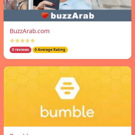
BuzzArab.com
☆☆☆☆☆
0 reviews
0 Average Rating