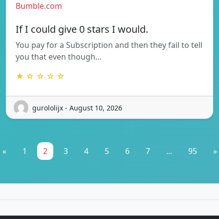
Bumble.com
If I could give 0 stars I would.
You pay for a Subscription and then they fail to tell
you that even though…
★ ☆ ☆ ☆ ☆
gurololijx - August 10, 2026
«
1
2
3
4
5
6
7
...
95
»