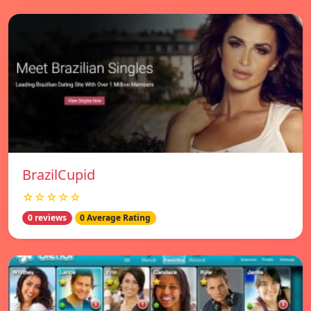
BrazilCupid
☆☆☆☆☆
0 reviews
0 Average Rating