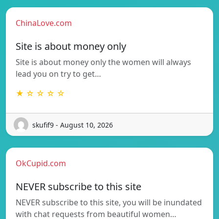
ChinaLove.com
Site is about money only
Site is about money only the women will always
lead you on try to get…
★ ☆ ☆ ☆ ☆
skufif9 - August 10, 2026
OkCupid.com
NEVER subscribe to this site
NEVER subscribe to this site, you will be inundated
with chat requests from beautiful women…