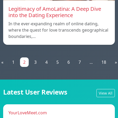
Legitimacy of AmoLatina: A Deep Dive
into the Dating Experience
In the ever-expanding realm of online dating,
where the quest for love transcends geographical
boundaries,…
«
1
2
3
4
5
6
7
...
18
»
Latest User Reviews
View All
YourLoveMeet.com