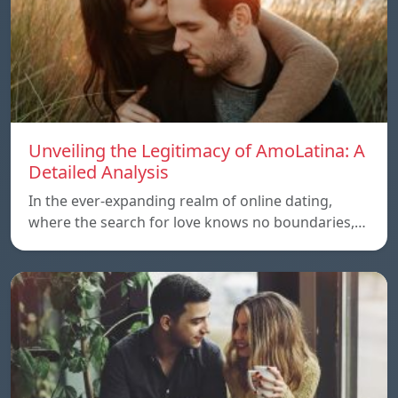
Unveiling the Legitimacy of AmoLatina: A
Detailed Analysis
In the ever-expanding realm of online dating,
where the search for love knows no boundaries,…