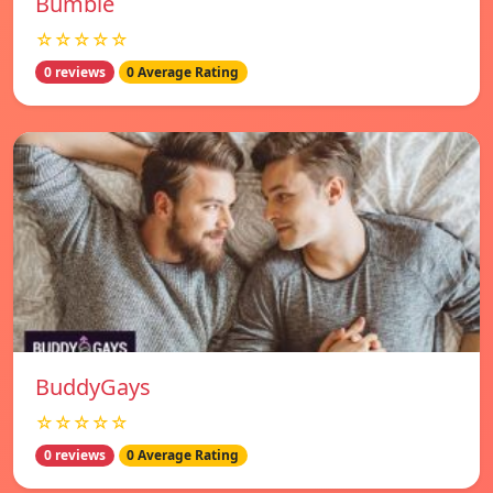
Bumble
☆☆☆☆☆
0 reviews
0 Average Rating
BuddyGays
☆☆☆☆☆
0 reviews
0 Average Rating