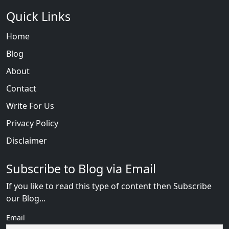
Quick Links
Home
Blog
About
Contact
Write For Us
Privacy Policy
Disclaimer
Subscribe to Blog via Email
If you like to read this type of content then Subscribe
our Blog...
Email