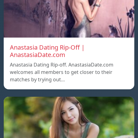
Anastasia Dating Rip-Off |
AnastasiaDate.com
Anastasia Dating Rip-off. AnastasiaDate.com
welcomes all members to get closer to their
matches by trying out…