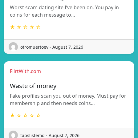
Worst scam dating site I’ve been on. You pay in
coins for each message to…
★ ☆ ☆ ☆ ☆
otromuertoev - August 7, 2026
FlirtWith.com
Waste of money
Fake profiles scan you out of money. Must pay for
membership and then needs coins…
★ ☆ ☆ ☆ ☆
tapslistemd - August 7, 2026