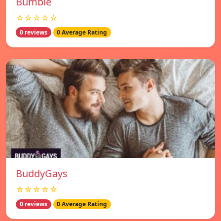
Bumble
☆☆☆☆☆
0 reviews
0 Average Rating
BuddyGays
☆☆☆☆☆
0 reviews
0 Average Rating