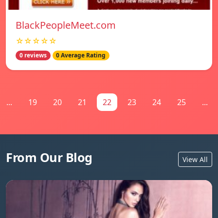
BlackPeopleMeet.com
☆☆☆☆☆
0 reviews
0 Average Rating
...
19
20
21
22
23
24
25
...
From Our Blog
View All