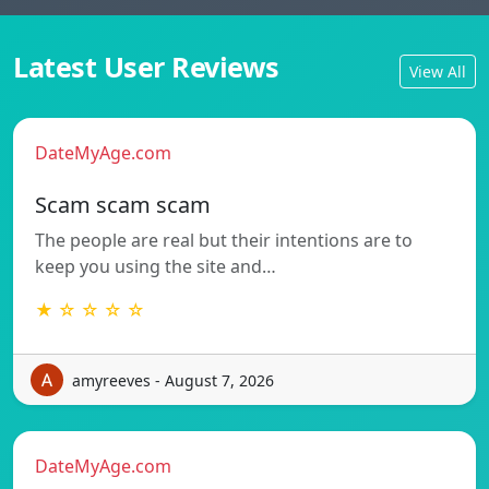
Latest User Reviews
View All
DateMyAge.com
Scam scam scam
The people are real but their intentions are to
keep you using the site and…
★ ☆ ☆ ☆ ☆
amyreeves - August 7, 2026
DateMyAge.com