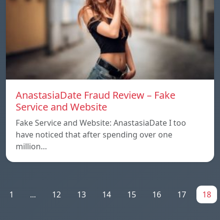
AnastasiaDate Fraud Review – Fake
Service and Website
Fake Service and Website: AnastasiaDate I too
have noticed that after spending over one
million…
1
...
12
13
14
15
16
17
18