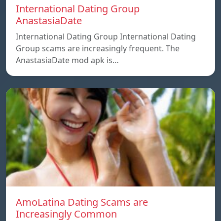
International Dating Group
AnastasiaDate
International Dating Group International Dating
Group scams are increasingly frequent. The
AnastasiaDate mod apk is…
AmoLatina Dating Scams are
Increasingly Common