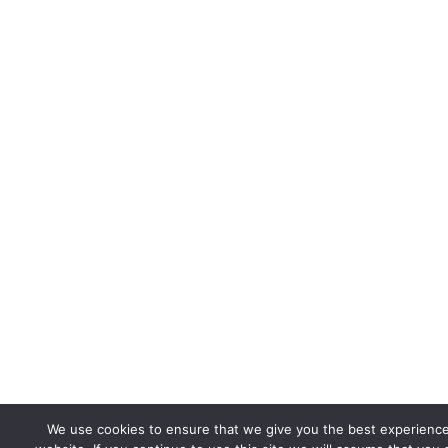
We use cookies to ensure that we give you the best experienc