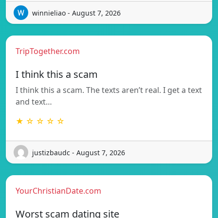
winnieliao - August 7, 2026
TripTogether.com
I think this a scam
I think this a scam. The texts aren’t real. I get a text
and text…
★ ☆ ☆ ☆ ☆
justizbaudc - August 7, 2026
YourChristianDate.com
Worst scam dating site