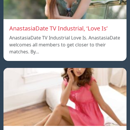
AnastasiaDate TV Industrial, ‘Love Is’
AnastasiaDate TV Industrial Love Is. AnastasiaDate
welcomes all members to get closer to their
matches. By…