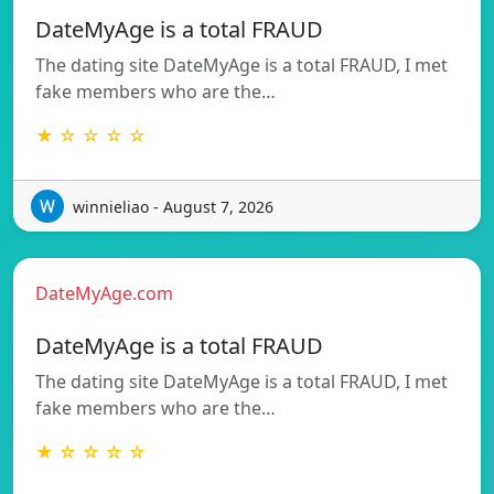
DateMyAge is a total FRAUD
The dating site DateMyAge is a total FRAUD, I met
fake members who are the…
★ ☆ ☆ ☆ ☆
winnieliao - August 7, 2026
DateMyAge.com
DateMyAge is a total FRAUD
The dating site DateMyAge is a total FRAUD, I met
fake members who are the…
★ ☆ ☆ ☆ ☆