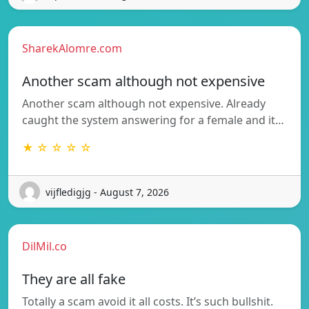
SharekAlomre.com
Another scam although not expensive
Another scam although not expensive. Already
caught the system answering for a female and it…
★ ☆ ☆ ☆ ☆
vijfledigjg - August 7, 2026
DilMil.co
They are all fake
Totally a scam avoid it all costs. It’s such bullshit.