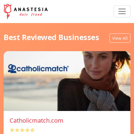
Best Reviewed Businesses
View All
Catholicmatch.com
☆☆☆☆☆