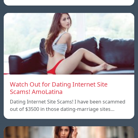
Watch Out for Dating Internet Site
Scams! AmoLatina
Dating Internet Site Scams! I have been scammed
out of $3500 in those dating-marriage sites…