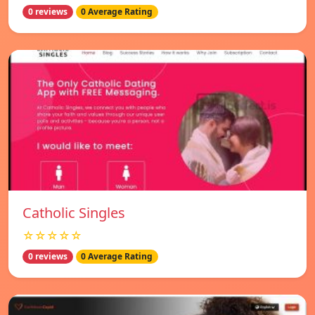
0 reviews
0 Average Rating
Catholic Singles
☆☆☆☆☆
0 reviews
0 Average Rating