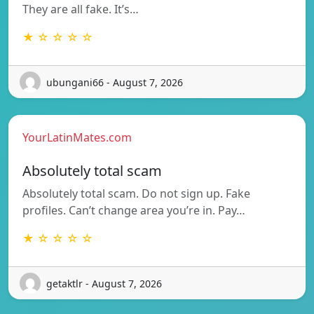
They are all fake. It’s…
★ ☆ ☆ ☆ ☆
ubungani66 - August 7, 2026
YourLatinMates.com
Absolutely total scam
Absolutely total scam. Do not sign up. Fake
profiles. Can’t change area you’re in. Pay…
★ ☆ ☆ ☆ ☆
getaktlr - August 7, 2026