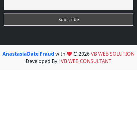
AnastasiaDate Fraud
with
© 2026
VB WEB SOLUTION
Developed By :
VB WEB CONSULTANT