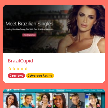
BrazilCupid
☆☆☆☆☆
0 reviews
0 Average Rating