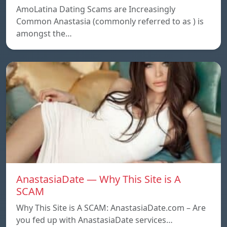
AmoLatina Dating Scams are Increasingly
Common Anastasia (commonly referred to as ) is
amongst the…
AnastasiaDate — Why This Site is A
SCAM
Why This Site is A SCAM: AnastasiaDate.com – Are
you fed up with AnastasiaDate services…