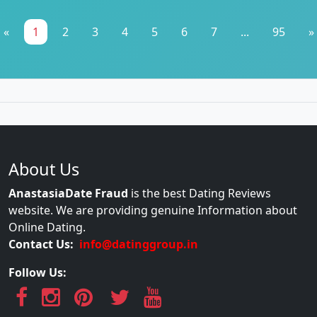
«
1
2
3
4
5
6
7
...
95
»
About Us
AnastasiaDate Fraud
is the best Dating Reviews
website. We are providing genuine Information about
Online Dating.
Contact Us:
info@datinggroup.in
Follow Us: