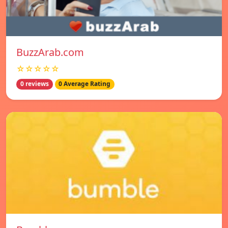
BuzzArab.com
☆☆☆☆☆
0 reviews
0 Average Rating