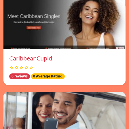
CaribbeanCupid
☆☆☆☆☆
0 reviews
0 Average Rating