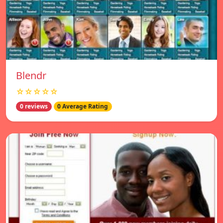
Blendr
☆☆☆☆☆
0 reviews
0 Average Rating