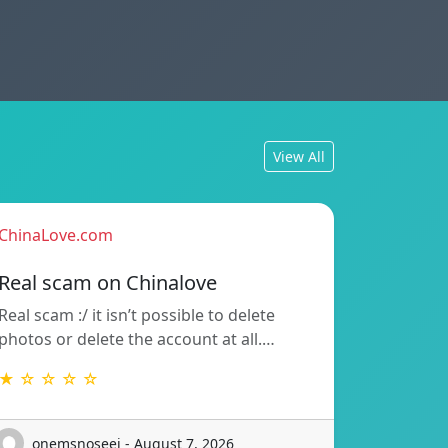
View All
ChinaLove.com
Real scam on Chinalove
Real scam :/ it isn’t possible to delete
photos or delete the account at all.…
★ ☆ ☆ ☆ ☆
onemsnoseej - August 7, 2026