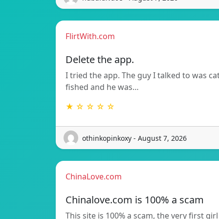
FlirtWith.com
Delete the app.
I tried the app. The guy I talked to was ca
fished and he was…
★ ☆ ☆ ☆ ☆
othinkopinkoxy - August 7, 2026
ChinaLove.com
Chinalove.com is 100% a scam
This site is 100% a scam, the very first girl