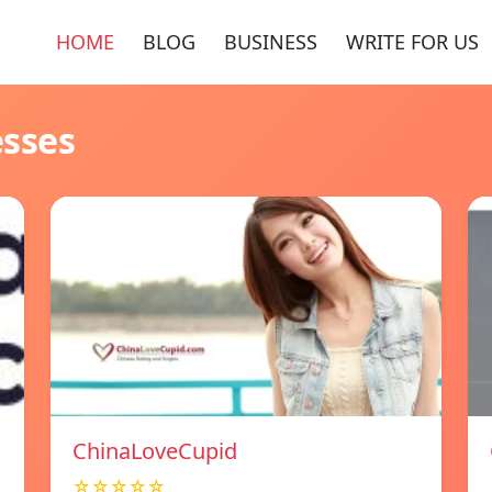
HOME
BLOG
BUSINESS
WRITE FOR US
esses
ChinaLoveCupid
☆☆☆☆☆