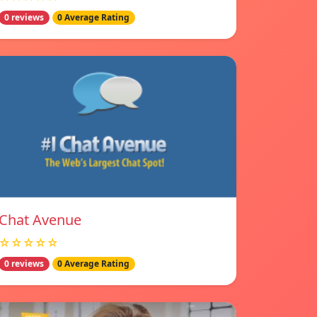
0 reviews
0 Average Rating
Chat Avenue
☆☆☆☆☆
0 reviews
0 Average Rating