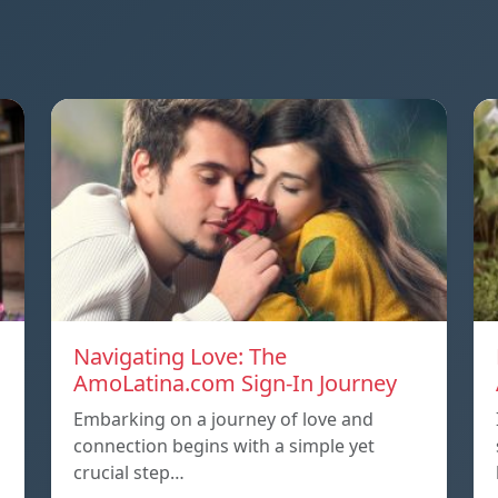
Navigating Love: The
AmoLatina.com Sign-In Journey
Embarking on a journey of love and
connection begins with a simple yet
crucial step…