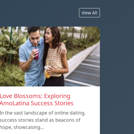
View All
Love Blossoms: Exploring
AmoLatina Success Stories
In the vast landscape of online dating,
success stories stand as beacons of
hope, showcasing…