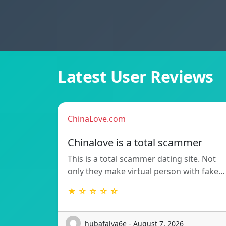
Latest User Reviews
ChinaLove.com
Chinalove is a total scammer
This is a total scammer dating site. Not
only they make virtual person with fake…
★ ☆ ☆ ☆ ☆
hubafalva6e - August 7, 2026