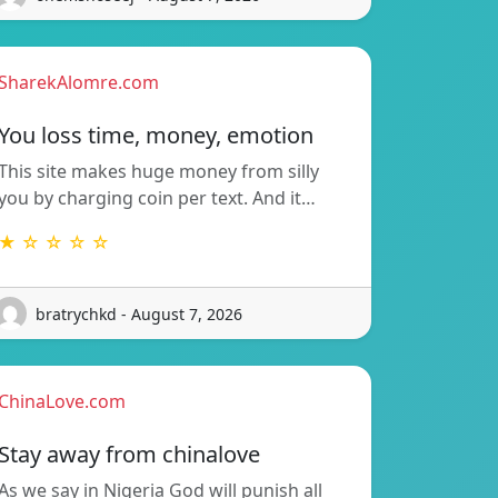
SharekAlomre.com
You loss time, money, emotion
This site makes huge money from silly
you by charging coin per text. And it…
★ ☆ ☆ ☆ ☆
bratrychkd - August 7, 2026
ChinaLove.com
Stay away from chinalove
As we say in Nigeria God will punish all