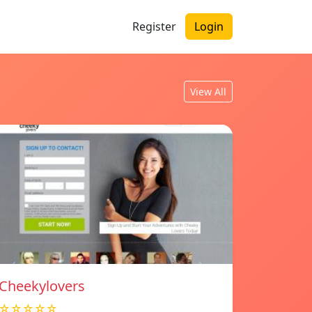
Register
Login
View All
Cheekylovers
☆☆☆☆☆