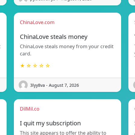
ChinaLove.com
ChinaLove steals money
t
ChinaLove steals money from your credit
card.
★ ☆ ☆ ☆ ☆
3lyy8va - August 7, 2026
DilMil.co
I quit my subscription
This site appears to offer the ability to