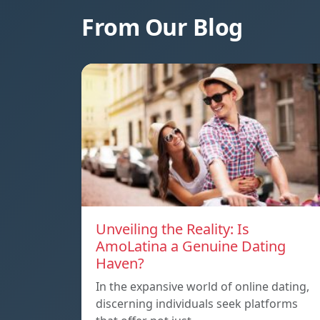
From Our Blog
Unveiling the Reality: Is
AmoLatina a Genuine Dating
Haven?
In the expansive world of online dating,
discerning individuals seek platforms