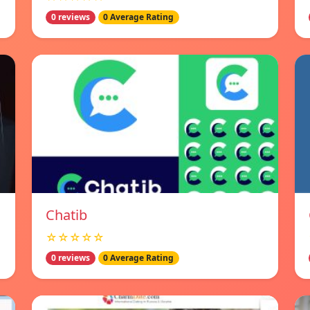
0 reviews
0 Average Rating
Chatib
☆☆☆☆☆
0 reviews
0 Average Rating