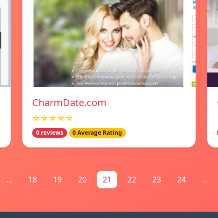
CharmDate.com
☆☆☆☆☆
0 reviews
0 Average Rating
...
18
19
20
21
22
23
24
...