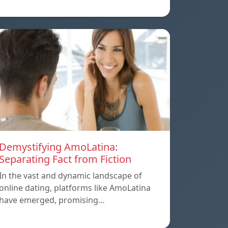
Demystifying AmoLatina:
Separating Fact from Fiction
In the vast and dynamic landscape of
online dating, platforms like AmoLatina
have emerged, promising…