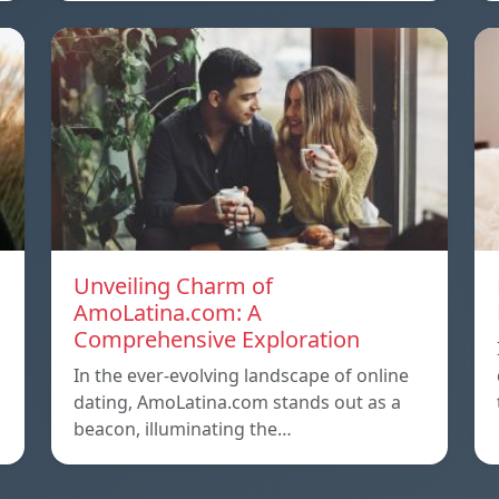
Unveiling Charm of
AmoLatina.com: A
Comprehensive Exploration
In the ever-evolving landscape of online
dating, AmoLatina.com stands out as a
beacon, illuminating the…