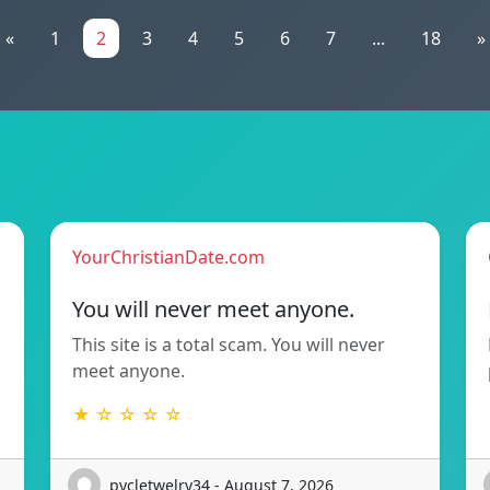
«
1
2
3
4
5
6
7
...
18
»
YourChristianDate.com
You will never meet anyone.
This site is a total scam. You will never
meet anyone.
★ ☆ ☆ ☆ ☆
pycletwelry34 - August 7, 2026