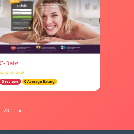
C-Date
☆☆☆☆☆
0 reviews
0 Average Rating
28
»