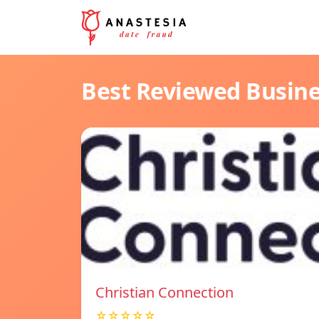
Best Reviewed Busin
Christian Connection
☆☆☆☆☆