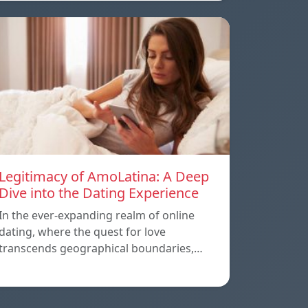
Legitimacy of AmoLatina: A Deep
Dive into the Dating Experience
In the ever-expanding realm of online
dating, where the quest for love
transcends geographical boundaries,…