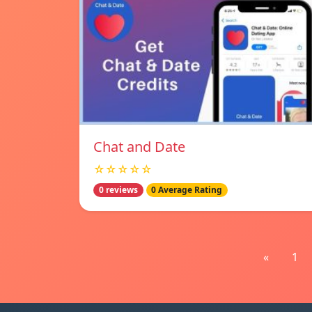
Chat and Date
☆☆☆☆☆
0 reviews
0 Average Rating
«
1