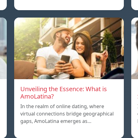
Unveiling the Essence: What is
AmoLatina?
In the realm of online dating, where
virtual connections bridge geographical
,
gaps, AmoLatina emerges as…