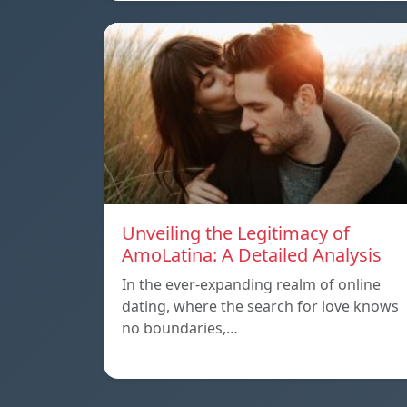
Unveiling the Legitimacy of
AmoLatina: A Detailed Analysis
In the ever-expanding realm of online
dating, where the search for love knows
no boundaries,…