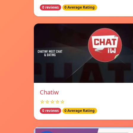
0 reviews
0 Average Rating
Chatiw
☆☆☆☆☆
0 reviews
0 Average Rating