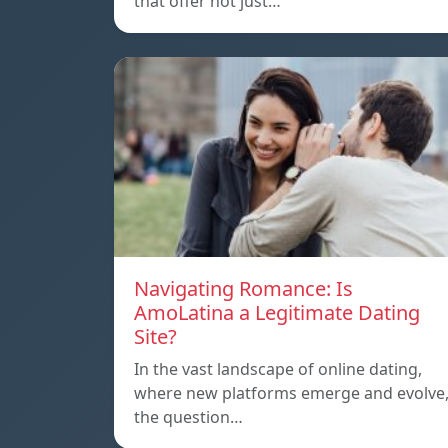
that offer not just…
Navigating Romance: Is
AmoLatina a Legitimate Dating
Site?
In the vast landscape of online dating,
where new platforms emerge and evolve
the question…