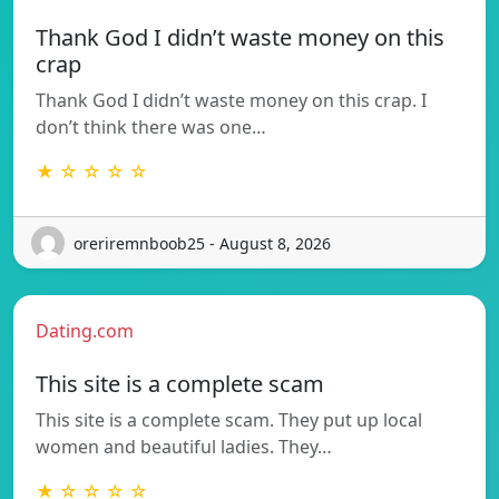
Thank God I didn’t waste money on this
crap
Thank God I didn’t waste money on this crap. I
don’t think there was one…
★ ☆ ☆ ☆ ☆
oreriremnboob25 - August 8, 2026
Dating.com
This site is a complete scam
This site is a complete scam. They put up local
women and beautiful ladies. They…
★ ☆ ☆ ☆ ☆