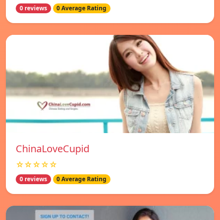
0 reviews
0 Average Rating
ChinaLoveCupid
☆☆☆☆☆
0 reviews
0 Average Rating