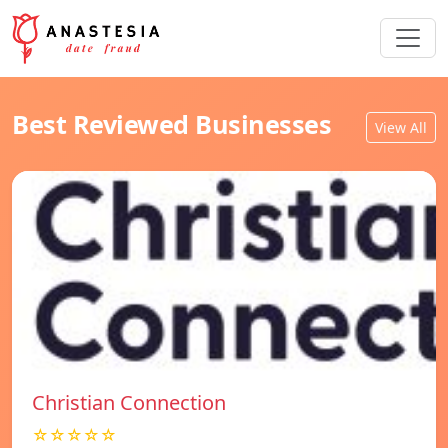
Best Reviewed Businesses
View All
Christian Connection
☆☆☆☆☆