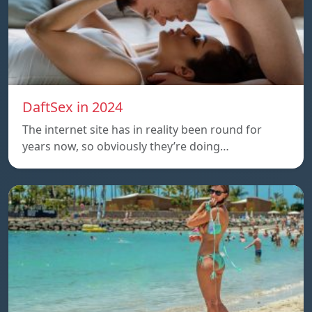
DaftSex in 2024
The internet site has in reality been round for
years now, so obviously they’re doing…