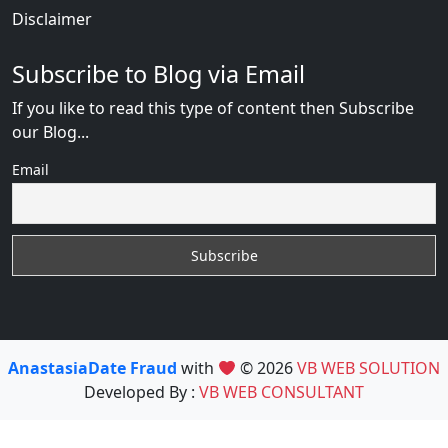
Disclaimer
Subscribe to Blog via Email
If you like to read this type of content then Subscribe
our Blog...
Email
AnastasiaDate Fraud
with
© 2026
VB WEB SOLUTION
Developed By :
VB WEB CONSULTANT