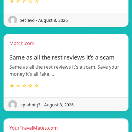
★ ☆ ☆ ☆ ☆
beciayo - August 8, 2026
Match.com
Same as all the rest reviews it’s a scam
Same as all the rest reviews it’s a scam. Save your
money it’s all fake.…
★ ☆ ☆ ☆ ☆
isplahniq3 - August 8, 2026
YourTravelMates.com