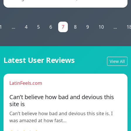
1
...
4
5
6
7
8
9
10
...
1
Latest User Reviews
View All
LatinFeels.com
Can’t believe how bad and devious this
site is
Can’t believe how bad and devious this site is. I
was amazed at how fast…