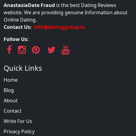
AnastasiaDate Fraud
is the best Dating Reviews
website. We are providing genuine Information about
Online Dating.
Contact Us:
info@datinggroup.in
Follow Us:
Quick Links
Home
Blog
About
Contact
Write For Us
Privacy Policy