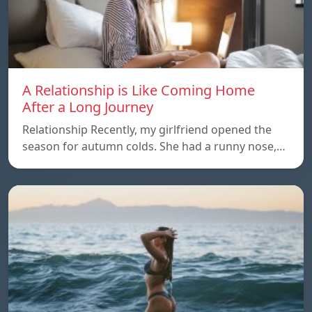
A Relationship is Like Coming Home
After a Long Journey
Relationship Recently, my girlfriend opened the
season for autumn colds. She had a runny nose,…