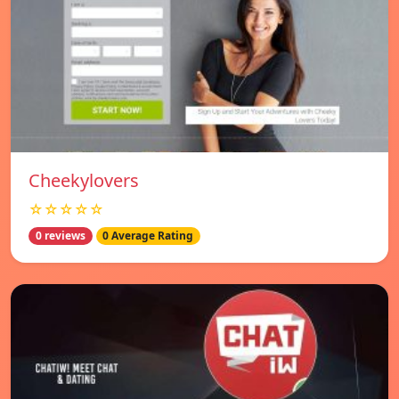
Cheekylovers
☆☆☆☆☆
0 reviews
0 Average Rating