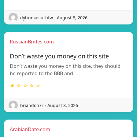
dybriniasiurbfw - August 8, 2026
RussianBrides.com
Don’t waste you money on this site
Don’t waste you money on this site, they should
be reported to the BBB and…
★ ☆ ☆ ☆ ☆
briandon7r - August 8, 2026
ArabianDate.com