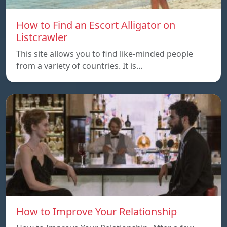
How to Find an Escort Alligator on
Listcrawler
This site allows you to find like-minded people
from a variety of countries. It is…
How to Improve Your Relationship