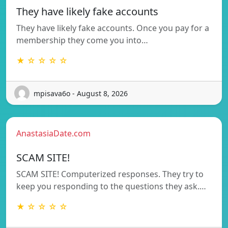
They have likely fake accounts
They have likely fake accounts. Once you pay for a
membership they come you into…
★ ☆ ☆ ☆ ☆
mpisava6o - August 8, 2026
AnastasiaDate.com
SCAM SITE!
SCAM SITE! Computerized responses. They try to
keep you responding to the questions they ask.…
★ ☆ ☆ ☆ ☆