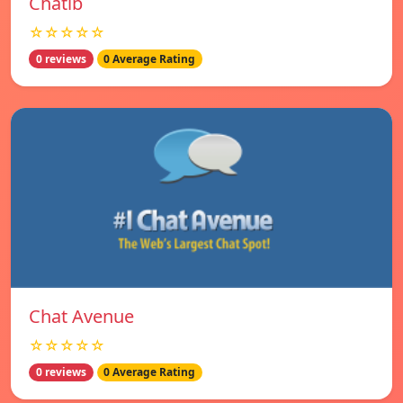
Chatib
☆☆☆☆☆
0 reviews
0 Average Rating
Chat Avenue
☆☆☆☆☆
0 reviews
0 Average Rating