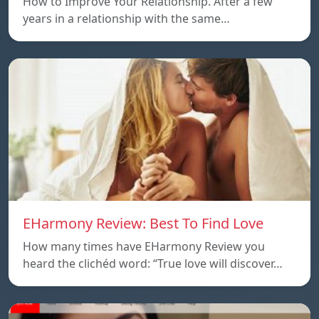
How to Improve Your Relationship. After a few
years in a relationship with the same…
EHarmony Review: Best To Find Love
How many times have EHarmony Review you
heard the clichéd word: “True love will discover…