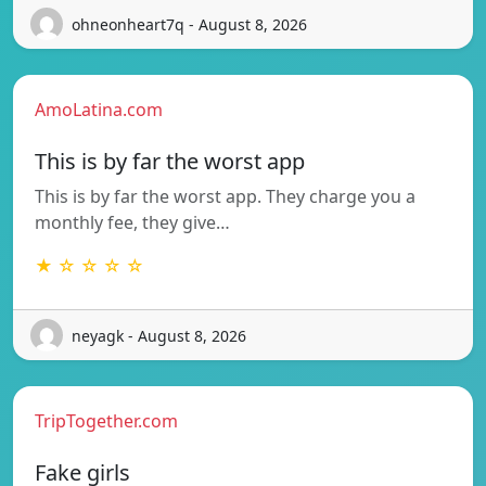
ohneonheart7q - August 8, 2026
AmoLatina.com
This is by far the worst app
This is by far the worst app. They charge you a
monthly fee, they give…
★ ☆ ☆ ☆ ☆
neyagk - August 8, 2026
TripTogether.com
Fake girls