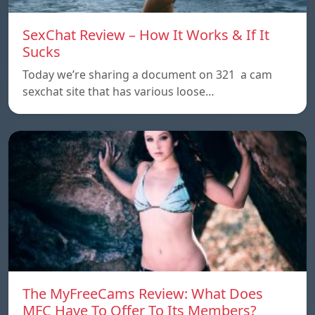
SexChat Review – How It Works & If It
Sucks
Today we’re sharing a document on 321 a cam
sexchat site that has various loose…
The MyFreeCams Review: What Does
MFC Have To Offer To Its Members?