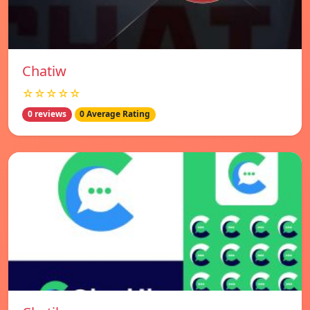
Chatiw
☆☆☆☆☆
0 reviews
0 Average Rating