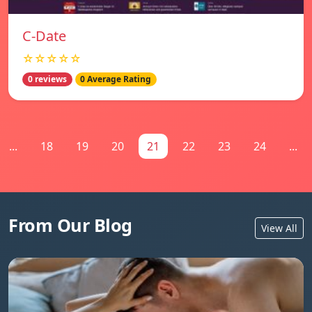
C-Date
☆☆☆☆☆
0 reviews
0 Average Rating
...
18
19
20
21
22
23
24
...
From Our Blog
View All