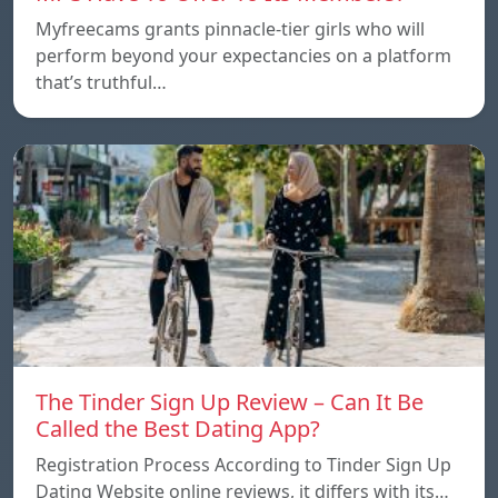
Myfreecams grants pinnacle-tier girls who will
perform beyond your expectancies on a platform
that’s truthful…
The Tinder Sign Up Review – Can It Be
Called the Best Dating App?
Registration Process According to Tinder Sign Up
Dating Website online reviews, it differs with its…