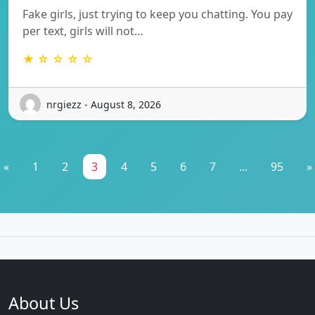
Fake girls, just trying to keep you chatting. You pay
per text, girls will not…
★ ☆ ☆ ☆ ☆
nrgiezz - August 8, 2026
«
1
2
3
4
5
6
7
...
95
»
About Us