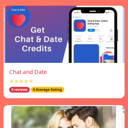
Chat and Date
☆☆☆☆☆
0 reviews
0 Average Rating