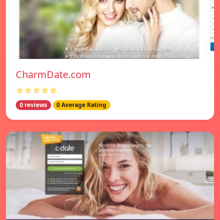
CharmDate.com
☆☆☆☆☆
0 reviews
0 Average Rating