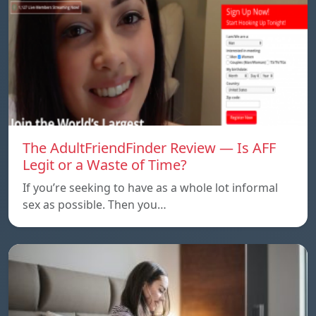
The AdultFriendFinder Review — Is AFF
Legit or a Waste of Time?
If you’re seeking to have as a whole lot informal
sex as possible. Then you…