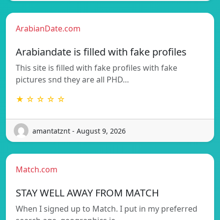
ArabianDate.com
Arabiandate is filled with fake profiles
This site is filled with fake profiles with fake
pictures snd they are all PHD…
★ ☆ ☆ ☆ ☆
amantatznt - August 9, 2026
Match.com
STAY WELL AWAY FROM MATCH
When I signed up to Match. I put in my preferred