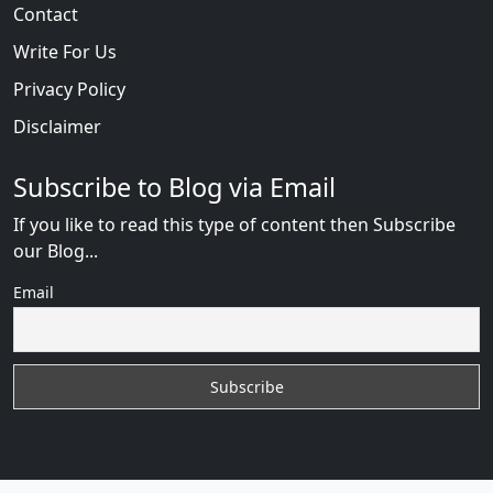
Contact
Write For Us
Privacy Policy
Disclaimer
Subscribe to Blog via Email
If you like to read this type of content then Subscribe
our Blog...
Email