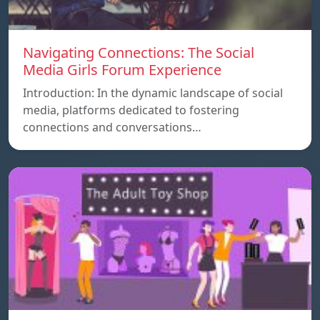
Navigating Connections: The Social
Media Girls Forum Experience
Introduction: In the dynamic landscape of social
media, platforms dedicated to fostering
connections and conversations…