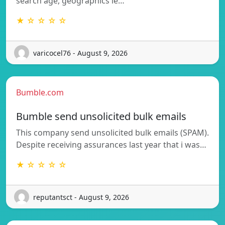
search age, geographics ie…
★ ☆ ☆ ☆ ☆
varicocel76 - August 9, 2026
Bumble.com
Bumble send unsolicited bulk emails
This company send unsolicited bulk emails (SPAM).
Despite receiving assurances last year that i was…
★ ☆ ☆ ☆ ☆
reputantsct - August 9, 2026