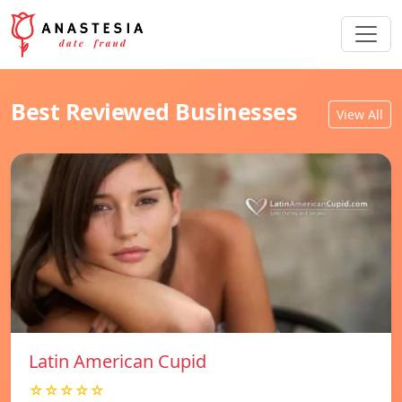
Best Reviewed Businesses
View All
Latin American Cupid
☆☆☆☆☆