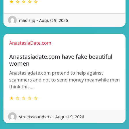
★ ☆ ☆ ☆ ☆
maoisjjq - August 9, 2026
AnastasiaDate.com
Anastasiadate.com have fake beautiful
women
Anastasiadate.com pretend to help against
scammers and not to send money meanwhile men
think this…
★ ☆ ☆ ☆ ☆
streetxsoundsrtz - August 9, 2026