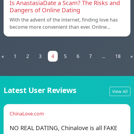
Is AnastasiaDate a Scam? The Risks and
Dangers of Online Dating
With the advent of the internet, finding love has
become more convenient than ever. Online…
«
1
2
3
4
5
6
7
...
18
»
Latest User Reviews
View All
ChinaLove.com
NO REAL DATING, Chinalove is all FAKE