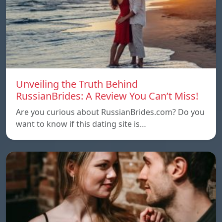
Unveiling the Truth Behind
RussianBrides: A Review You Can’t Miss!
Are you curious about RussianBrides.com? Do you
want to know if this dating site is…