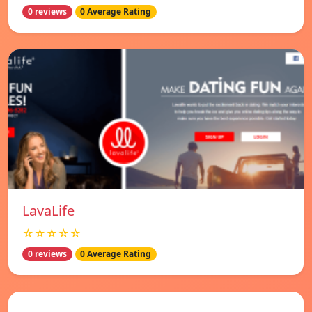
0 reviews
0 Average Rating
LavaLife
☆☆☆☆☆
0 reviews
0 Average Rating