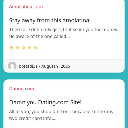
AmoLatina.com
Stay away from this amolatina!
There are definitely girls that scam you for money.
Be aware of the one called…
★ ☆ ☆ ☆ ☆
bostadi3a - August 9, 2026
Dating.com
Damn you Dating.com Site!
All of you, you shouldnt try it because I enter my
two credit card info.…