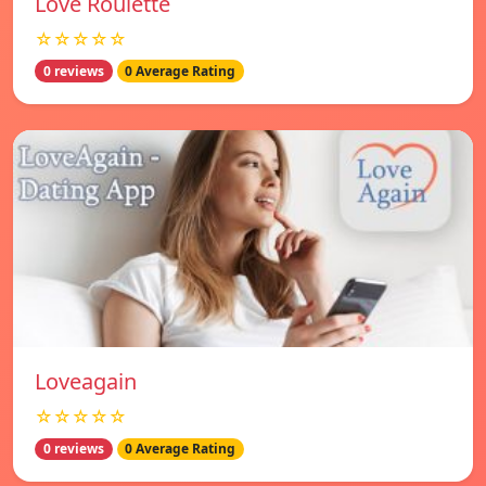
Love Roulette
☆☆☆☆☆
0 reviews
0 Average Rating
Loveagain
☆☆☆☆☆
0 reviews
0 Average Rating