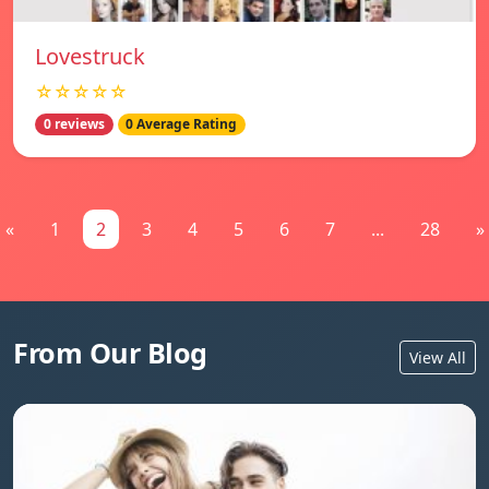
Lovestruck
☆☆☆☆☆
0 reviews
0 Average Rating
«
1
2
3
4
5
6
7
...
28
»
From Our Blog
View All