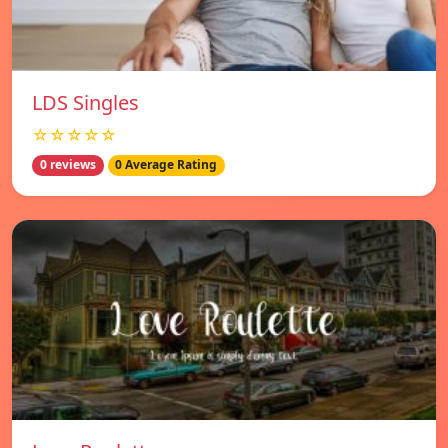
LDS Singles
☆☆☆☆☆
0 reviews
0 Average Rating