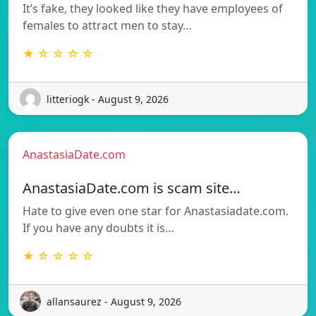
It’s fake, they looked like they have employees of
females to attract men to stay…
★ ☆ ☆ ☆ ☆
litteriogk - August 9, 2026
AnastasiaDate.com
AnastasiaDate.com is scam site…
Hate to give even one star for Anastasiadate.com.
If you have any doubts it is…
★ ☆ ☆ ☆ ☆
allansaurez - August 9, 2026