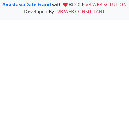
AnastasiaDate Fraud
with
© 2026
VB WEB SOLUTION
Developed By :
VB WEB CONSULTANT