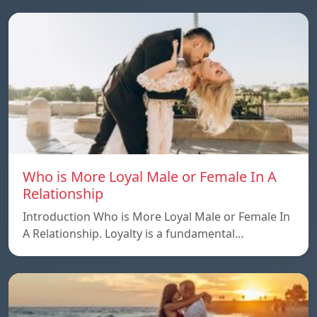
Who is More Loyal Male or Female In A
Relationship
Introduction Who is More Loyal Male or Female In
A Relationship. Loyalty is a fundamental…