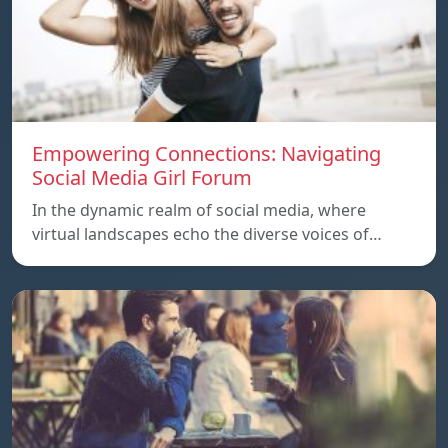
Empowering Connections: Navigating
Social Media Girl Forum
In the dynamic realm of social media, where
virtual landscapes echo the diverse voices of…