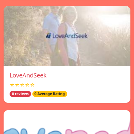
LoveAndSeek
☆☆☆☆☆
0 reviews
0 Average Rating