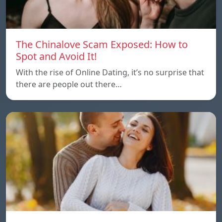
The Chinalove Scam Exposed: How to
Spot and Avoid It!
With the rise of Online Dating, it’s no surprise that
there are people out there…