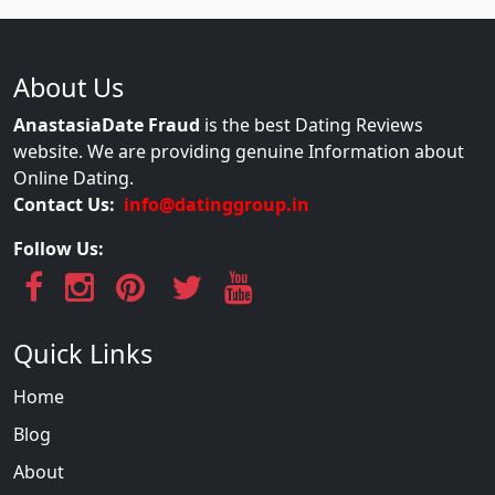
About Us
AnastasiaDate Fraud
is the best Dating Reviews
website. We are providing genuine Information about
Online Dating.
Contact Us:
info@datinggroup.in
Follow Us:
Quick Links
Home
Blog
About