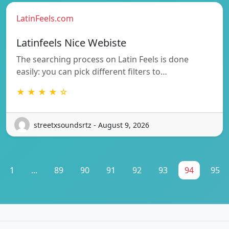
LatinFeels.com
Latinfeels Nice Webiste
The searching process on Latin Feels is done
easily: you can pick different filters to…
★ ★ ★ ★ ☆
streetxsoundsrtz - August 9, 2026
1
...
89
90
91
92
93
94
95