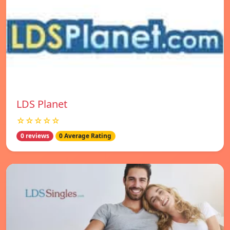
LDS Planet
☆☆☆☆☆
0 reviews
0 Average Rating