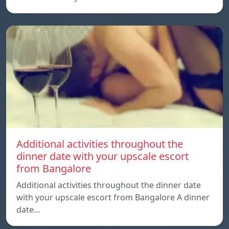
Additional activities throughout the
dinner date with your upscale escort
from Bangalore
Additional activities throughout the dinner date
with your upscale escort from Bangalore A dinner
date…