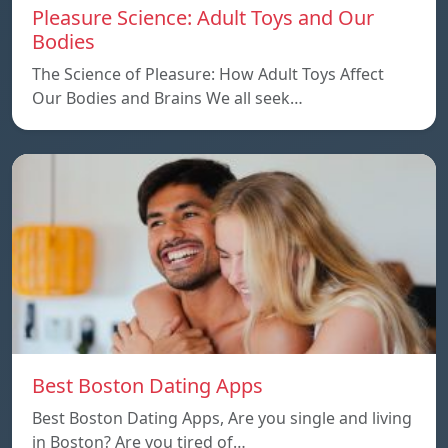
Pleasure Science: Adult Toys and Our
Bodies
The Science of Pleasure: How Adult Toys Affect
Our Bodies and Brains We all seek…
Best Boston Dating Apps
Best Boston Dating Apps, Are you single and living
in Boston? Are you tired of…