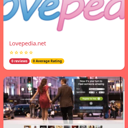
Lovepedia.net
☆☆☆☆☆
0 reviews
0 Average Rating