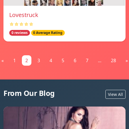
Lovestruck
☆☆☆☆☆
0 reviews
0 Average Rating
«
1
2
3
4
5
6
7
...
28
»
From Our Blog
View All