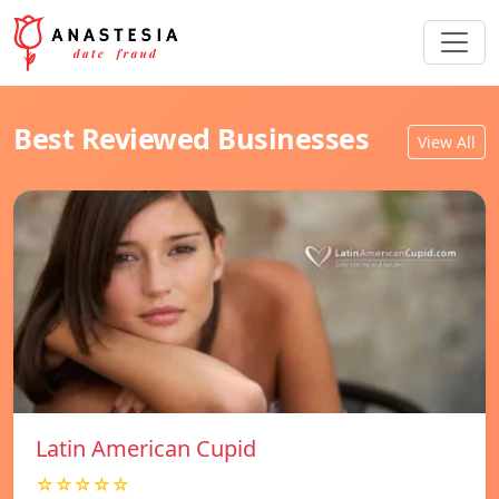
Best Reviewed Businesses
View All
Latin American Cupid
☆☆☆☆☆