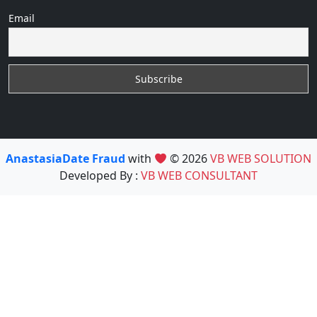
Email
AnastasiaDate Fraud
with
© 2026
VB WEB SOLUTION
Developed By :
VB WEB CONSULTANT