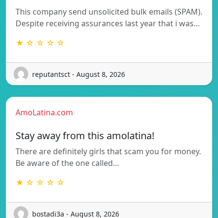
This company send unsolicited bulk emails (SPAM).
Despite receiving assurances last year that i was…
★ ☆ ☆ ☆ ☆
reputantsct - August 8, 2026
AmoLatina.com
Stay away from this amolatina!
There are definitely girls that scam you for money.
Be aware of the one called…
★ ☆ ☆ ☆ ☆
bostadi3a - August 8, 2026