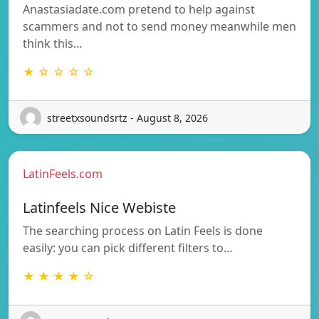
Anastasiadate.com pretend to help against
scammers and not to send money meanwhile men
think this…
★ ☆ ☆ ☆ ☆
streetxsoundsrtz - August 8, 2026
LatinFeels.com
Latinfeels Nice Webiste
The searching process on Latin Feels is done
easily: you can pick different filters to…
★ ★ ★ ★ ☆