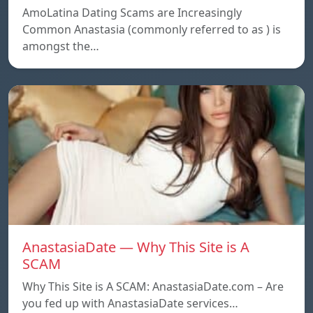
AmoLatina Dating Scams are Increasingly
Common Anastasia (commonly referred to as ) is
amongst the…
AnastasiaDate — Why This Site is A
SCAM
Why This Site is A SCAM: AnastasiaDate.com – Are
you fed up with AnastasiaDate services…