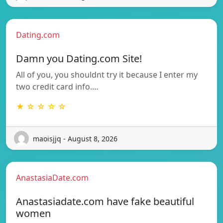
Dating.com
Damn you Dating.com Site!
All of you, you shouldnt try it because I enter my
two credit card info.…
★ ☆ ☆ ☆ ☆
maoisjjq - August 8, 2026
AnastasiaDate.com
Anastasiadate.com have fake beautiful
women