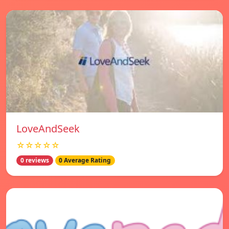
LoveAndSeek
☆☆☆☆☆
0 reviews
0 Average Rating