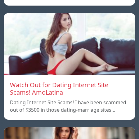
Watch Out for Dating Internet Site
Scams! AmoLatina
Dating Internet Site Scams! I have been scammed
out of $3500 in those dating-marriage sites…