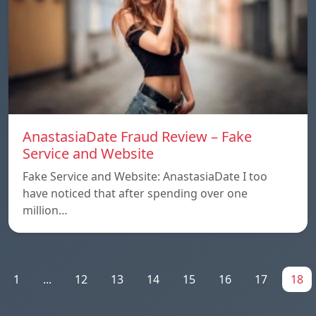
AnastasiaDate Fraud Review – Fake
Service and Website
Fake Service and Website: AnastasiaDate I too
have noticed that after spending over one
million…
1
...
12
13
14
15
16
17
18