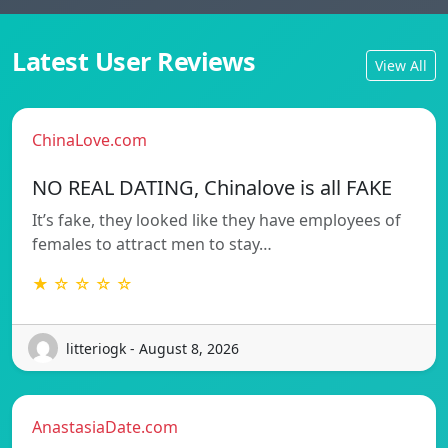
Latest User Reviews
View All
ChinaLove.com
NO REAL DATING, Chinalove is all FAKE
It’s fake, they looked like they have employees of
females to attract men to stay…
★ ☆ ☆ ☆ ☆
litteriogk - August 8, 2026
AnastasiaDate.com