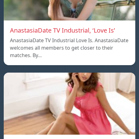
AnastasiaDate TV Industrial, ‘Love Is’
AnastasiaDate TV Industrial Love Is. AnastasiaDate
welcomes all members to get closer to their
matches. By…