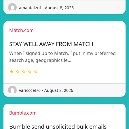
amantatznt - August 8, 2026
Match.com
STAY WELL AWAY FROM MATCH
When I signed up to Match. I put in my preferred
search age, geographics ie…
★ ☆ ☆ ☆ ☆
varicocel76 - August 8, 2026
Bumble.com
Bumble send unsolicited bulk emails