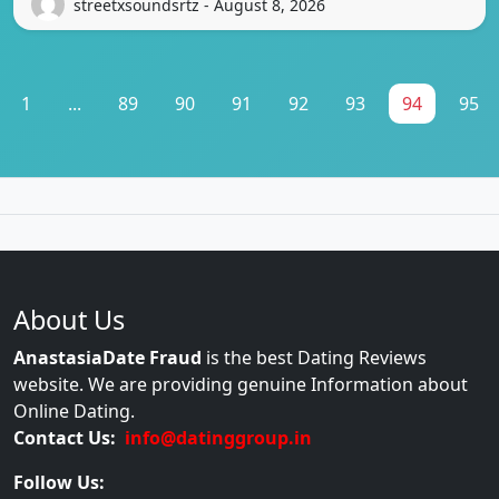
streetxsoundsrtz - August 8, 2026
1
...
89
90
91
92
93
94
95
About Us
AnastasiaDate Fraud
is the best Dating Reviews
website. We are providing genuine Information about
Online Dating.
Contact Us:
info@datinggroup.in
Follow Us: