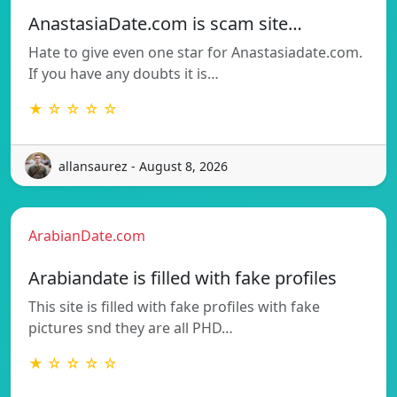
AnastasiaDate.com is scam site…
Hate to give even one star for Anastasiadate.com.
If you have any doubts it is…
★ ☆ ☆ ☆ ☆
allansaurez - August 8, 2026
ArabianDate.com
Arabiandate is filled with fake profiles
This site is filled with fake profiles with fake
pictures snd they are all PHD…
★ ☆ ☆ ☆ ☆