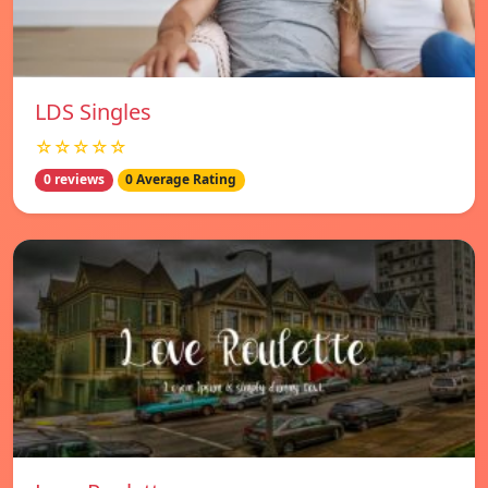
LDS Singles
☆☆☆☆☆
0 reviews
0 Average Rating