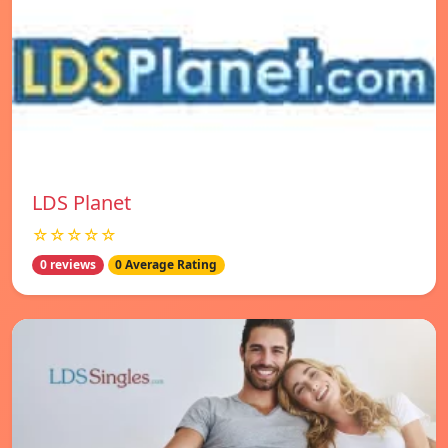
LDS Planet
☆☆☆☆☆
0 reviews
0 Average Rating