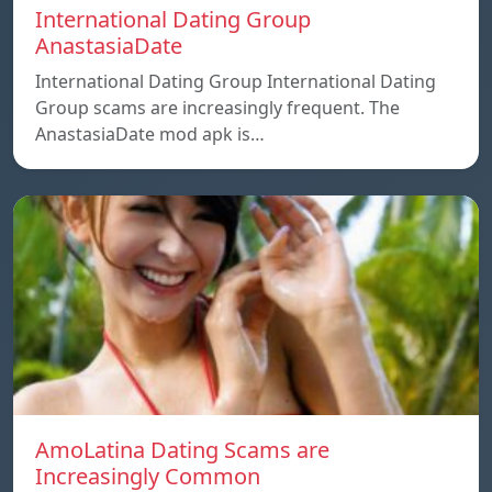
International Dating Group
AnastasiaDate
International Dating Group International Dating
Group scams are increasingly frequent. The
AnastasiaDate mod apk is…
AmoLatina Dating Scams are
Increasingly Common