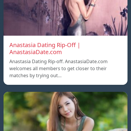
Anastasia Dating Rip-Off |
AnastasiaDate.com
Anastasia Dating Rip-off. AnastasiaDate.com
welcomes all members to get closer to their
matches by trying out…