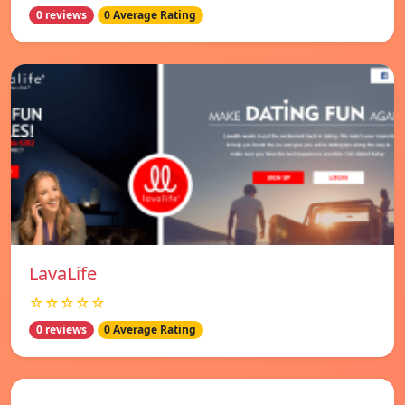
0 reviews
0 Average Rating
LavaLife
☆☆☆☆☆
0 reviews
0 Average Rating