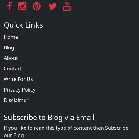
Quick Links
Home
Blog
About
Contact
Write For Us
Privacy Policy
Disclaimer
Subscribe to Blog via Email
If you like to read this type of content then Subscribe
our Blog...