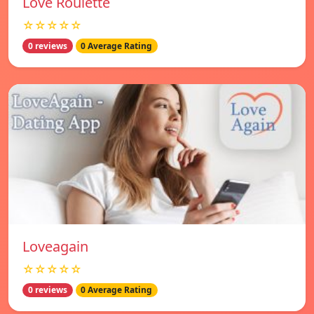
Love Roulette
☆☆☆☆☆
0 reviews
0 Average Rating
Loveagain
☆☆☆☆☆
0 reviews
0 Average Rating