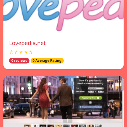
Lovepedia.net
☆☆☆☆☆
0 reviews
0 Average Rating