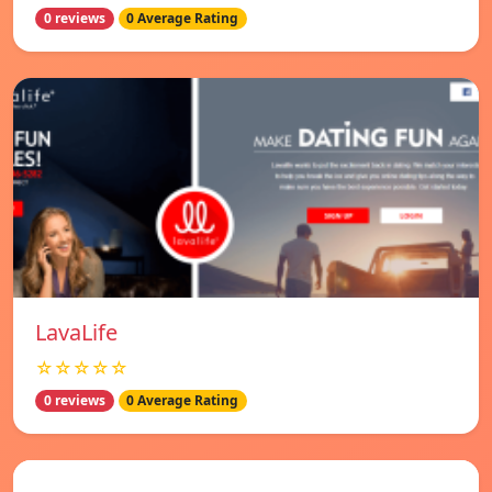
0 reviews
0 Average Rating
LavaLife
☆☆☆☆☆
0 reviews
0 Average Rating