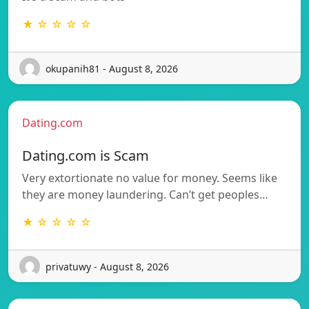
★ ☆ ☆ ☆ ☆
okupanih81 - August 8, 2026
Dating.com
Dating.com is Scam
Very extortionate no value for money. Seems like
they are money laundering. Can’t get peoples…
★ ☆ ☆ ☆ ☆
privatuwy - August 8, 2026