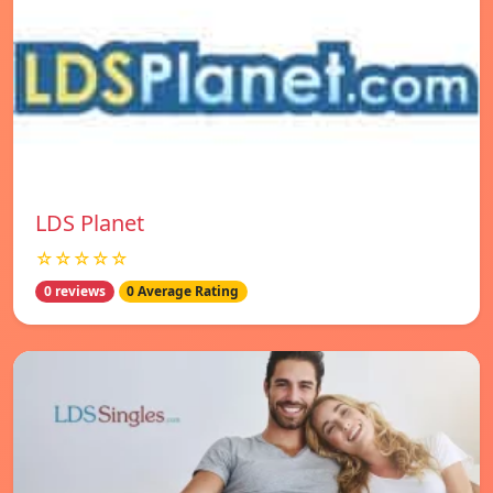
LDS Planet
☆☆☆☆☆
0 reviews
0 Average Rating