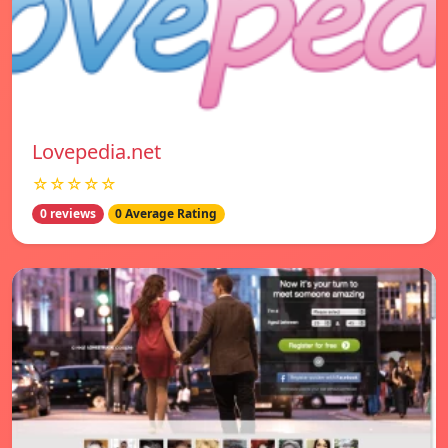
Lovepedia.net
☆☆☆☆☆
0 reviews
0 Average Rating