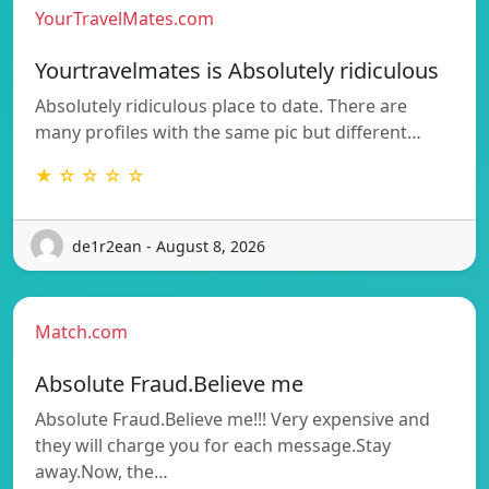
YourTravelMates.com
Yourtravelmates is Absolutely ridiculous
Absolutely ridiculous place to date. There are
many profiles with the same pic but different…
★ ☆ ☆ ☆ ☆
de1r2ean - August 8, 2026
Match.com
Absolute Fraud.Believe me
Absolute Fraud.Believe me!!! Very expensive and
they will charge you for each message.Stay
away.Now, the…