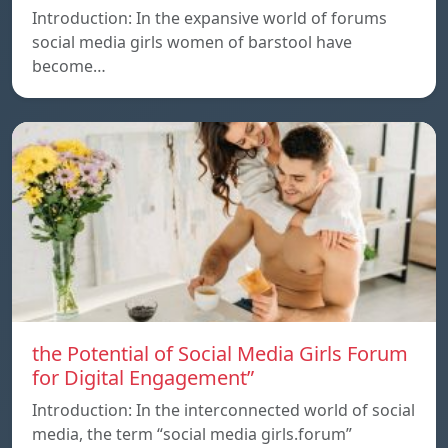
Introduction: In the expansive world of forums
social media girls women of barstool have
become…
the Potential of Social Media Girls Forum
for Digital Engagement”
Introduction: In the interconnected world of social
media, the term “social media girls.forum”