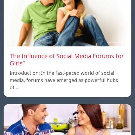
The Influence of Social Media Forums for
Girls”
Introduction: In the fast-paced world of social
media, forums have emerged as powerful hubs
of…