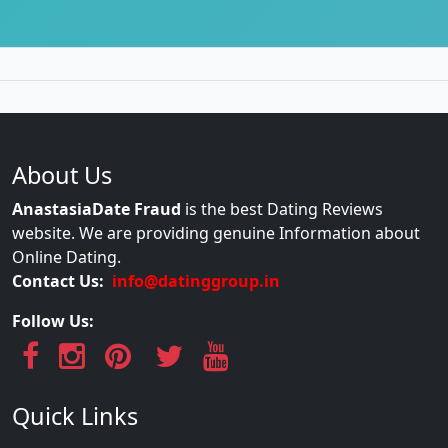
About Us
AnastasiaDate Fraud
is the best Dating Reviews
website. We are providing genuine Information about
Online Dating.
Contact Us:
info@datinggroup.in
Follow Us:
Quick Links