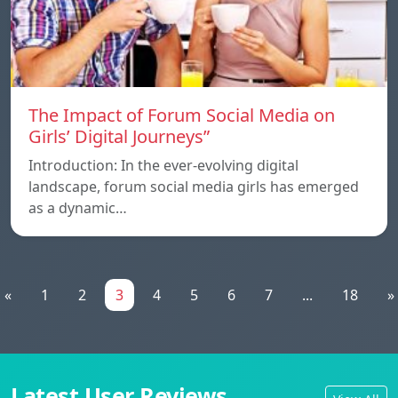
The Impact of Forum Social Media on
Girls’ Digital Journeys”
Introduction: In the ever-evolving digital
landscape, forum social media girls has emerged
as a dynamic…
«
1
2
3
4
5
6
7
...
18
»
Latest User Reviews