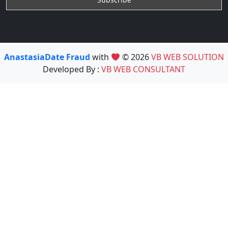
AnastasiaDate Fraud
with
© 2026
VB WEB SOLUTION
Developed By :
VB WEB CONSULTANT