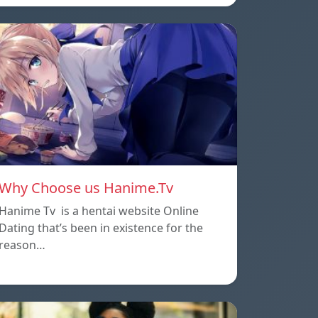
Why Choose us Hanime.Tv
Hanime Tv is a hentai website Online
Dating that’s been in existence for the
reason…