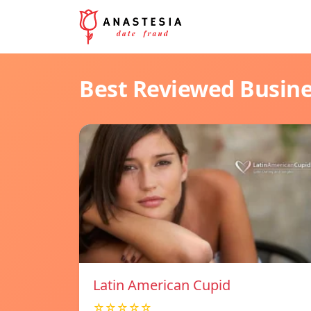
Best Reviewed Busin
Latin American Cupid
☆☆☆☆☆