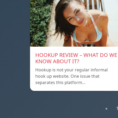
HOOKUP REVIEW – WHAT DO WE
KNOW ABOUT IT?
Hookup is not your regular informal
hook up website. One issue that
separates this platform…
«