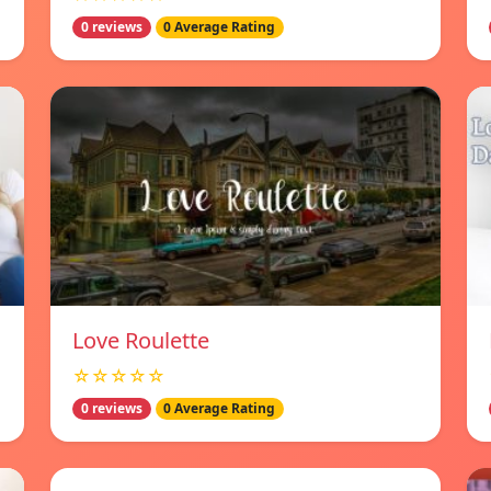
0 reviews
0 Average Rating
Love Roulette
☆☆☆☆☆
0 reviews
0 Average Rating