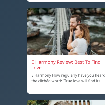
E Harmony Review: Best To Find
Love
E Harmony How regularly have you hear
the clichéd word: “True love will find its…