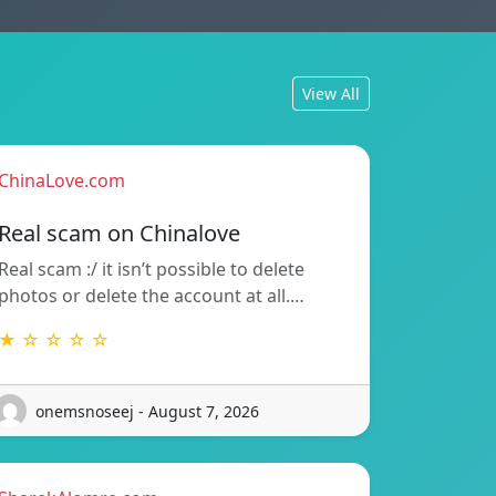
View All
ChinaLove.com
Real scam on Chinalove
Real scam :/ it isn’t possible to delete
photos or delete the account at all.…
★ ☆ ☆ ☆ ☆
onemsnoseej - August 7, 2026