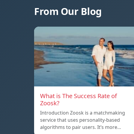
From Our Blog
What is The Success Rate of
Zoosk?
Introduction Zoosk is a matchmaking
service that uses personality-based
algorithms to pair users. It’s more…