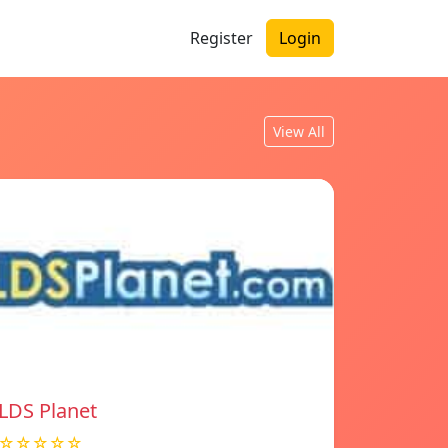
Register
Login
View All
LDS Planet
☆☆☆☆☆