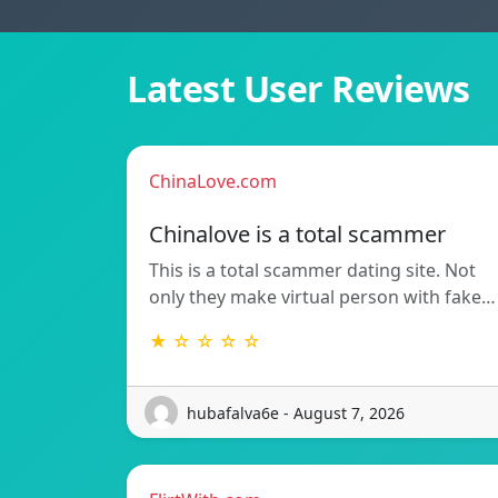
Latest User Reviews
ChinaLove.com
Chinalove is a total scammer
This is a total scammer dating site. Not
only they make virtual person with fake…
★ ☆ ☆ ☆ ☆
hubafalva6e - August 7, 2026