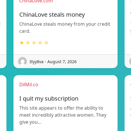
ChinaLove.com
ChinaLove steals money
t
ChinaLove steals money from your credit
card.
★ ☆ ☆ ☆ ☆
3lyy8va - August 7, 2026
DilMil.co
I quit my subscription
This site appears to offer the ability to
meet incredibly attractive women. They
give you…