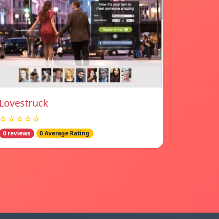
Lovestruck
☆☆☆☆☆
0 reviews
0 Average Rating