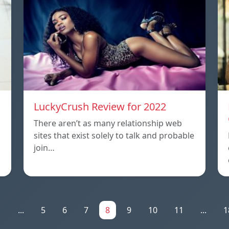
LuckyCrush Review for 2022
There aren’t as many relationship web
sites that exist solely to talk and probable
join…
1
...
5
6
7
8
9
10
11
...
1