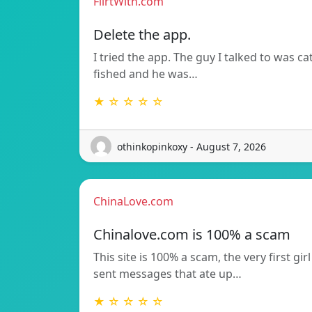
FlirtWith.com
Delete the app.
I tried the app. The guy I talked to was ca
fished and he was…
★ ☆ ☆ ☆ ☆
othinkopinkoxy - August 7, 2026
ChinaLove.com
Chinalove.com is 100% a scam
This site is 100% a scam, the very first girl
sent messages that ate up…
★ ☆ ☆ ☆ ☆