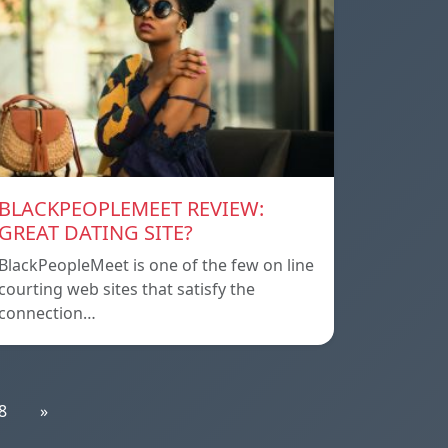
BLACKPEOPLEMEET REVIEW:
GREAT DATING SITE?
BlackPeopleMeet is one of the few on line
courting web sites that satisfy the
connection…
8
»