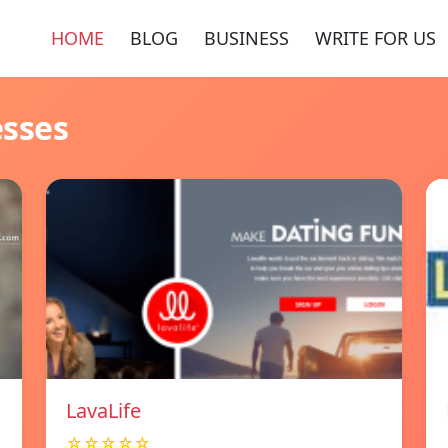
HOME
BLOG
BUSINESS
WRITE FOR US
esses
LavaLife
☆☆☆☆☆