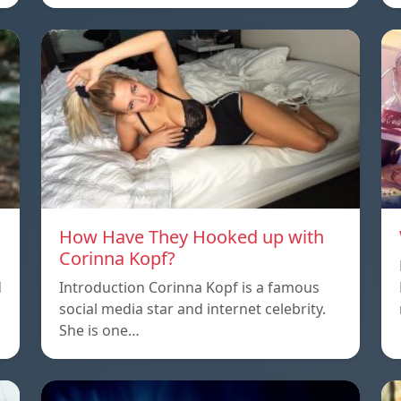
How Have They Hooked up with
Corinna Kopf?
d
Introduction Corinna Kopf is a famous
social media star and internet celebrity.
She is one…