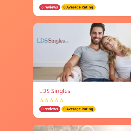
0 reviews
0 Average Rating
LDS Singles
☆☆☆☆☆
0 reviews
0 Average Rating