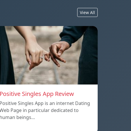
View All
Positive Singles App Review
Positive Singles App is an internet Dating
Web Page in particular dedicated to
human beings…