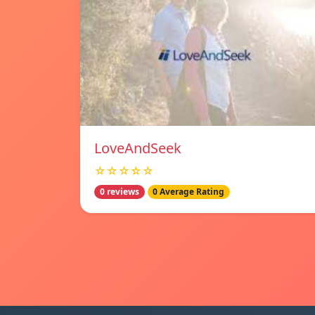
LoveAndSeek
☆☆☆☆☆
0 reviews
0 Average Rating