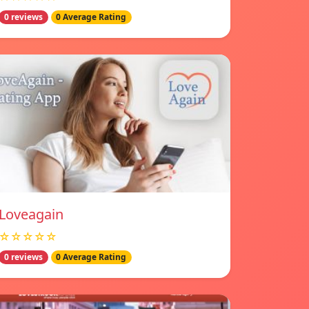
0 reviews
0 Average Rating
Loveagain
☆☆☆☆☆
0 reviews
0 Average Rating