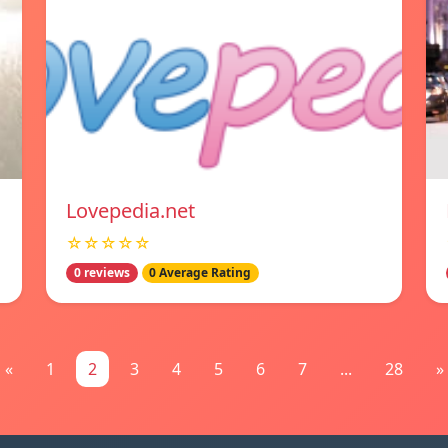
Lovepedia.net
☆☆☆☆☆
0 reviews
0 Average Rating
«
1
2
3
4
5
6
7
...
28
»