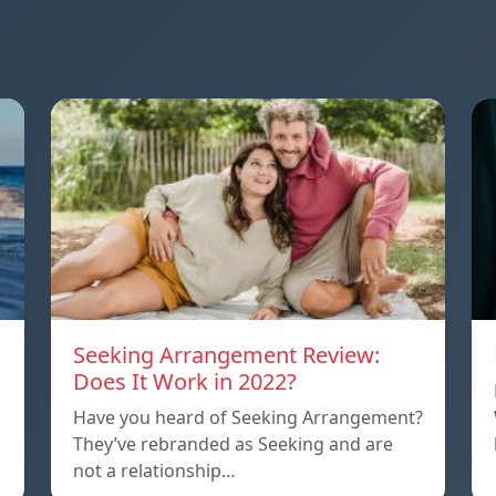
Seeking Arrangement Review:
Does It Work in 2022?
Have you heard of Seeking Arrangement?
They’ve rebranded as Seeking and are
not a relationship…