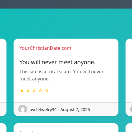
YourChristianDate.com
You will never meet anyone.
This site is a total scam. You will never
meet anyone.
★ ☆ ☆ ☆ ☆
pycletwelry34 - August 7, 2026