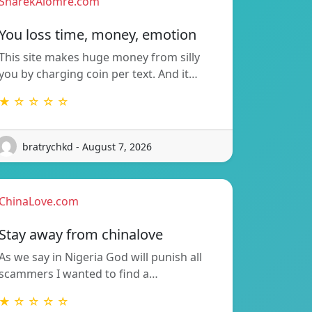
SharekAlomre.com
You loss time, money, emotion
This site makes huge money from silly
you by charging coin per text. And it…
★ ☆ ☆ ☆ ☆
bratrychkd - August 7, 2026
ChinaLove.com
Stay away from chinalove
As we say in Nigeria God will punish all
scammers I wanted to find a…
★ ☆ ☆ ☆ ☆