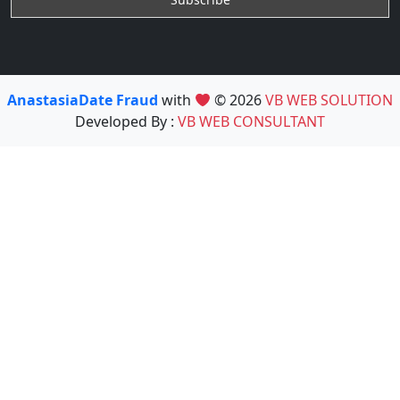
AnastasiaDate Fraud
with
© 2026
VB WEB SOLUTION
Developed By :
VB WEB CONSULTANT