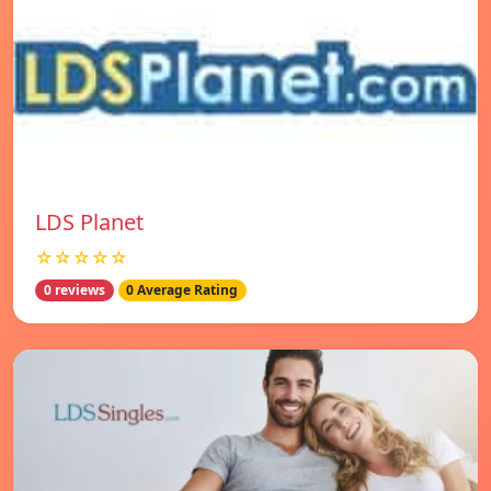
LDS Planet
☆☆☆☆☆
0 reviews
0 Average Rating