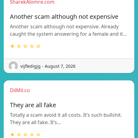
SharekAlomre.com
Another scam although not expensive
Another scam although not expensive. Already
caught the system answering for a female and it…
★ ☆ ☆ ☆ ☆
vijfledigjg - August 7, 2026
DilMil.co
They are all fake
Totally a scam avoid it all costs. It’s such bullshit.
They are all fake. It’s…
★ ☆ ☆ ☆ ☆