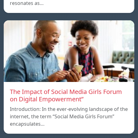
resonates as…
The Impact of Social Media Girls Forum
on Digital Empowerment”
Introduction: In the ever-evolving landscape of the
internet, the term “Social Media Girls Forum”
encapsulates…