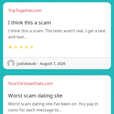
TripTogether.com
I think this a scam
I think this a scam. The texts aren’t real. I get a text
and text…
★ ☆ ☆ ☆ ☆
justizbaudc - August 7, 2026
YourChristianDate.com
Worst scam dating site
Worst scam dating site I’ve been on. You pay in
coins for each message to…