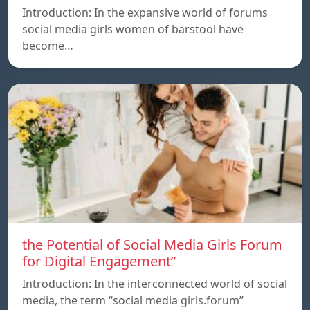
Introduction: In the expansive world of forums
social media girls women of barstool have
become…
the Potential of Social Media Girls Forum
for Digital Engagement”
Introduction: In the interconnected world of social
media, the term “social media girls.forum”