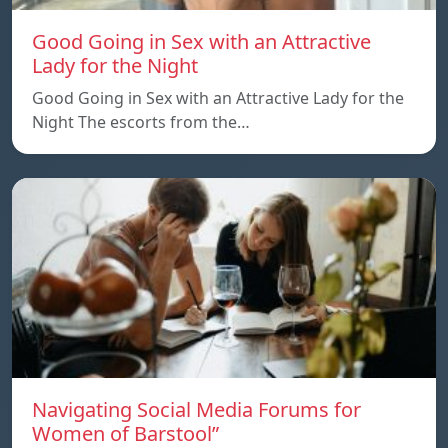
Good Going in Sex with an Attractive
Lady for the Night
Good Going in Sex with an Attractive Lady for the
Night The escorts from the…
Navigating Social Media Forums for
Women of Barstool”