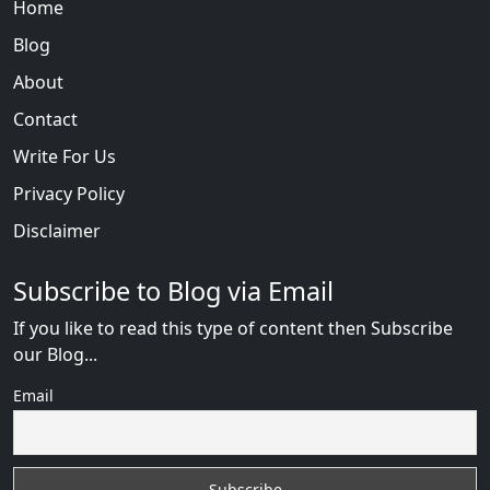
Home
Blog
About
Contact
Write For Us
Privacy Policy
Disclaimer
Subscribe to Blog via Email
If you like to read this type of content then Subscribe
our Blog...
Email