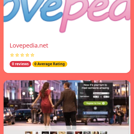
Lovepedia.net
☆☆☆☆☆
0 reviews
0 Average Rating