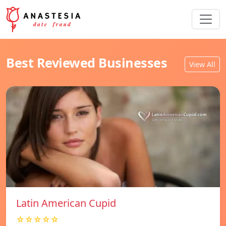
Best Reviewed Businesses
View All
Latin American Cupid
☆☆☆☆☆