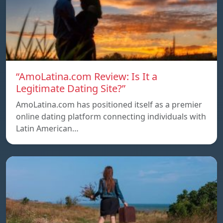
“AmoLatina.com Review: Is It a
Legitimate Dating Site?”
AmoLatina.com has positioned itself as a premier
online dating platform connecting individuals with
Latin American…