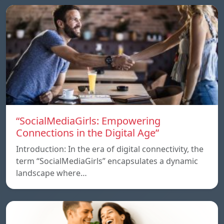
“SocialMediaGirls: Empowering
Connections in the Digital Age”
Introduction: In the era of digital connectivity, the
term “SocialMediaGirls” encapsulates a dynamic
landscape where…