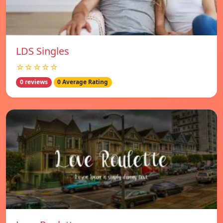
LDS Singles
☆☆☆☆☆
0 reviews
0 Average Rating