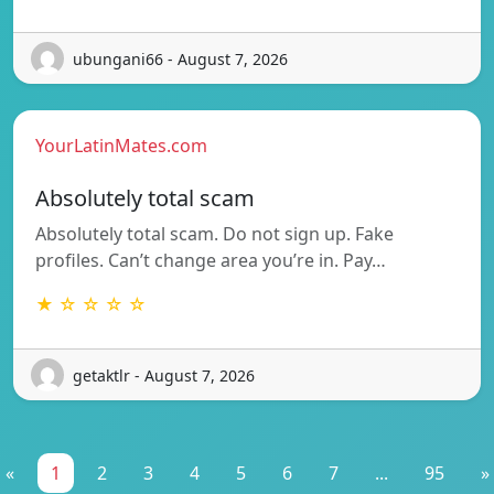
ubungani66 - August 7, 2026
YourLatinMates.com
Absolutely total scam
Absolutely total scam. Do not sign up. Fake
profiles. Can’t change area you’re in. Pay…
★ ☆ ☆ ☆ ☆
getaktlr - August 7, 2026
«
1
2
3
4
5
6
7
...
95
»