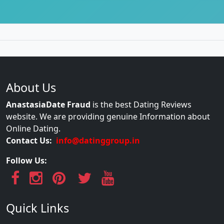
About Us
AnastasiaDate Fraud
is the best Dating Reviews
website. We are providing genuine Information about
Online Dating.
Contact Us:
info@datinggroup.in
Follow Us:
Quick Links