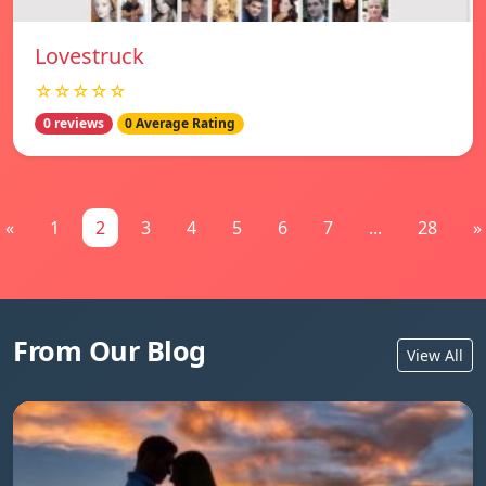
Lovestruck
☆☆☆☆☆
0 reviews
0 Average Rating
«
1
2
3
4
5
6
7
...
28
»
From Our Blog
View All