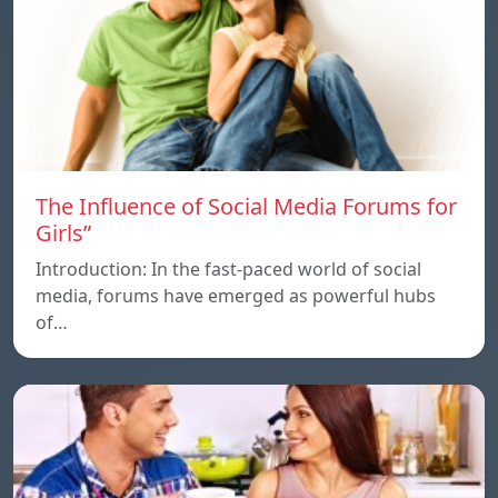
The Influence of Social Media Forums for
Girls”
Introduction: In the fast-paced world of social
media, forums have emerged as powerful hubs
of…