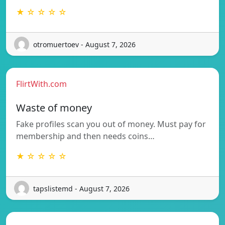
★ ☆ ☆ ☆ ☆
otromuertoev - August 7, 2026
FlirtWith.com
Waste of money
Fake profiles scan you out of money. Must pay for
membership and then needs coins…
★ ☆ ☆ ☆ ☆
tapslistemd - August 7, 2026