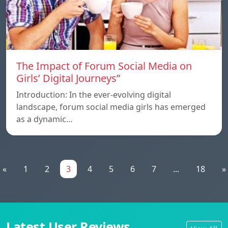
The Impact of Forum Social Media on
Girls’ Digital Journeys”
Introduction: In the ever-evolving digital
landscape, forum social media girls has emerged
as a dynamic…
«
1
2
3
4
5
6
7
...
18
»
Latest User Reviews