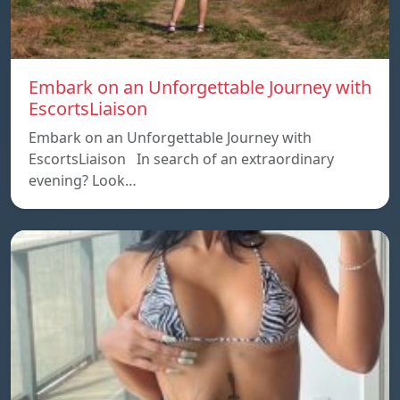
Embark on an Unforgettable Journey with
EscortsLiaison
Embark on an Unforgettable Journey with
EscortsLiaison In search of an extraordinary
evening? Look…