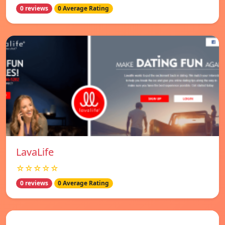
0 reviews
0 Average Rating
LavaLife
☆☆☆☆☆
0 reviews
0 Average Rating