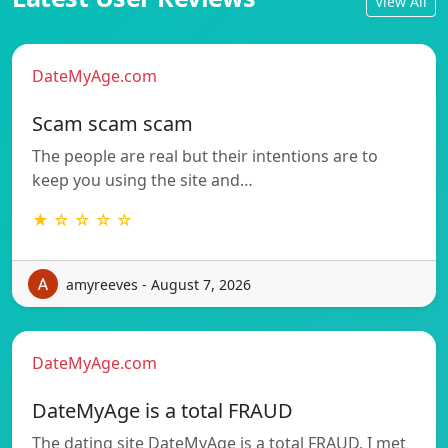
View All
DateMyAge.com
Scam scam scam
The people are real but their intentions are to
keep you using the site and…
★ ☆ ☆ ☆ ☆
amyreeves - August 7, 2026
DateMyAge.com
DateMyAge is a total FRAUD
The dating site DateMyAge is a total FRAUD, I met