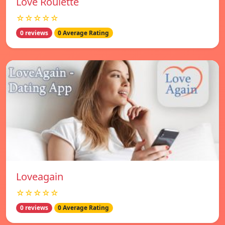
Love Roulette
☆☆☆☆☆
0 reviews
0 Average Rating
Loveagain
☆☆☆☆☆
0 reviews
0 Average Rating