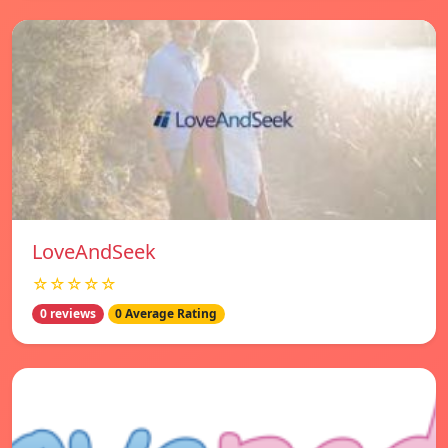
LoveAndSeek
☆☆☆☆☆
0 reviews
0 Average Rating