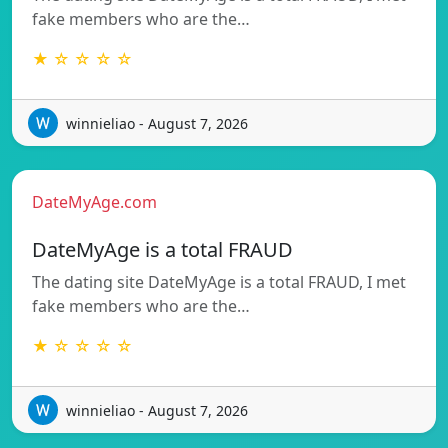
fake members who are the…
★ ☆ ☆ ☆ ☆
winnieliao - August 7, 2026
DateMyAge.com
DateMyAge is a total FRAUD
The dating site DateMyAge is a total FRAUD, I met
fake members who are the…
★ ☆ ☆ ☆ ☆
winnieliao - August 7, 2026