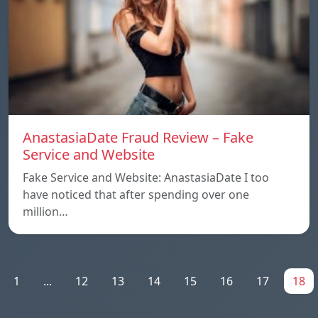
AnastasiaDate Fraud Review – Fake
Service and Website
Fake Service and Website: AnastasiaDate I too
have noticed that after spending over one
million…
1
...
12
13
14
15
16
17
18