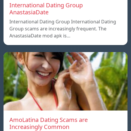
International Dating Group
AnastasiaDate
International Dating Group International Dating
Group scams are increasingly frequent. The
AnastasiaDate mod apk is…
AmoLatina Dating Scams are
Increasingly Common