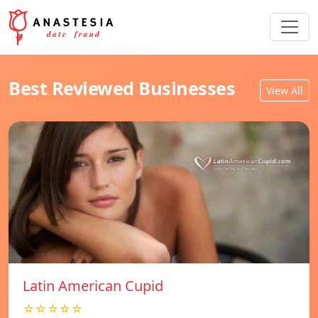
Best Reviewed Businesses
View All
Latin American Cupid
☆☆☆☆☆