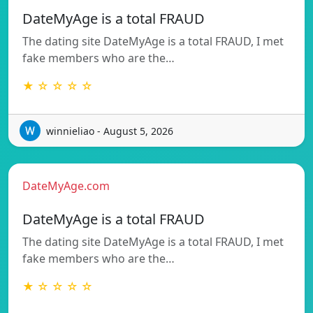
DateMyAge is a total FRAUD
The dating site DateMyAge is a total FRAUD, I met
fake members who are the…
★ ☆ ☆ ☆ ☆
winnieliao - August 5, 2026
DateMyAge.com
DateMyAge is a total FRAUD
The dating site DateMyAge is a total FRAUD, I met
fake members who are the…
★ ☆ ☆ ☆ ☆