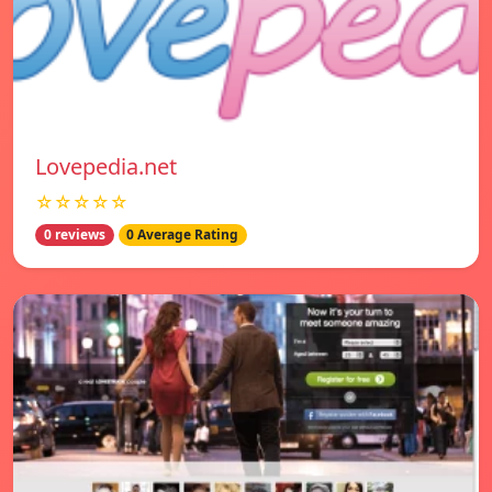
Lovepedia.net
☆☆☆☆☆
0 reviews
0 Average Rating