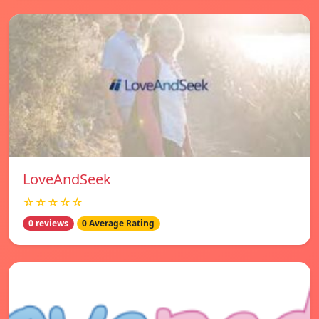
LoveAndSeek
☆☆☆☆☆
0 reviews
0 Average Rating