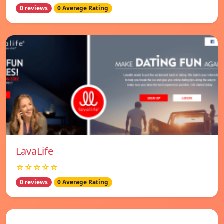
0 reviews
0 Average Rating
LavaLife
☆☆☆☆☆
0 reviews
0 Average Rating