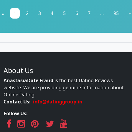
«
1
2
3
4
5
6
7
...
95
»
About Us
AnastasiaDate Fraud
is the best Dating Reviews
website. We are providing genuine Information about
Online Dating.
Contact Us:
info@datinggroup.in
Follow Us: