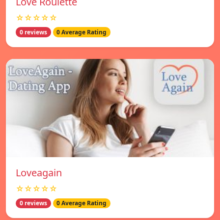
Love Roulette
☆☆☆☆☆
0 reviews
0 Average Rating
Loveagain
☆☆☆☆☆
0 reviews
0 Average Rating