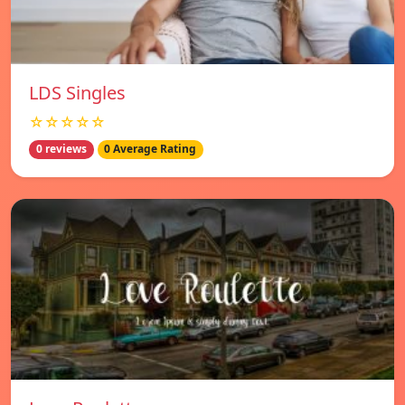
LDS Singles
☆☆☆☆☆
0 reviews
0 Average Rating