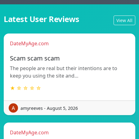
Latest User Reviews
View All
DateMyAge.com
Scam scam scam
The people are real but their intentions are to
keep you using the site and…
★ ☆ ☆ ☆ ☆
amyreeves - August 5, 2026
DateMyAge.com