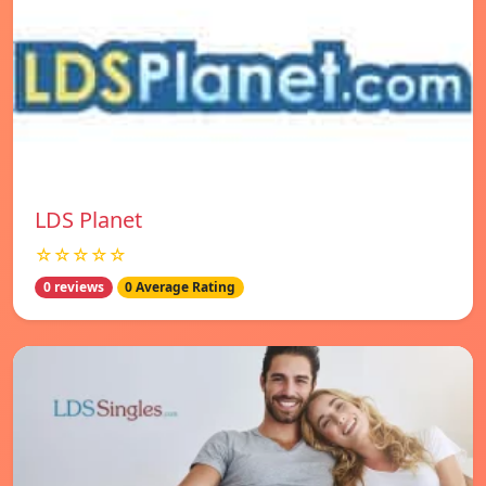
LDS Planet
☆☆☆☆☆
0 reviews
0 Average Rating