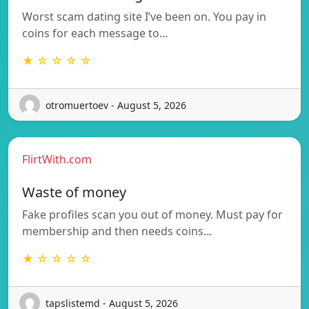
Worst scam dating site I’ve been on. You pay in
coins for each message to…
★ ☆ ☆ ☆ ☆
otromuertoev - August 5, 2026
FlirtWith.com
Waste of money
Fake profiles scan you out of money. Must pay for
membership and then needs coins…
★ ☆ ☆ ☆ ☆
tapslistemd - August 5, 2026