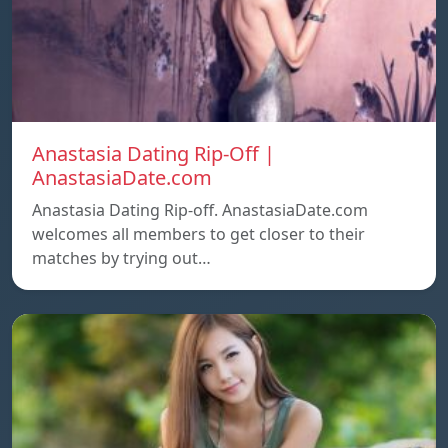
Anastasia Dating Rip-Off |
AnastasiaDate.com
Anastasia Dating Rip-off. AnastasiaDate.com
welcomes all members to get closer to their
matches by trying out…