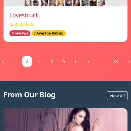
Lovestruck
☆☆☆☆☆
0 reviews
0 Average Rating
«
1
2
3
4
5
6
7
...
28
»
From Our Blog
View All