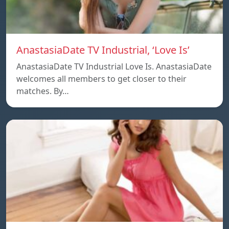
AnastasiaDate TV Industrial, ‘Love Is’
AnastasiaDate TV Industrial Love Is. AnastasiaDate
welcomes all members to get closer to their
matches. By…