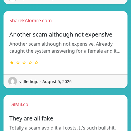
SharekAlomre.com
Another scam although not expensive
Another scam although not expensive. Already
caught the system answering for a female and it…
★ ☆ ☆ ☆ ☆
vijfledigjg - August 5, 2026
DilMil.co
They are all fake
Totally a scam avoid it all costs. It’s such bullshit.