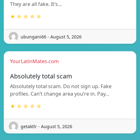
They are all fake. It’s…
★ ☆ ☆ ☆ ☆
ubungani66 - August 5, 2026
YourLatinMates.com
Absolutely total scam
Absolutely total scam. Do not sign up. Fake
profiles. Can’t change area you’re in. Pay…
★ ☆ ☆ ☆ ☆
getaktlr - August 5, 2026