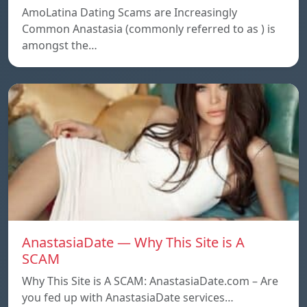
AmoLatina Dating Scams are Increasingly
Common Anastasia (commonly referred to as ) is
amongst the…
AnastasiaDate — Why This Site is A
SCAM
Why This Site is A SCAM: AnastasiaDate.com – Are
you fed up with AnastasiaDate services…