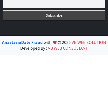
AnastasiaDate Fraud
with
© 2026
VB WEB SOLUTION
Developed By :
VB WEB CONSULTANT