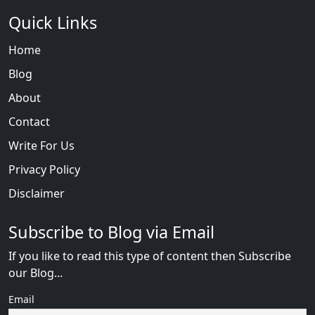
Quick Links
Home
Blog
About
Contact
Write For Us
Privacy Policy
Disclaimer
Subscribe to Blog via Email
If you like to read this type of content then Subscribe
our Blog...
Email