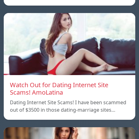
Watch Out for Dating Internet Site
Scams! AmoLatina
Dating Internet Site Scams! I have been scammed
out of $3500 in those dating-marriage sites…