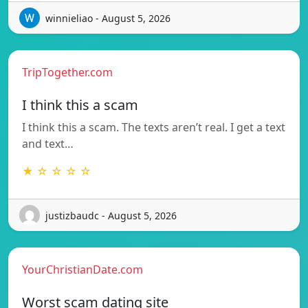
winnieliao - August 5, 2026
TripTogether.com
I think this a scam
I think this a scam. The texts aren’t real. I get a text
and text…
★ ☆ ☆ ☆ ☆
justizbaudc - August 5, 2026
YourChristianDate.com
Worst scam dating site