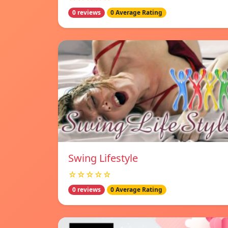
0 reviews
0 Average Rating
Swing Lifestyle
☆☆☆☆☆
0 reviews
0 Average Rating