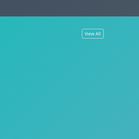
View All