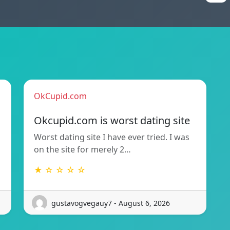
OkCupid.com
Okcupid.com is worst dating site
Worst dating site I have ever tried. I was
on the site for merely 2…
★ ☆ ☆ ☆ ☆
gustavogvegauy7 - August 6, 2026