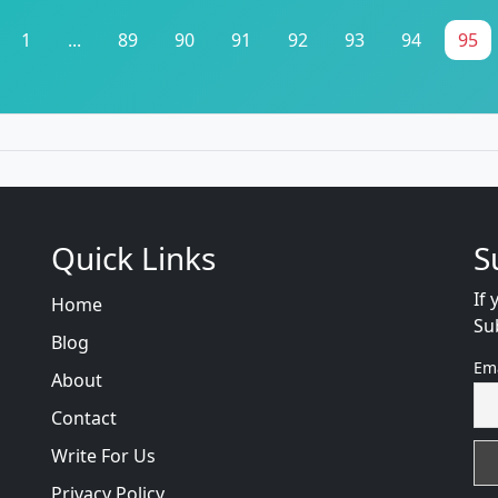
1
...
89
90
91
92
93
94
95
Quick Links
S
If 
Home
Su
Blog
Em
About
Contact
Write For Us
Privacy Policy