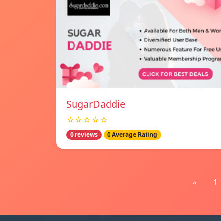
SugarDaddie
☆☆☆☆☆
0 reviews
0 Average Rating
«
1