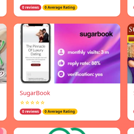
0 reviews
0 Average Rating
SugarBook
☆☆☆☆☆
0 reviews
0 Average Rating