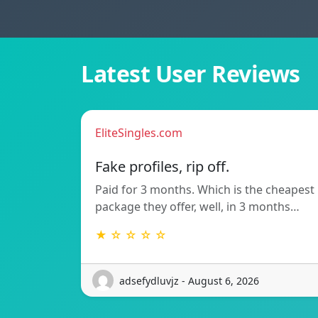
Latest User Reviews
EliteSingles.com
Fake profiles, rip off.
Paid for 3 months. Which is the cheapest
package they offer, well, in 3 months…
★ ☆ ☆ ☆ ☆
adsefydluvjz - August 6, 2026