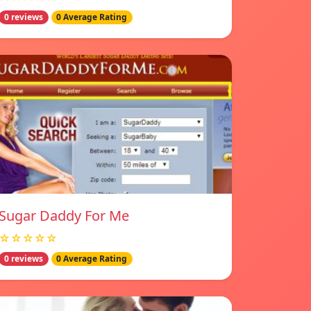
0 reviews
0 Average Rating
Sugar Daddy For Me
☆☆☆☆☆
0 reviews
0 Average Rating