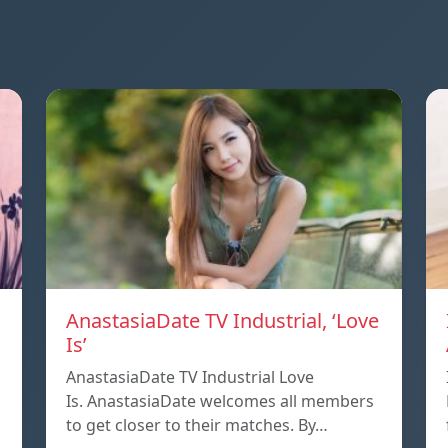
AnastasiaDate TV Industrial, ‘Love
Is’
AnastasiaDate TV Industrial Love
Is. AnastasiaDate welcomes all members
to get closer to their matches. By…