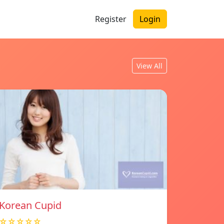
Register
Login
View All
Korean Cupid
☆☆☆☆☆