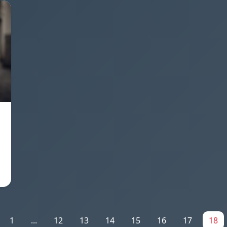
1
...
12
13
14
15
16
17
18