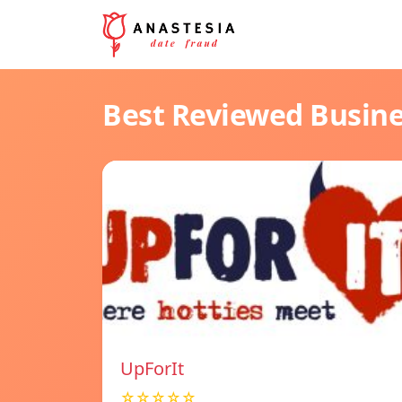
Best Reviewed Busin
UpForIt
☆☆☆☆☆