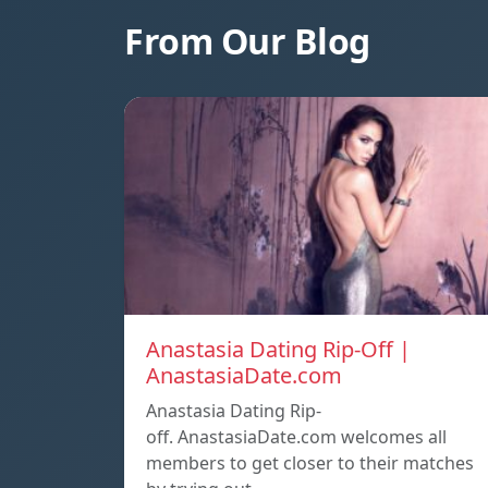
From Our Blog
Anastasia Dating Rip-Off |
AnastasiaDate.com
Anastasia Dating Rip-
off. AnastasiaDate.com welcomes all
members to get closer to their matches