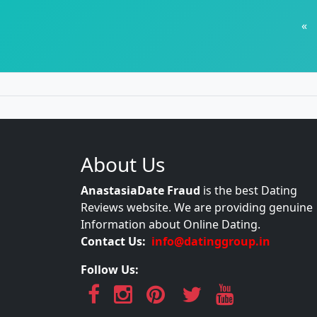
«
About Us
AnastasiaDate Fraud
is the best Dating
Reviews website. We are providing genuine
Information about Online Dating.
Contact Us:
info@datinggroup.in
Follow Us: