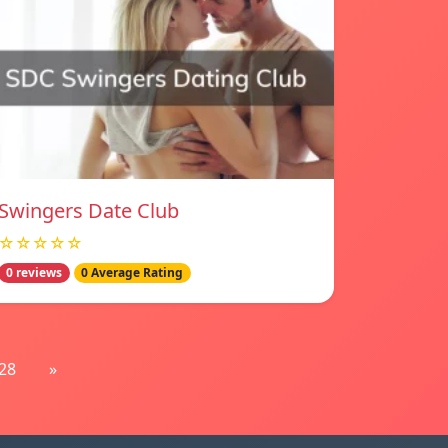
Swingers Date Club
☆☆☆☆☆
0 reviews
0 Average Rating
28
»