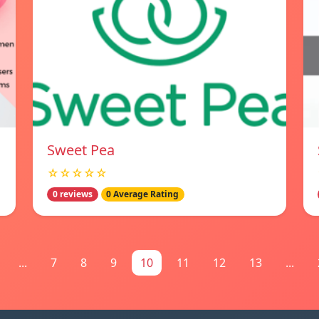
Sweet Pea
☆☆☆☆☆
0 reviews
0 Average Rating
...
7
8
9
10
11
12
13
...