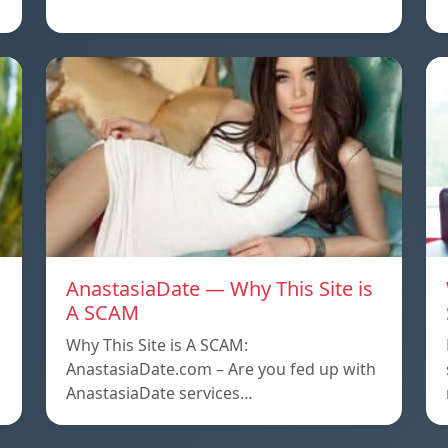
AnastasiaDate — Why This Site is
A SCAM
Why This Site is A SCAM:
AnastasiaDate.com – Are you fed up with
AnastasiaDate services…