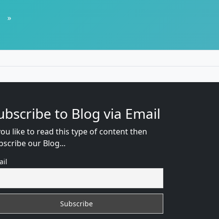
»
ubscribe to Blog via Email
you like to read this type of content then
bscribe our Blog...
ail