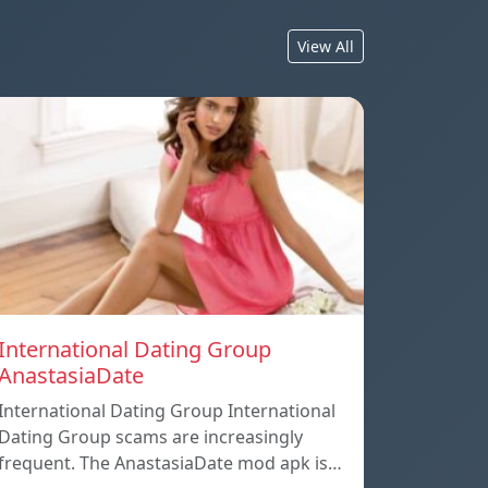
View All
International Dating Group
AnastasiaDate
International Dating Group International
Dating Group scams are increasingly
frequent. The AnastasiaDate mod apk is…