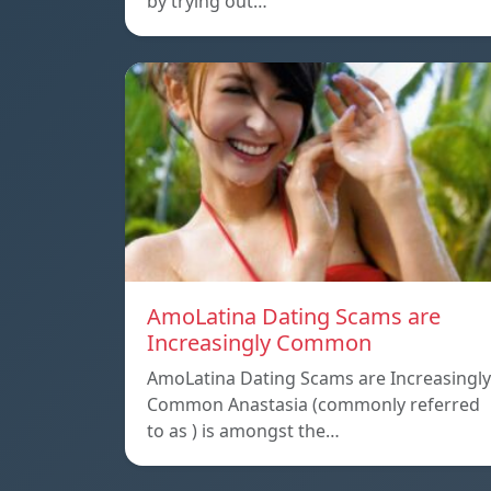
by trying out…
AmoLatina Dating Scams are
Increasingly Common
AmoLatina Dating Scams are Increasingly
Common Anastasia (commonly referred
to as ) is amongst the…