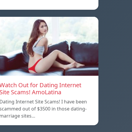
Watch Out for Dating Internet
Site Scams! AmoLatina
Dating Internet Site Scams! I have been
scammed out of $3500 in those dating-
marriage sites…