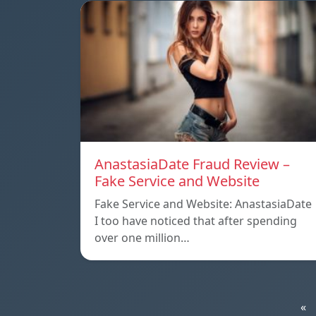
AnastasiaDate Fraud Review –
Fake Service and Website
Fake Service and Website: AnastasiaDate
I too have noticed that after spending
over one million…
«