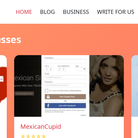
HOME
BLOG
BUSINESS
WRITE FOR US
esses
MexicanCupid
☆☆☆☆☆