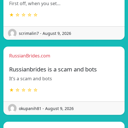
First off, when you set…
★ ☆ ☆ ☆ ☆
scrimalin7 - August 9, 2026
RussianBrides.com
Russianbrides is a scam and bots
It’s a scam and bots
★ ☆ ☆ ☆ ☆
okupanih81 - August 9, 2026