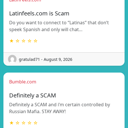
Latinfeels.com is Scam
Do you want to connect to “Latinas” that don’t
speek Spanish and only will chat…
★ ☆ ☆ ☆ ☆
gratulad71 - August 9, 2026
Bumble.com
Definitely a SCAM
Definitely a SCAM and i’m certain controlled by
Russian Mafia. STAY AWAY!
★ ☆ ☆ ☆ ☆