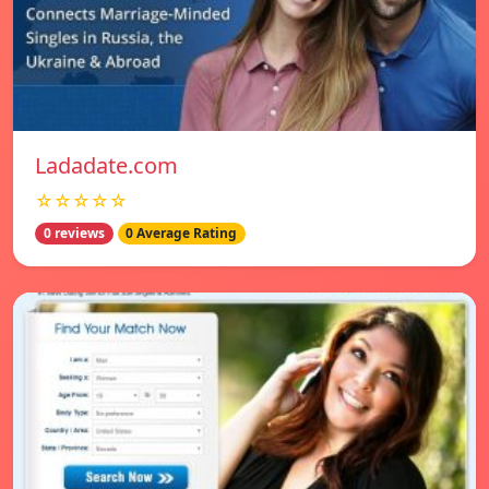
Ladadate.com
☆☆☆☆☆
0 reviews
0 Average Rating