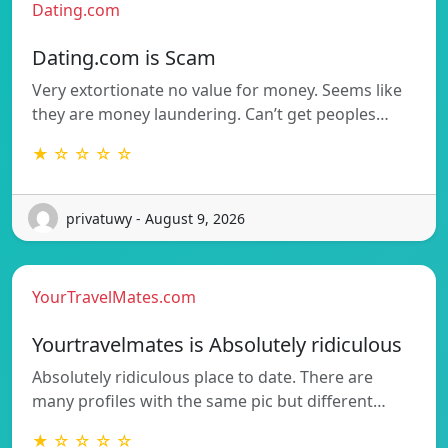
Dating.com
Dating.com is Scam
Very extortionate no value for money. Seems like
they are money laundering. Can’t get peoples…
★ ☆ ☆ ☆ ☆
privatuwy - August 9, 2026
YourTravelMates.com
Yourtravelmates is Absolutely ridiculous
Absolutely ridiculous place to date. There are
many profiles with the same pic but different…
★ ☆ ☆ ☆ ☆