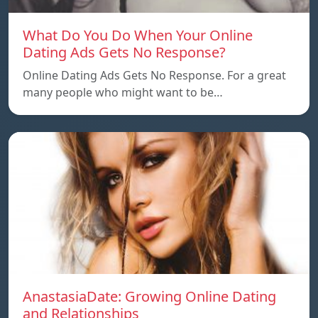
What Do You Do When Your Online
Dating Ads Gets No Response?
Online Dating Ads Gets No Response. For a great
many people who might want to be…
AnastasiaDate: Growing Online Dating
and Relationships