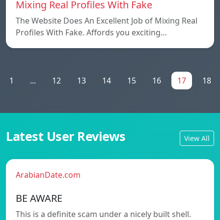
Mixing Real Profiles With Fake
The Website Does An Excellent Job of Mixing Real
Profiles With Fake. Affords you exciting…
1
...
12
13
14
15
16
17
18
Latest User Reviews
View All
ArabianDate.com
BE AWARE
This is a definite scam under a nicely built shell.