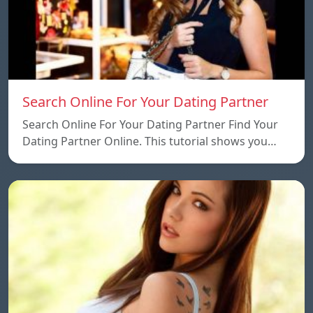
Search Online For Your Dating Partner
Search Online For Your Dating Partner Find Your
Dating Partner Online. This tutorial shows you…