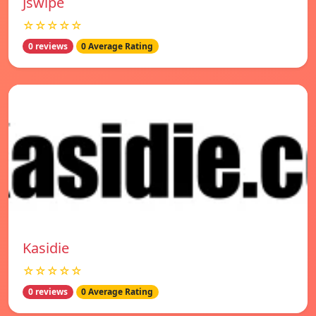
Jswipe
☆☆☆☆☆
0 reviews
0 Average Rating
Kasidie
☆☆☆☆☆
0 reviews
0 Average Rating