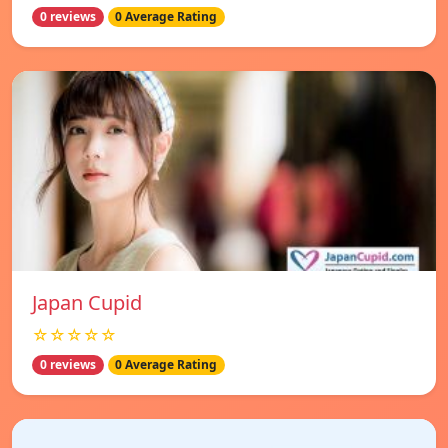
0 reviews
0 Average Rating
Japan Cupid
☆☆☆☆☆
0 reviews
0 Average Rating