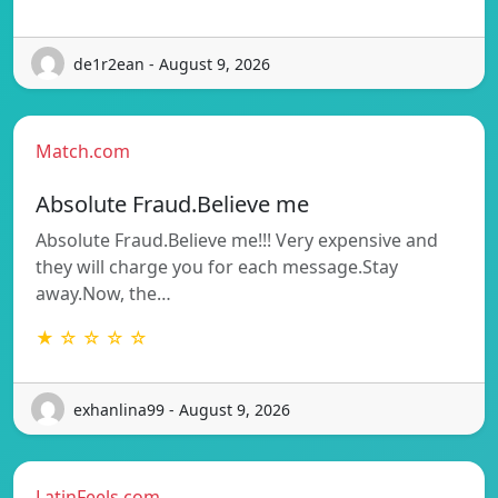
de1r2ean - August 9, 2026
Match.com
Absolute Fraud.Believe me
Absolute Fraud.Believe me!!! Very expensive and
they will charge you for each message.Stay
away.Now, the…
★ ☆ ☆ ☆ ☆
exhanlina99 - August 9, 2026
LatinFeels.com