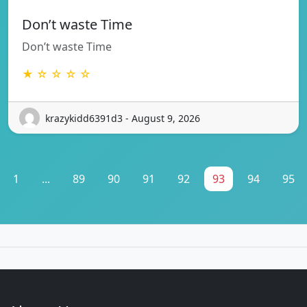
Don’t waste Time
Don’t waste Time
★ ☆ ☆ ☆ ☆
krazykidd6391d3 - August 9, 2026
1
...
89
90
91
92
93
94
95