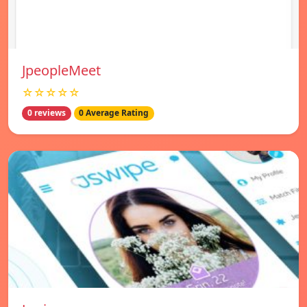
JpeopleMeet
☆☆☆☆☆
0 reviews
0 Average Rating