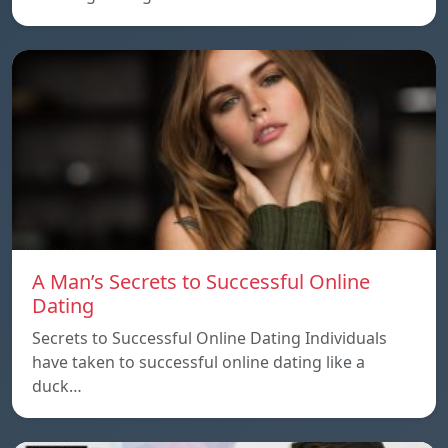
A Man’s Secrets to Successful Online
Dating
Secrets to Successful Online Dating Individuals
have taken to successful online dating like a
duck…