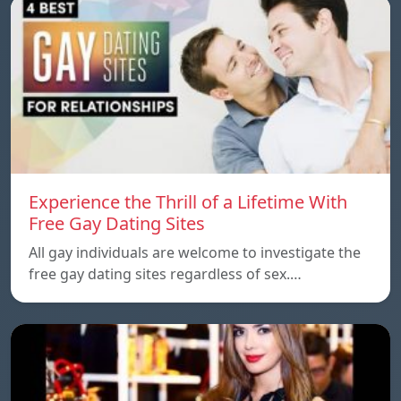
Experience the Thrill of a Lifetime With
Free Gay Dating Sites
All gay individuals are welcome to investigate the
free gay dating sites regardless of sex.…