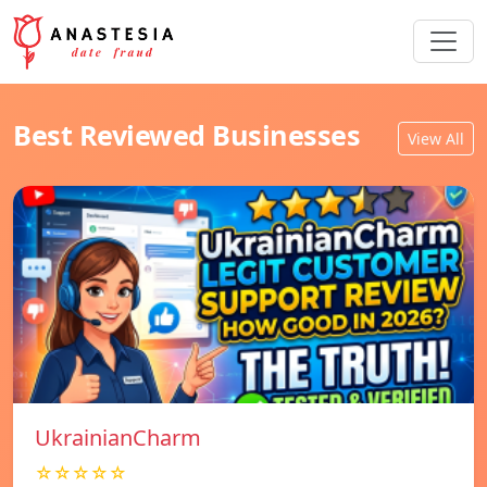
Best Reviewed Businesses
View All
UkrainianCharm
☆☆☆☆☆