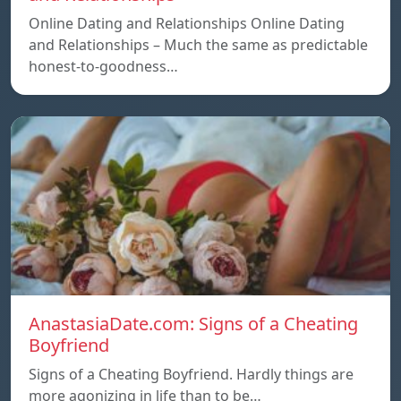
Online Dating and Relationships Online Dating
and Relationships – Much the same as predictable
honest-to-goodness…
AnastasiaDate.com: Signs of a Cheating
Boyfriend
Signs of a Cheating Boyfriend. Hardly things are
more agonizing in life than to be…