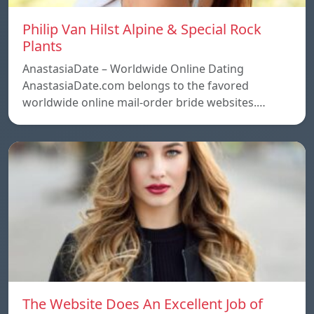
Philip Van Hilst Alpine & Special Rock
Plants
AnastasiaDate – Worldwide Online Dating
AnastasiaDate.com belongs to the favored
worldwide online mail-order bride websites.…
The Website Does An Excellent Job of