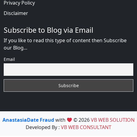
Privacy Policy
Disclaimer
Subscribe to Blog via Email
If you like to read this type of content then Subscribe
our Blog...
Email
AnastasiaDate Fraud
with
© 2026
VB WEB SOLUTION
Developed By :
VB WEB CONSULTANT