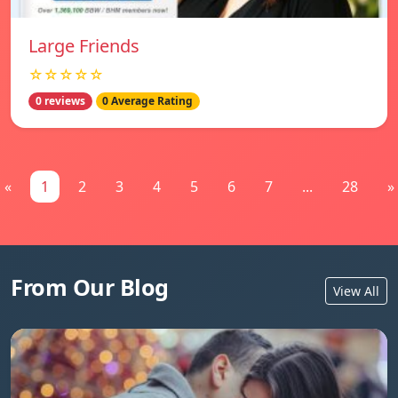
Large Friends
☆☆☆☆☆
0 reviews
0 Average Rating
«
1
2
3
4
5
6
7
...
28
»
From Our Blog
View All