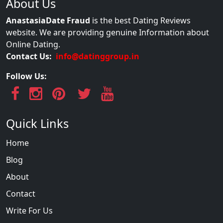
About Us
AnastasiaDate Fraud
is the best Dating Reviews
website. We are providing genuine Information about
Online Dating.
Contact Us:
info@datinggroup.in
Follow Us:
Quick Links
Home
Blog
About
Contact
Write For Us