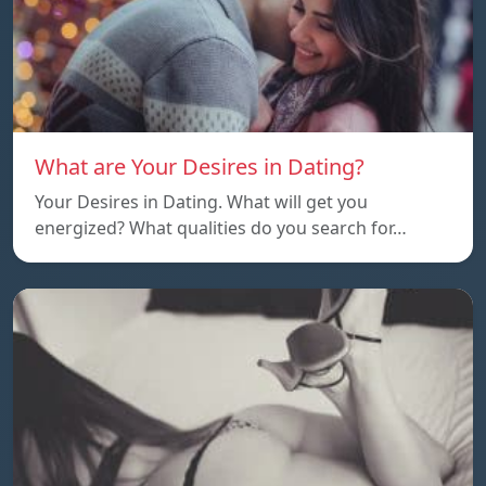
What are Your Desires in Dating?
Your Desires in Dating. What will get you
energized? What qualities do you search for…