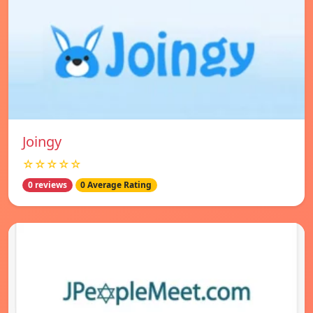
Joingy
☆☆☆☆☆
0 reviews
0 Average Rating