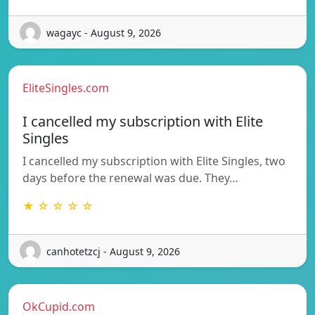
wagayc - August 9, 2026
EliteSingles.com
I cancelled my subscription with Elite
Singles
I cancelled my subscription with Elite Singles, two
days before the renewal was due. They…
★ ☆ ☆ ☆ ☆
canhotetzcj - August 9, 2026
OkCupid.com