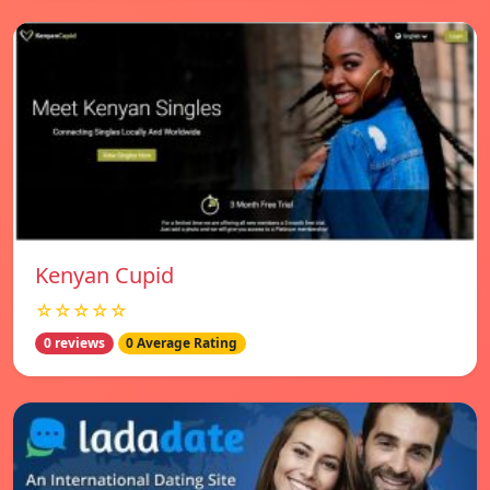
Kenyan Cupid
☆☆☆☆☆
0 reviews
0 Average Rating