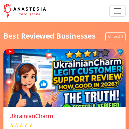
Best Reviewed Businesses
View All
UkrainianCharm
☆☆☆☆☆