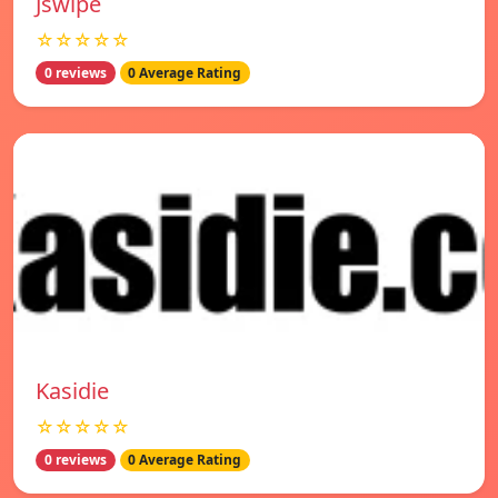
Jswipe
☆☆☆☆☆
0 reviews
0 Average Rating
Kasidie
☆☆☆☆☆
0 reviews
0 Average Rating