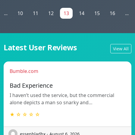
...
10
11
12
13
14
15
16
...
Latest User Reviews
View All
Bumble.com
Bad Experience
I haven’t used the service, but the commercial
alone depicts a man so snarky and…
★ ☆ ☆ ☆ ☆
essenbladbx - August 6, 2026