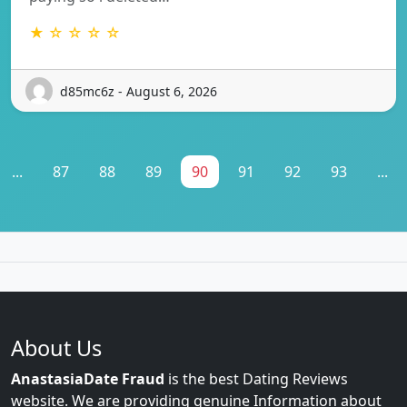
★ ☆ ☆ ☆ ☆
d85mc6z - August 6, 2026
...
87
88
89
90
91
92
93
...
About Us
AnastasiaDate Fraud
is the best Dating Reviews
website. We are providing genuine Information about