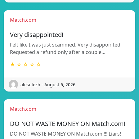
Match.com
Very disappointed!
Felt like I was just scammed. Very disappointed!
Requested a refund only after a couple…
★ ☆ ☆ ☆ ☆
alesulezh - August 6, 2026
Match.com
DO NOT WASTE MONEY ON Match.com!
DO NOT WASTE MONEY ON Match.com!!!! Liars!