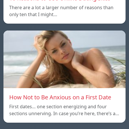
There are a lot a larger number of reasons than
only ten that I might…
How Not to Be Anxious on a First Date
First dates… one section energizing and four
sections unnerving. In case you’re here, there’s a…