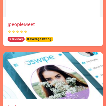
JpeopleMeet
☆☆☆☆☆
0 reviews
0 Average Rating