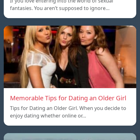
If you love entering into the world of sexual
fantasies. You aren’t supposed to ignore…
Memorable Tips for Dating an Older Girl
Tips for Dating an Older Girl. When you decide to
enjoy dating whether online or…