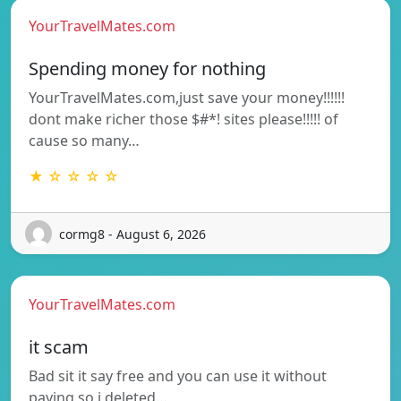
YourTravelMates.com
Spending money for nothing
YourTravelMates.com,just save your money!!!!!!
dont make richer those $#*! sites please!!!!! of
cause so many…
★ ☆ ☆ ☆ ☆
cormg8 - August 6, 2026
YourTravelMates.com
it scam
Bad sit it say free and you can use it without
paying so i deleted…