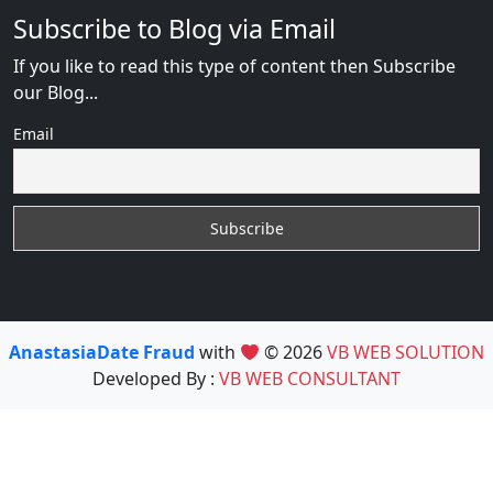
Subscribe to Blog via Email
If you like to read this type of content then Subscribe
our Blog...
Email
AnastasiaDate Fraud
with
© 2026
VB WEB SOLUTION
Developed By :
VB WEB CONSULTANT