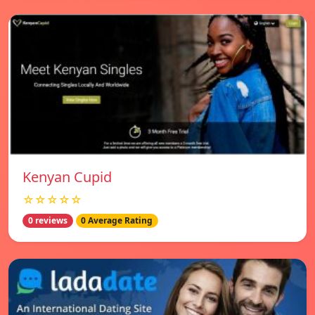
Kenyan Cupid
☆☆☆☆☆
0 reviews
0 Average Rating