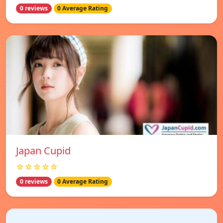
0 reviews
0 Average Rating
Japan Cupid
☆☆☆☆☆
0 reviews
0 Average Rating