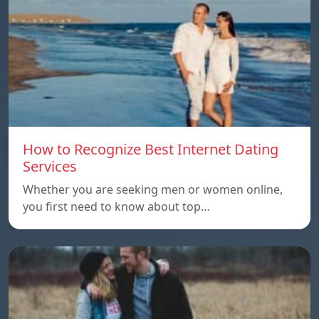
How to Recognize Best Internet Dating
Services
Whether you are seeking men or women online,
you first need to know about top…