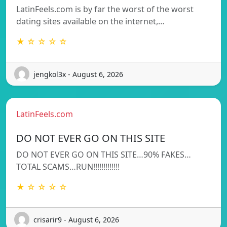
LatinFeels.com is by far the worst of the worst
dating sites available on the internet,…
★ ☆ ☆ ☆ ☆
jengkol3x - August 6, 2026
LatinFeels.com
DO NOT EVER GO ON THIS SITE
DO NOT EVER GO ON THIS SITE…90% FAKES…
TOTAL SCAMS…RUN!!!!!!!!!!!!!
★ ☆ ☆ ☆ ☆
crisarir9 - August 6, 2026