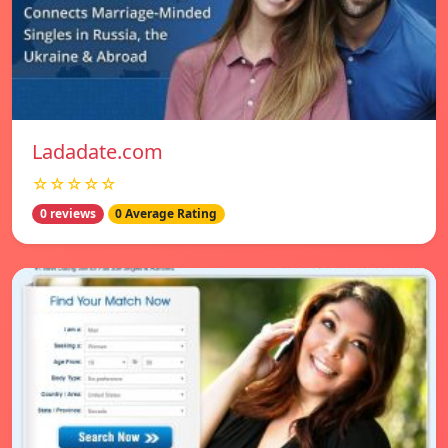
Ladadate.com
☆☆☆☆☆
0 reviews
0 Average Rating