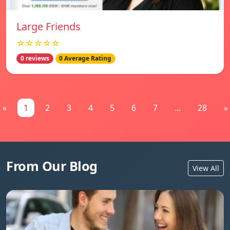
Large Friends
☆☆☆☆☆
0 reviews
0 Average Rating
«
1
2
3
4
5
6
7
...
28
»
From Our Blog
View All