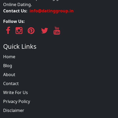
Online Dating.
Contact Us:
info@datinggroup.in
Follow Us:
Quick Links
Home
Blog
About
Contact
Write For Us
Privacy Policy
Disclaimer