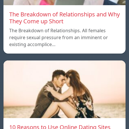
The Breakdown of Relationships and Why
They Come up Short
The Breakdown of Relationships. All females
require sexual pressure from an imminent or
existing accomplice…
10 Reasons to Use Online Dating Sites