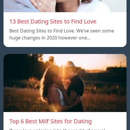
13 Best Dating Sites to Find Love
Best Dating Sites to Find Love. We’ve seen some
huge changes in 2020 however one…
Top 6 Best Milf Sites for Dating