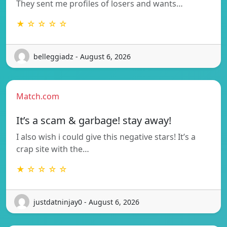
They sent me profiles of losers and wants…
★ ☆ ☆ ☆ ☆
belleggiadz - August 6, 2026
Match.com
It’s a scam & garbage! stay away!
I also wish i could give this negative stars! It’s a
crap site with the…
★ ☆ ☆ ☆ ☆
justdatninjay0 - August 6, 2026