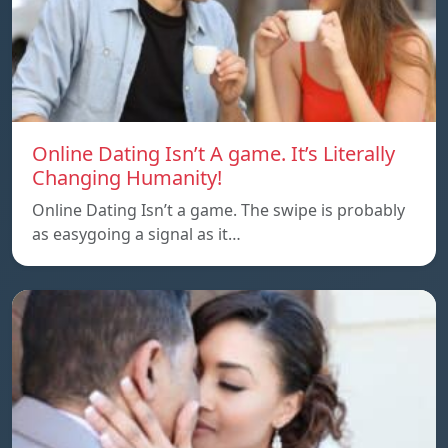
Online Dating Isn’t A game. It’s Literally
Changing Humanity!
Online Dating Isn’t a game. The swipe is probably
as easygoing a signal as it…