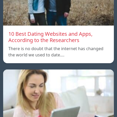
10 Best Dating Websites and Apps,
According to the Researchers
There is no doubt that the internet has changed
the world we used to date.…