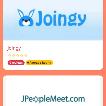
Joingy
☆☆☆☆☆
0 reviews
0 Average Rating