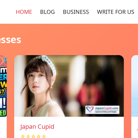
HOME
BLOG
BUSINESS
WRITE FOR US
esses
Japan Cupid
☆☆☆☆☆