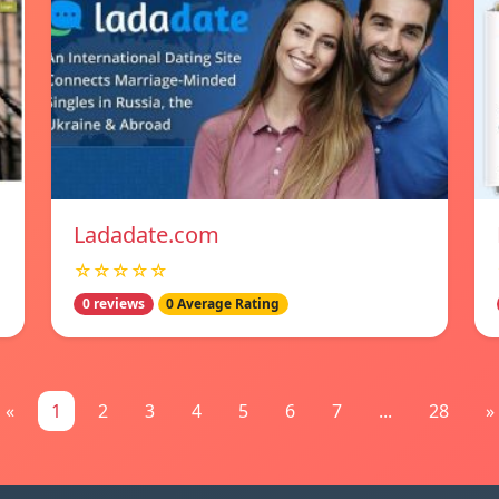
Ladadate.com
☆☆☆☆☆
0 reviews
0 Average Rating
«
1
2
3
4
5
6
7
...
28
»