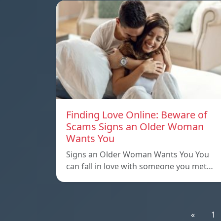
Finding Love Online: Beware of
Scams Signs an Older Woman
Wants You
Signs an Older Woman Wants You You
can fall in love with someone you met…
«
1