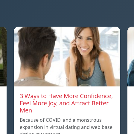
3 Ways to Have More Confidence,
Feel More Joy, and Attract Better
Men
Because of COVID, and a monstrous
expansion in virtual dating and web base