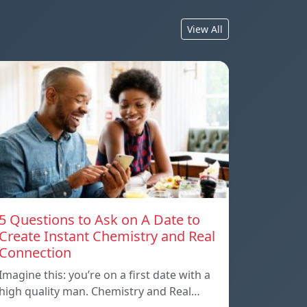
View All
5 Questions to Ask on A Date to
Create Instant Chemistry and Real
Connection
Imagine this: you’re on a first date with a
high quality man. Chemistry and Real…