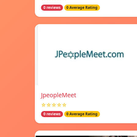
0 reviews
0 Average Rating
JpeopleMeet
☆☆☆☆☆
0 reviews
0 Average Rating