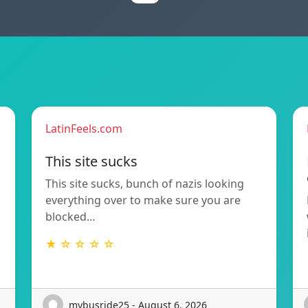
LatinFeels.com
This site sucks
This site sucks, bunch of nazis looking
everything over to make sure you are
blocked…
★ ☆ ☆ ☆ ☆
mybusride25 - August 6, 2026