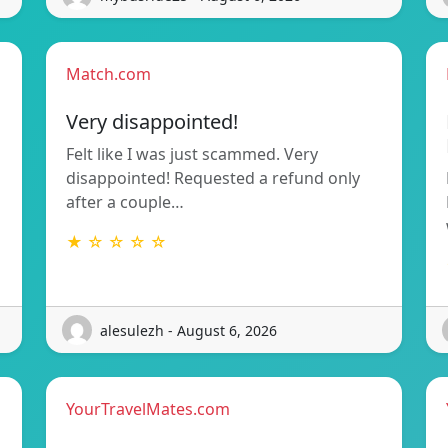
Match.com
Very disappointed!
Felt like I was just scammed. Very
disappointed! Requested a refund only
after a couple…
★ ☆ ☆ ☆ ☆
alesulezh - August 6, 2026
YourTravelMates.com