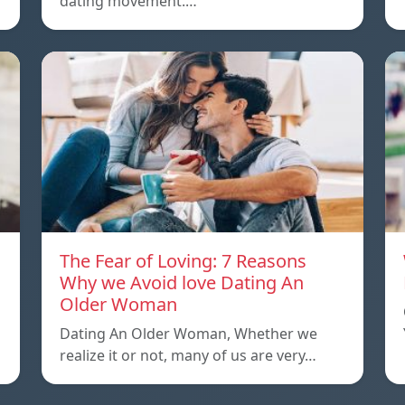
dating movement.…
The Fear of Loving: 7 Reasons
Why we Avoid love Dating An
Older Woman
Dating An Older Woman, Whether we
realize it or not, many of us are very…