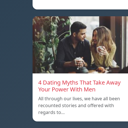
4 Dating Myths That Take Away
Your Power With Men
All through our lives, we have all been
recounted stories and offered with
regards to…