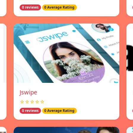
0 reviews
0 Average Rating
Jswipe
☆☆☆☆☆
0 reviews
0 Average Rating