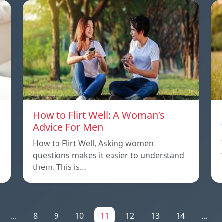
How to Flirt Well: A Woman’s
Advice For Men
How to Flirt Well, Asking women
questions makes it easier to understand
them. This is…
...
8
9
10
11
12
13
14
...