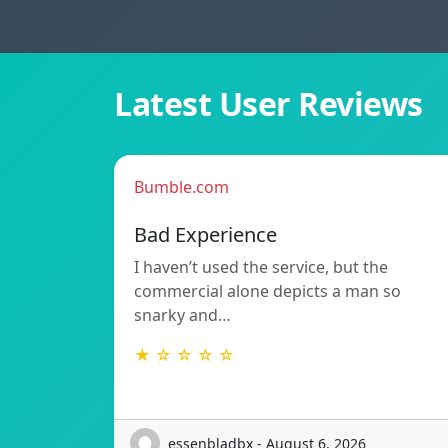
Latest User Reviews
Bumble.com
Bad Experience
I haven’t used the service, but the
commercial alone depicts a man so
snarky and…
★ ☆ ☆ ☆ ☆
essenbladbx - August 6, 2026