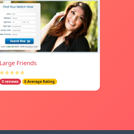
Large Friends
☆☆☆☆☆
0 reviews
0 Average Rating