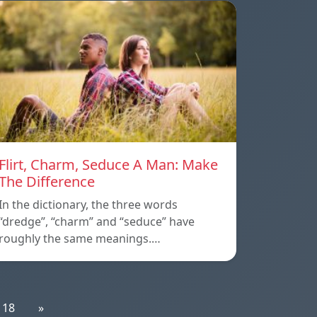
Flirt, Charm, Seduce A Man: Make
The Difference
In the dictionary, the three words
“dredge”, “charm” and “seduce” have
roughly the same meanings.…
18
»