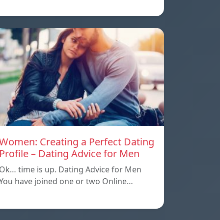
Women: Creating a Perfect Dating
Profile – Dating Advice for Men
Ok… time is up. Dating Advice for Men
You have joined one or two Online…