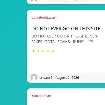
LatinFeels.com
DO NOT EVER GO ON THIS SITE
DO NOT EVER GO ON THIS SITE…90%
FAKES…TOTAL SCAMS…RUN!!!!!!!!!!!!!
★ ☆ ☆ ☆ ☆
crisarir9 - August 6, 2026
Match.com