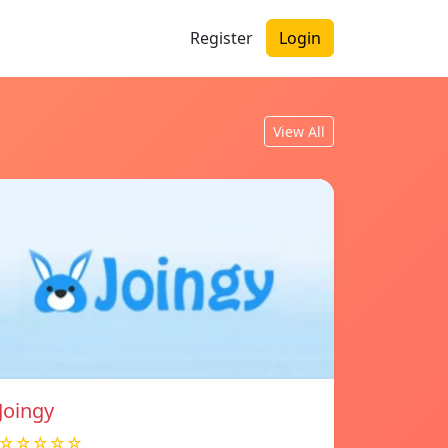
Register
Login
View All
Joingy
☆☆☆☆☆