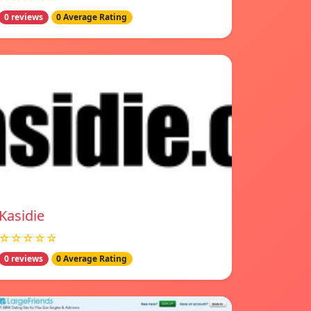
0 reviews
0 Average Rating
Kasidie
☆☆☆☆☆
0 reviews
0 Average Rating