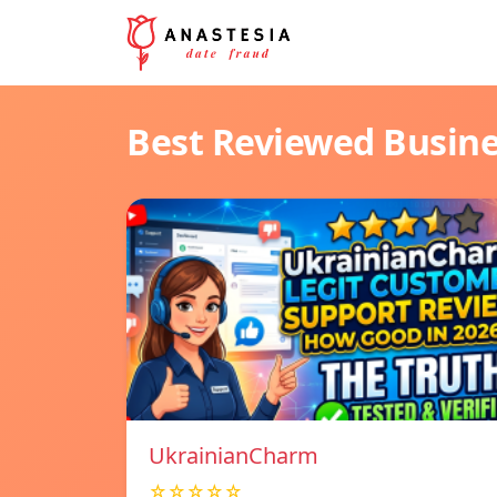
Best Reviewed Busin
UkrainianCharm
☆☆☆☆☆