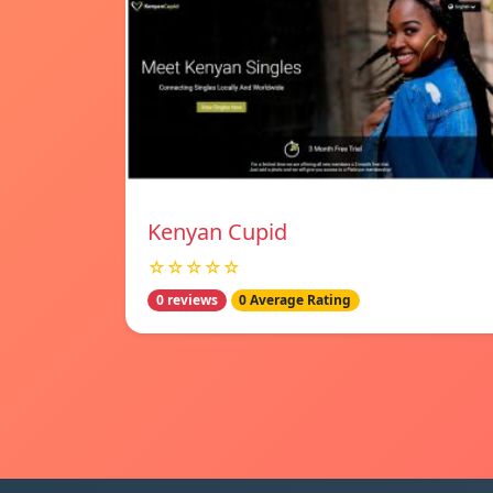
Kenyan Cupid
☆☆☆☆☆
0 reviews
0 Average Rating