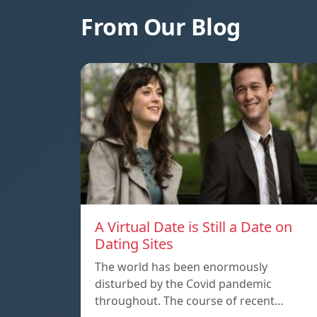
From Our Blog
A Virtual Date is Still a Date on
Dating Sites
The world has been enormously
disturbed by the Covid pandemic
throughout. The course of recent…