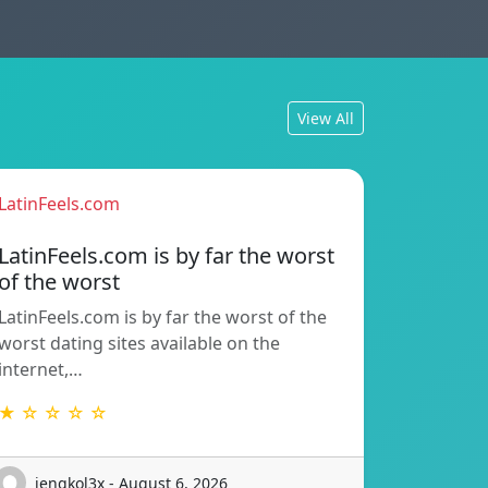
View All
LatinFeels.com
LatinFeels.com is by far the worst
of the worst
LatinFeels.com is by far the worst of the
worst dating sites available on the
internet,…
★ ☆ ☆ ☆ ☆
jengkol3x - August 6, 2026