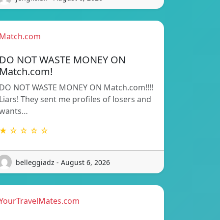
Match.com
DO NOT WASTE MONEY ON
Match.com!
DO NOT WASTE MONEY ON Match.com!!!!
Liars! They sent me profiles of losers and
wants…
★ ☆ ☆ ☆ ☆
belleggiadz - August 6, 2026
YourTravelMates.com