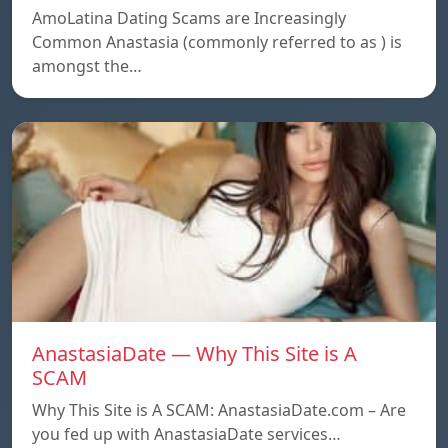
AmoLatina Dating Scams are Increasingly
Common Anastasia (commonly referred to as ) is
amongst the…
AnastasiaDate — Why This Site is A
SCAM
Why This Site is A SCAM: AnastasiaDate.com – Are
you fed up with AnastasiaDate services…