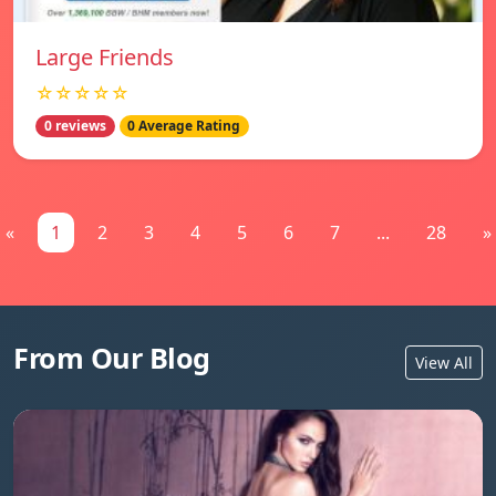
Large Friends
☆☆☆☆☆
0 reviews
0 Average Rating
«
1
2
3
4
5
6
7
...
28
»
From Our Blog
View All