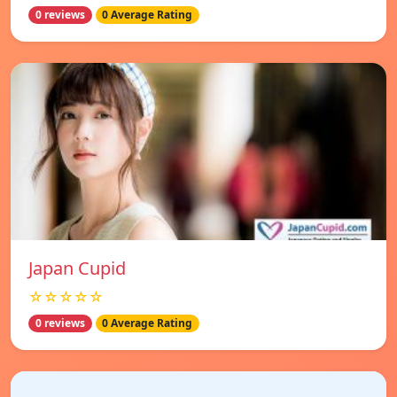
0 reviews
0 Average Rating
Japan Cupid
☆☆☆☆☆
0 reviews
0 Average Rating