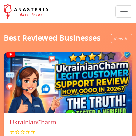
Best Reviewed Businesses
View All
UkrainianCharm
☆☆☆☆☆