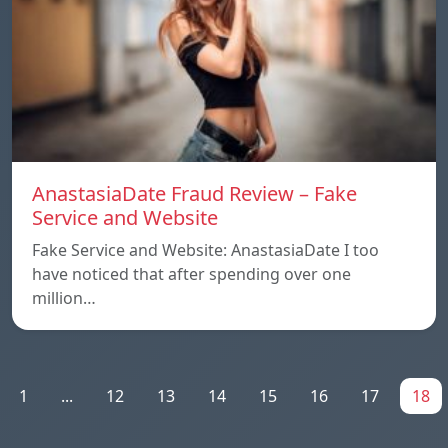
AnastasiaDate Fraud Review – Fake
Service and Website
Fake Service and Website: AnastasiaDate I too
have noticed that after spending over one
million…
1
...
12
13
14
15
16
17
18