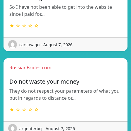
So I have not been able to get into the website
since i paid for…
★ ☆ ☆ ☆ ☆
carstwago - August 7, 2026
RussianBrides.com
Do not waste your money
They do not respect your parameters of what you
put in regards to distance or…
★ ☆ ☆ ☆ ☆
argenterbq - August 7, 2026