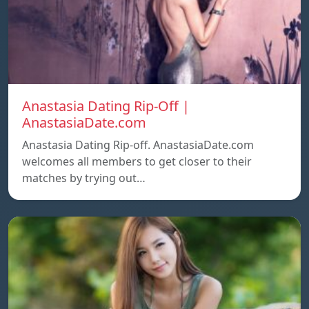
Anastasia Dating Rip-Off |
AnastasiaDate.com
Anastasia Dating Rip-off. AnastasiaDate.com
welcomes all members to get closer to their
matches by trying out…