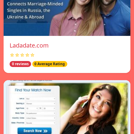
Ladadate.com
☆☆☆☆☆
0 reviews
0 Average Rating