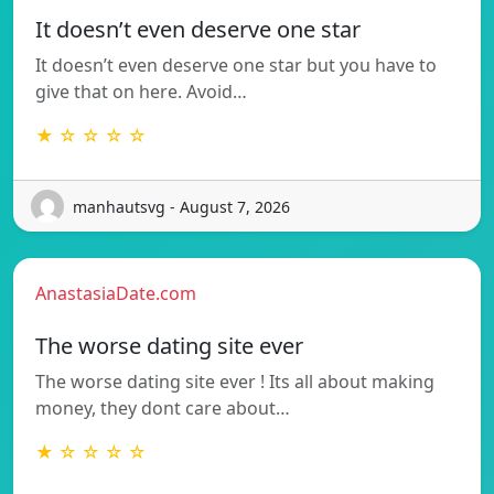
It doesn’t even deserve one star
It doesn’t even deserve one star but you have to
give that on here. Avoid…
★ ☆ ☆ ☆ ☆
manhautsvg - August 7, 2026
AnastasiaDate.com
The worse dating site ever
The worse dating site ever ! Its all about making
money, they dont care about…
★ ☆ ☆ ☆ ☆