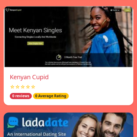
Kenyan Cupid
☆☆☆☆☆
0 reviews
0 Average Rating