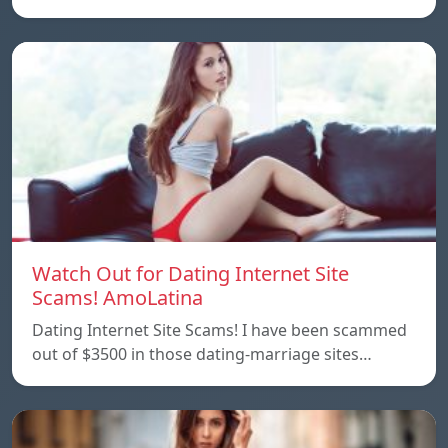
Watch Out for Dating Internet Site
Scams! AmoLatina
Dating Internet Site Scams! I have been scammed
out of $3500 in those dating-marriage sites…