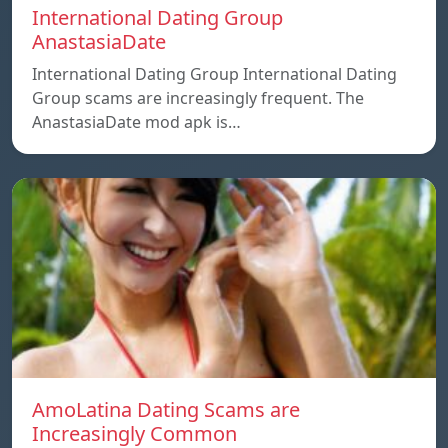
International Dating Group
AnastasiaDate
International Dating Group International Dating
Group scams are increasingly frequent. The
AnastasiaDate mod apk is…
AmoLatina Dating Scams are
Increasingly Common