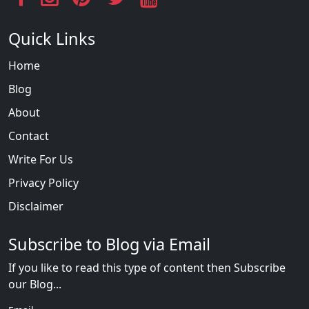
Quick Links
Home
Blog
About
Contact
Write For Us
Privacy Policy
Disclaimer
Subscribe to Blog via Email
If you like to read this type of content then Subscribe
our Blog...