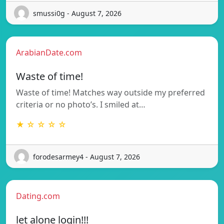
smussi0g - August 7, 2026
ArabianDate.com
Waste of time!
Waste of time! Matches way outside my preferred
criteria or no photo’s. I smiled at…
★ ☆ ☆ ☆ ☆
forodesarmey4 - August 7, 2026
Dating.com
let alone login!!!