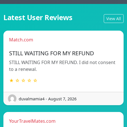
Latest User Reviews
View All
Match.com
STILL WAITING FOR MY REFUND
STILL WAITING FOR MY REFUND. I did not consent
to a renewal.
★ ☆ ☆ ☆ ☆
duvalmamia4 - August 7, 2026
YourTravelMates.com