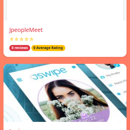
JpeopleMeet
☆☆☆☆☆
0 reviews
0 Average Rating