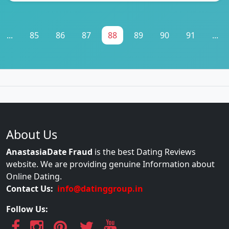
...
85
86
87
88
89
90
91
...
About Us
AnastasiaDate Fraud
is the best Dating Reviews
website. We are providing genuine Information about
Online Dating.
Contact Us:
info@datinggroup.in
Follow Us: