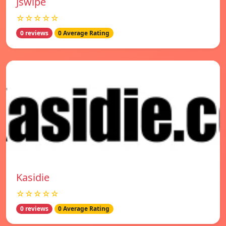
Jswipe
☆☆☆☆☆
0 reviews
0 Average Rating
Kasidie
☆☆☆☆☆
0 reviews
0 Average Rating