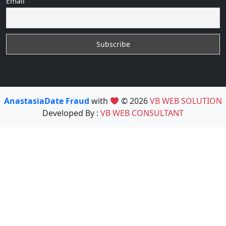
Email
AnastasiaDate Fraud
with
© 2026
VB WEB SOLUTION
Developed By :
VB WEB CONSULTANT