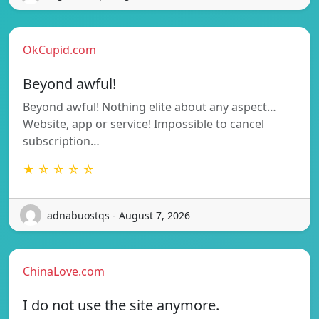
OkCupid.com
Beyond awful!
Beyond awful! Nothing elite about any aspect…
Website, app or service! Impossible to cancel
subscription…
★ ☆ ☆ ☆ ☆
adnabuostqs - August 7, 2026
ChinaLove.com
I do not use the site anymore.