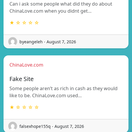
Can i ask some people what did they do about
ChinaLove.com when you didnt get…
★ ☆ ☆ ☆ ☆
byeangeleh - August 7, 2026
ChinaLove.com
Fake Site
Some people aren’t as rich in cash as they would
like to be. ChinaLove.com used…
★ ☆ ☆ ☆ ☆
falsexhope155q - August 7, 2026