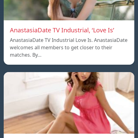
AnastasiaDate TV Industrial, ‘Love Is’
AnastasiaDate TV Industrial Love Is. AnastasiaDate
welcomes all members to get closer to their
matches. By…