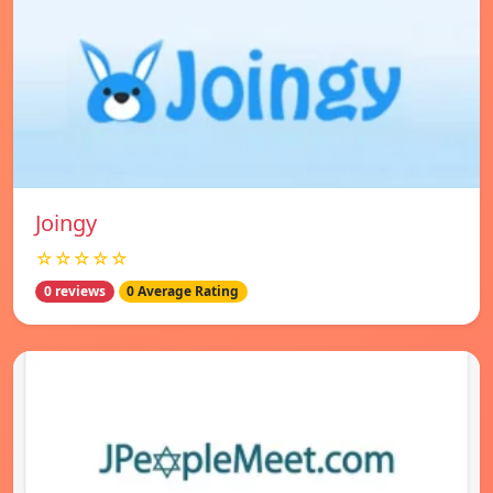
Joingy
☆☆☆☆☆
0 reviews
0 Average Rating