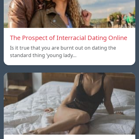
The Prospect of Interracial Dating Online
Is it true that you are burnt out on dating the
standard thing ‘young lady…