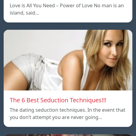
Love is All You Need – Power of Love No man is an
island, said…
The 6 Best Seduction Techniques!!!
The dating seduction techniques. In the event that
you don’t attempt you are never going…