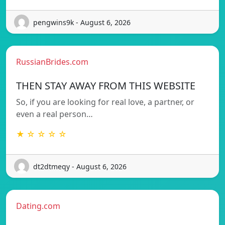
pengwins9k - August 6, 2026
RussianBrides.com
THEN STAY AWAY FROM THIS WEBSITE
So, if you are looking for real love, a partner, or
even a real person…
★ ☆ ☆ ☆ ☆
dt2dtmeqy - August 6, 2026
Dating.com