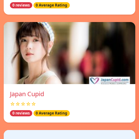
0 reviews
0 Average Rating
Japan Cupid
☆☆☆☆☆
0 reviews
0 Average Rating