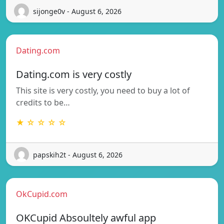
sijonge0v - August 6, 2026
Dating.com
Dating.com is very costly
This site is very costly, you need to buy a lot of
credits to be…
★ ☆ ☆ ☆ ☆
papskih2t - August 6, 2026
OkCupid.com
OKCupid Absoultely awful app