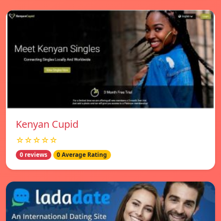
Kenyan Cupid
☆☆☆☆☆
0 reviews
0 Average Rating