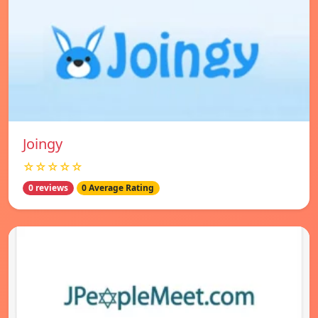
Joingy
☆☆☆☆☆
0 reviews
0 Average Rating