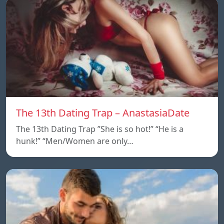
The 13th Dating Trap – AnastasiaDate
The 13th Dating Trap ”She is so hot!” “He is a
hunk!” “Men/Women are only…