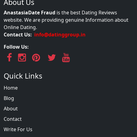
About Us
AnastasiaDate Fraud
is the best Dating Reviews
website. We are providing genuine Information about
Online Dating.
Contact Us:
info@datinggroup.in
Follow Us:
Quick Links
Home
Blog
About
Contact
Write For Us