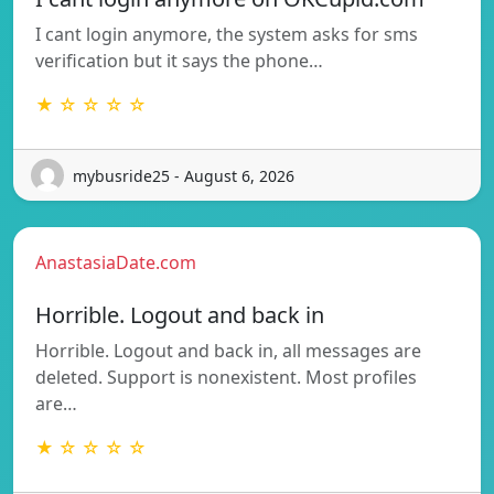
I cant login anymore, the system asks for sms
verification but it says the phone…
★ ☆ ☆ ☆ ☆
mybusride25 - August 6, 2026
AnastasiaDate.com
Horrible. Logout and back in
Horrible. Logout and back in, all messages are
deleted. Support is nonexistent. Most profiles
are…
★ ☆ ☆ ☆ ☆