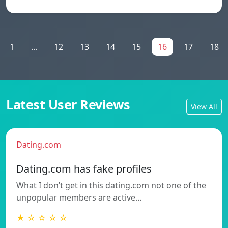
1
...
12
13
14
15
16
17
18
Latest User Reviews
View All
Dating.com
Dating.com has fake profiles
What I don’t get in this dating.com not one of the
unpopular members are active…
★ ☆ ☆ ☆ ☆