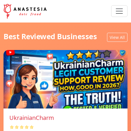
Best Reviewed Businesses
View All
UkrainianCharm
☆☆☆☆☆