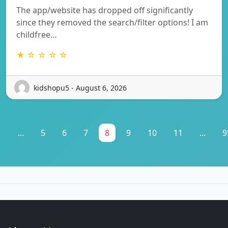
The app/website has dropped off significantly
since they removed the search/filter options! I am
childfree…
★ ☆ ☆ ☆ ☆
kidshopu5 - August 6, 2026
1
...
5
6
7
8
9
10
11
...
9