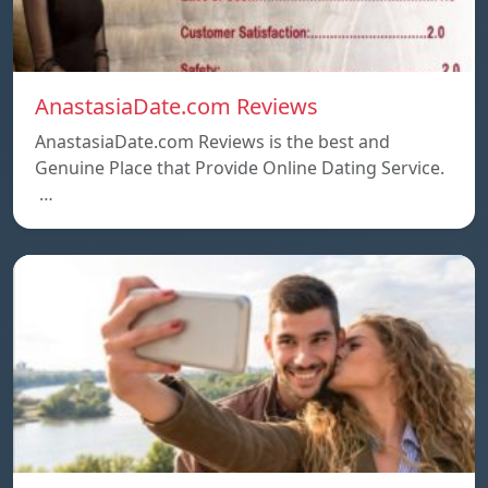
AnastasiaDate.com Reviews
AnastasiaDate.com Reviews is the best and
Genuine Place that Provide Online Dating Service.
…