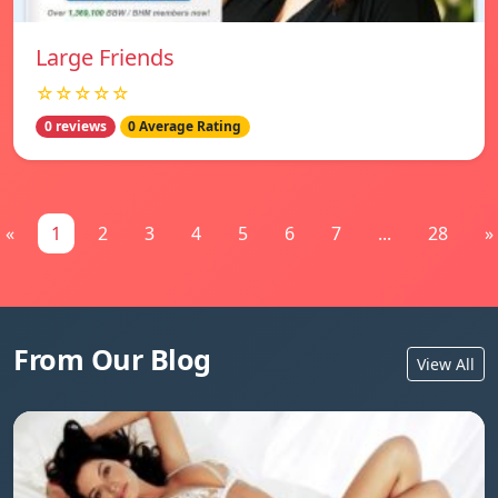
Large Friends
☆☆☆☆☆
0 reviews
0 Average Rating
«
1
2
3
4
5
6
7
...
28
»
From Our Blog
View All