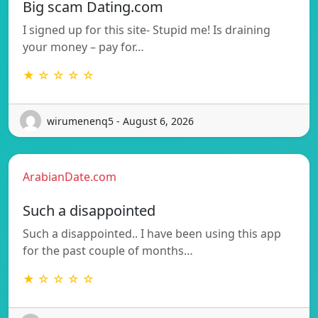
Big scam Dating.com
I signed up for this site- Stupid me! Is draining
your money – pay for…
★ ☆ ☆ ☆ ☆
wirumenenq5 - August 6, 2026
ArabianDate.com
Such a disappointed
Such a disappointed.. I have been using this app
for the past couple of months…
★ ☆ ☆ ☆ ☆