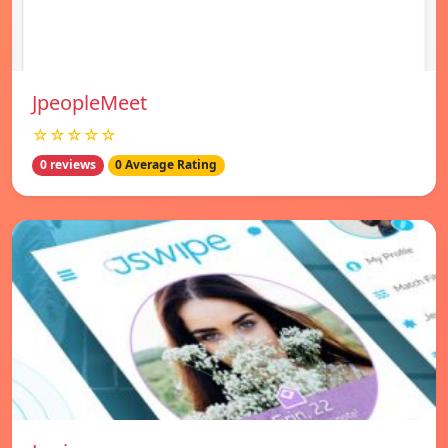
JpeopleMeet
☆☆☆☆☆
0 reviews
0 Average Rating