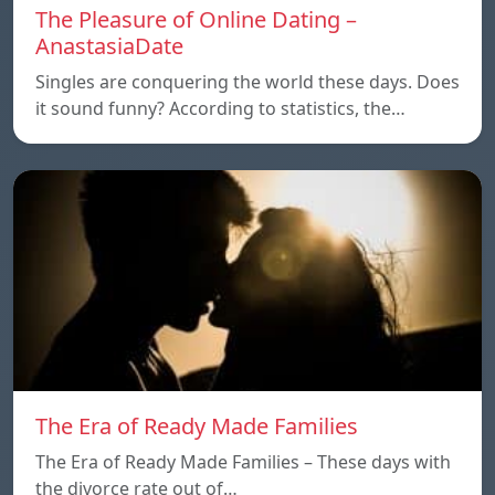
The Pleasure of Online Dating –
AnastasiaDate
Singles are conquering the world these days. Does
it sound funny? According to statistics, the…
The Era of Ready Made Families
The Era of Ready Made Families – These days with
the divorce rate out of…