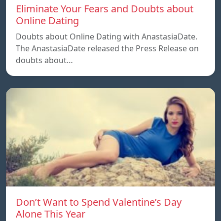
Eliminate Your Fears and Doubts about
Online Dating
Doubts about Online Dating with AnastasiaDate.
The AnastasiaDate released the Press Release on
doubts about…
Don’t Want to Spend Valentine’s Day
Alone This Year