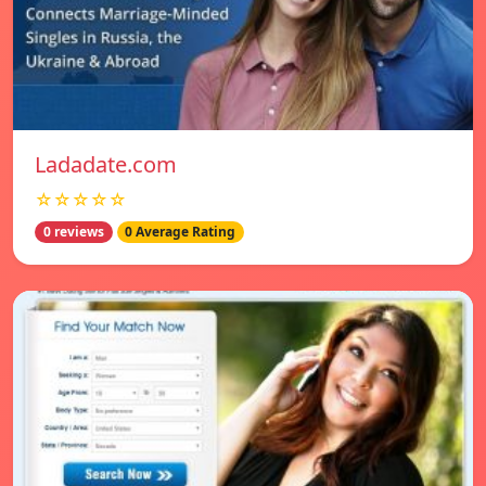
Ladadate.com
☆☆☆☆☆
0 reviews
0 Average Rating