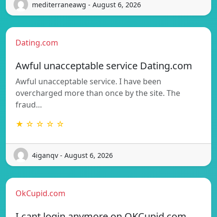
mediterraneawg - August 6, 2026
Dating.com
Awful unacceptable service Dating.com
Awful unacceptable service. I have been
overcharged more than once by the site. The
fraud…
★ ☆ ☆ ☆ ☆
4iganqv - August 6, 2026
OkCupid.com
I cant login anymore on OKCupid.com