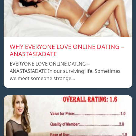
WHY EVERYONE LOVE ONLINE DATING –
ANASTASIADATE
EVERYONE LOVE ONLINE DATING –
ANASTASIADATE In our surviving life. Sometimes
we meet someone strange…