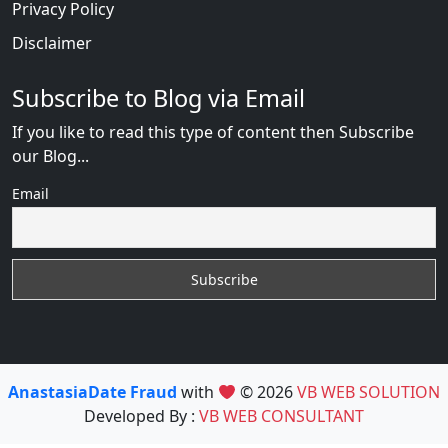
Privacy Policy
Disclaimer
Subscribe to Blog via Email
If you like to read this type of content then Subscribe
our Blog...
Email
AnastasiaDate Fraud
with
© 2026
VB WEB SOLUTION
Developed By :
VB WEB CONSULTANT