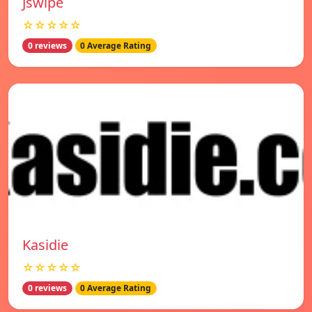
Jswipe
☆☆☆☆☆
0 reviews
0 Average Rating
Kasidie
☆☆☆☆☆
0 reviews
0 Average Rating