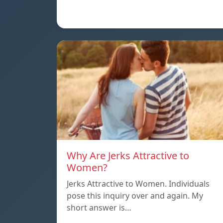
Why Are Jerks Attractive to
Women?
Jerks Attractive to Women. Individuals
pose this inquiry over and again. My
short answer is…