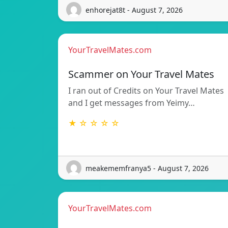
enhorejat8t - August 7, 2026
YourTravelMates.com
Scammer on Your Travel Mates
I ran out of Credits on Your Travel Mates
and I get messages from Yeimy…
★ ☆ ☆ ☆ ☆
meakememfranya5 - August 7, 2026
YourTravelMates.com