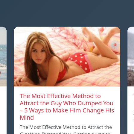
The Most Effective Method to
Attract the Guy Who Dumped You
– 5 Ways to Make Him Change His
Mind
The Most Effective Method to Attract the