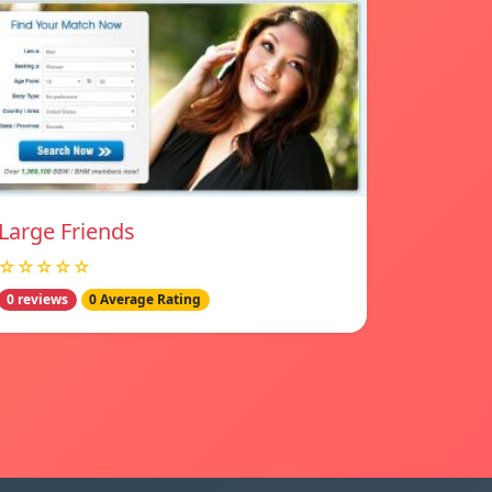
Large Friends
☆☆☆☆☆
0 reviews
0 Average Rating