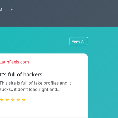
8
»
View All
LatinFeels.com
It’s full of hackers
This site is full of fake profiles and it
sucks.. it don’t load right and…
★ ☆ ☆ ☆ ☆