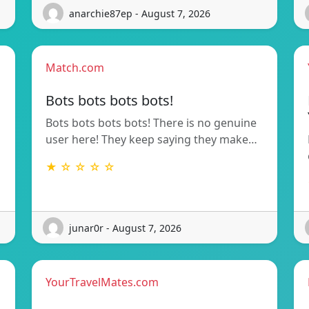
anarchie87ep - August 7, 2026
Match.com
Bots bots bots bots!
Bots bots bots bots! There is no genuine
user here! They keep saying they make…
★ ☆ ☆ ☆ ☆
junar0r - August 7, 2026
YourTravelMates.com