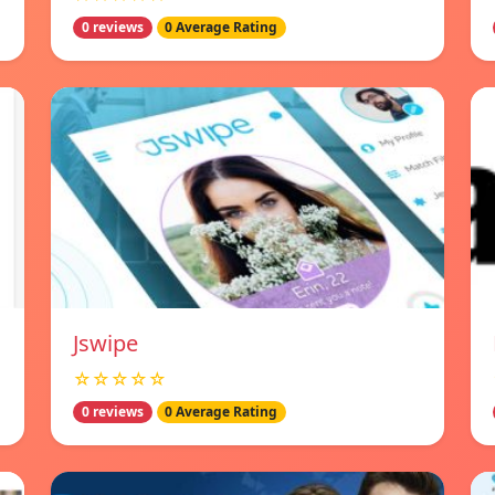
0 reviews
0 Average Rating
Jswipe
☆☆☆☆☆
0 reviews
0 Average Rating