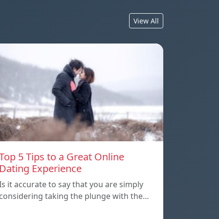
View All
Top 5 Tips to a Great Online
Dating Experience
Is it accurate to say that you are simply
considering taking the plunge with the…