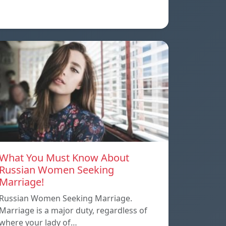
What You Must Know About
Russian Women Seeking
Marriage!
Russian Women Seeking Marriage.
Marriage is a major duty, regardless of
where your lady of…