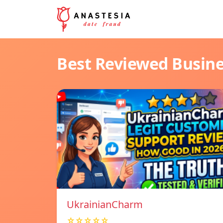
Best Reviewed Busin
UkrainianCharm
☆☆☆☆☆