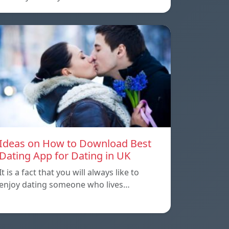
Ideas on How to Download Best
Dating App for Dating in UK
It is a fact that you will always like to
enjoy dating someone who lives…