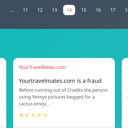
1
...
11
12
13
14
15
16
17
1
YourTravelMates.com
Yourtravelmates.com is a fraud
Before running out of Credits the person
using Yeimys pictures begged for a
cactus emoji…
★ ☆ ☆ ☆ ☆