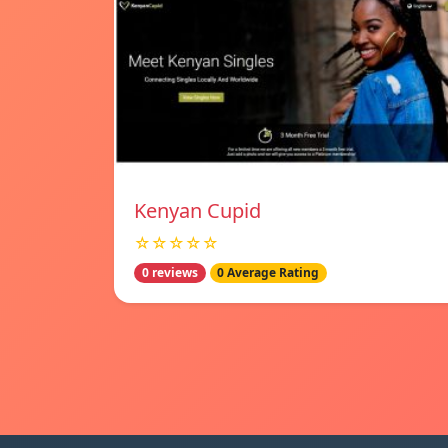
Kenyan Cupid
☆☆☆☆☆
0 reviews
0 Average Rating