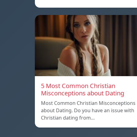
5 Most Common Christian
Misconceptions about Dating
Most Common Christian Misconceptions
about Dating. Do you have an issue with
Christian dating from…