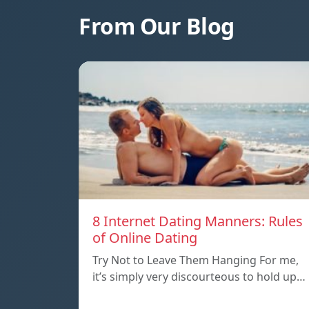
From Our Blog
8 Internet Dating Manners: Rules
of Online Dating
Try Not to Leave Them Hanging For me,
it’s simply very discourteous to hold up…