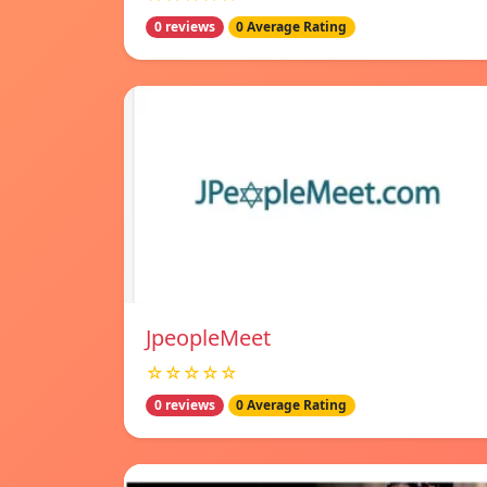
0 reviews
0 Average Rating
JpeopleMeet
☆☆☆☆☆
0 reviews
0 Average Rating