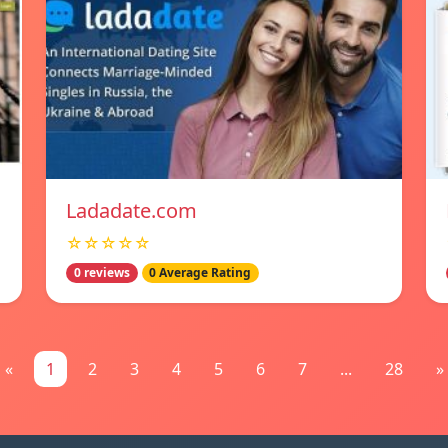
Ladadate.com
☆☆☆☆☆
0 reviews
0 Average Rating
«
1
2
3
4
5
6
7
...
28
»