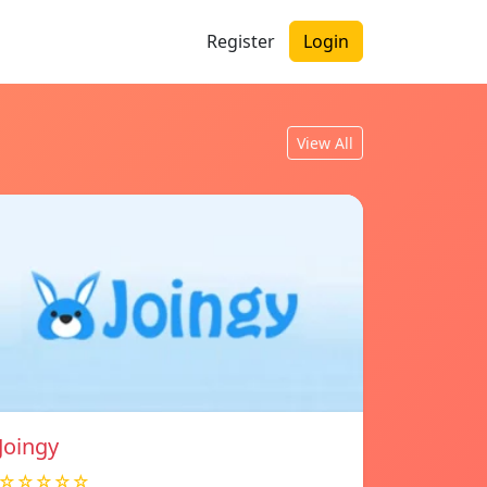
Register
Login
View All
Joingy
☆☆☆☆☆