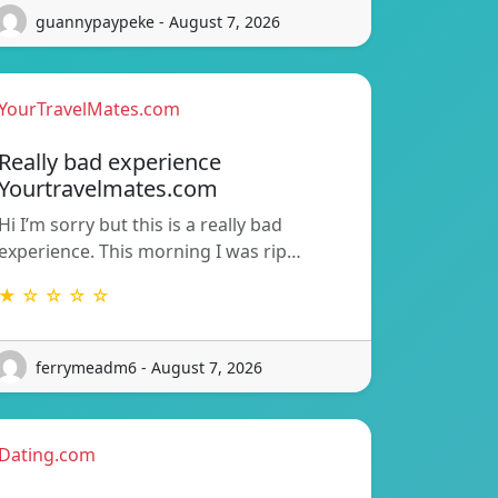
guannypaypeke - August 7, 2026
YourTravelMates.com
Really bad experience
Yourtravelmates.com
Hi I’m sorry but this is a really bad
experience. This morning I was rip…
★ ☆ ☆ ☆ ☆
ferrymeadm6 - August 7, 2026
Dating.com