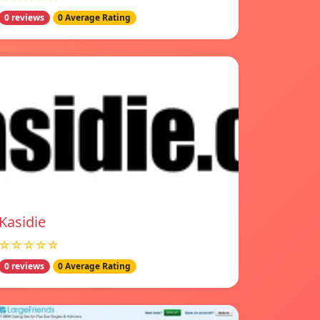
0 reviews
0 Average Rating
Kasidie
☆☆☆☆☆
0 reviews
0 Average Rating