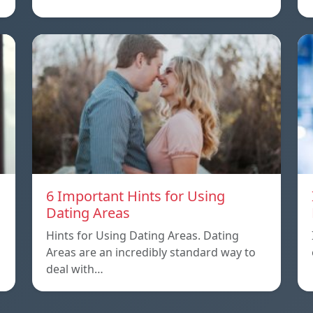
6 Important Hints for Using
Dating Areas
Hints for Using Dating Areas. Dating
Areas are an incredibly standard way to
deal with…