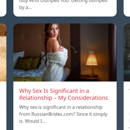
Guy Who Dumped You. Getting dumped
by a…
Why Sex Is Significant in a
Relationship – My Considerations
Why sex is significant in a relationship
from RussianBrides.com? Since it simply
is. Would I…