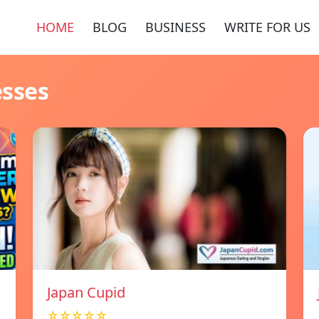
HOME
BLOG
BUSINESS
WRITE FOR US
esses
Japan Cupid
☆☆☆☆☆