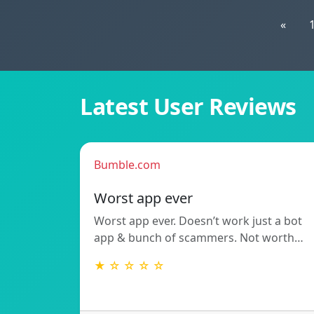
«
Latest User Reviews
Bumble.com
Worst app ever
Worst app ever. Doesn’t work just a bot
app & bunch of scammers. Not worth…
★ ☆ ☆ ☆ ☆