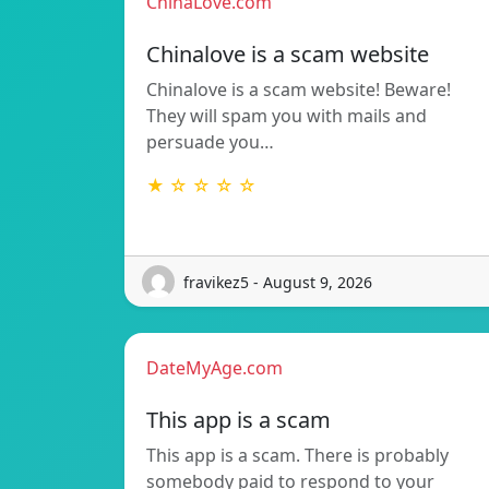
ChinaLove.com
Chinalove is a scam website
Chinalove is a scam website! Beware!
They will spam you with mails and
persuade you…
★ ☆ ☆ ☆ ☆
fravikez5 - August 9, 2026
DateMyAge.com
This app is a scam
This app is a scam. There is probably
somebody paid to respond to your