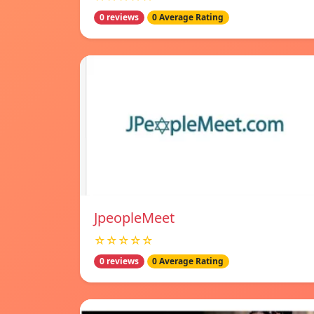
0 reviews
0 Average Rating
JpeopleMeet
☆☆☆☆☆
0 reviews
0 Average Rating