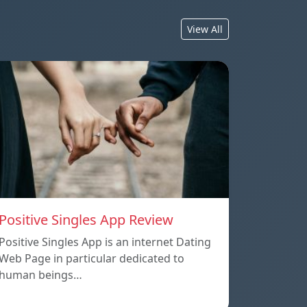
View All
Positive Singles App Review
Positive Singles App is an internet Dating
Web Page in particular dedicated to
human beings…