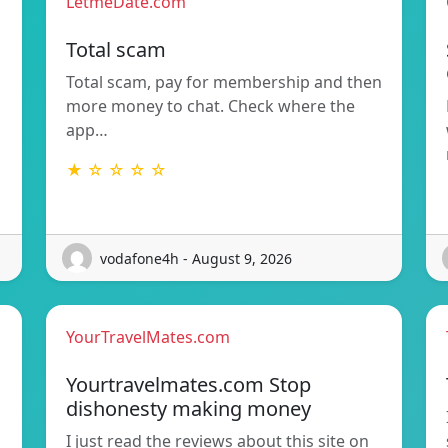
LetmeDate.com
Total scam
Total scam, pay for membership and then
more money to chat. Check where the
app…
★ ☆ ☆ ☆ ☆
vodafone4h - August 9, 2026
YourTravelMates.com
Yourtravelmates.com Stop
dishonesty making money
I just read the reviews about this site on