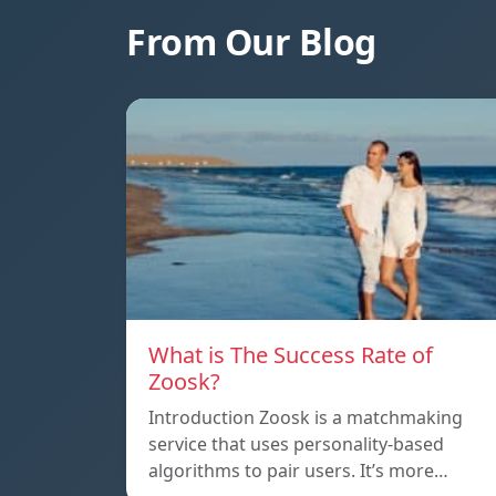
From Our Blog
What is The Success Rate of
Zoosk?
Introduction Zoosk is a matchmaking
service that uses personality-based
algorithms to pair users. It’s more…