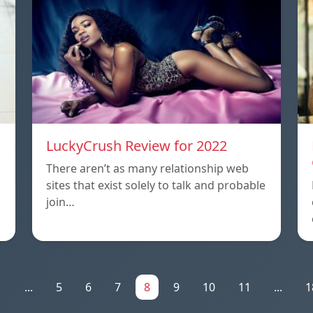
LuckyCrush Review for 2022
There aren’t as many relationship web
sites that exist solely to talk and probable
join…
1
...
5
6
7
8
9
10
11
...
1