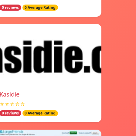
0 reviews
0 Average Rating
Kasidie
☆☆☆☆☆
0 reviews
0 Average Rating