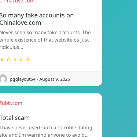
ChinaLove.com
So many fake accounts on
Chinalove.com
Never seen so many fake accounts. The
whole existence of that website os just
ridiculus…
★ ☆ ☆ ☆ ☆
pgglayout64 - August 9, 2026
Tubit.com
Total scam
I have never used such a horrible dating
site and I’m warning anyone to avoid…