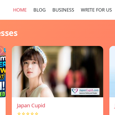
HOME
BLOG
BUSINESS
WRITE FOR US
esses
Japan Cupid
☆☆☆☆☆