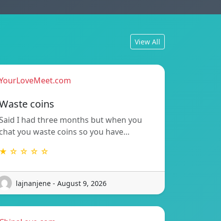
View All
YourLoveMeet.com
Waste coins
Said I had three months but when you
chat you waste coins so you have…
★ ☆ ☆ ☆ ☆
lajnanjene - August 9, 2026