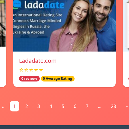
Ladadate.com
☆☆☆☆☆
0 reviews
0 Average Rating
«
1
2
3
4
5
6
7
...
28
»