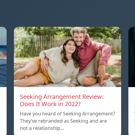
Seeking Arrangement Review:
Does It Work in 2022?
Have you heard of Seeking Arrangement?
They’ve rebranded as Seeking and are
not a relationship…