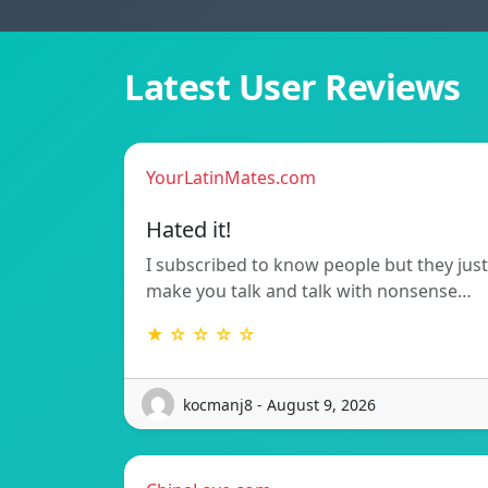
Latest User Reviews
YourLatinMates.com
Hated it!
I subscribed to know people but they just
make you talk and talk with nonsense…
★ ☆ ☆ ☆ ☆
kocmanj8 - August 9, 2026