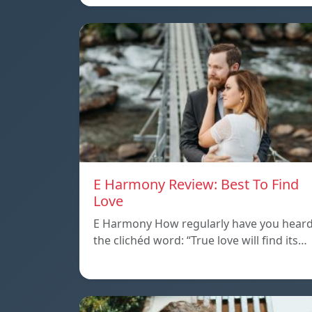
E Harmony Review: Best To Find
Love
E Harmony How regularly have you hear
the clichéd word: “True love will find its…