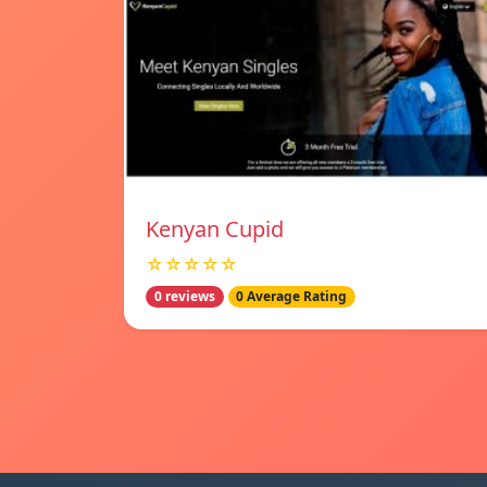
Kenyan Cupid
☆☆☆☆☆
0 reviews
0 Average Rating