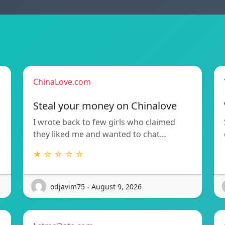
ChinaLove.com
Steal your money on Chinalove
I wrote back to few girls who claimed
they liked me and wanted to chat…
★ ☆ ☆ ☆ ☆
odjavim75 - August 9, 2026