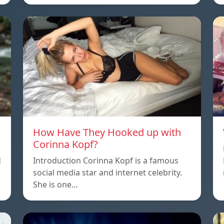
How Have They Hooked up with
Corinna Kopf?
d
Introduction Corinna Kopf is a famous
social media star and internet celebrity.
She is one…