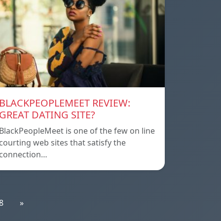
BLACKPEOPLEMEET REVIEW:
GREAT DATING SITE?
BlackPeopleMeet is one of the few on line
courting web sites that satisfy the
connection…
8
»