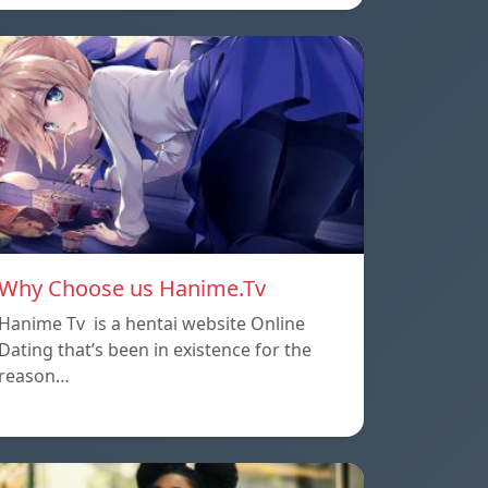
Why Choose us Hanime.Tv
Hanime Tv is a hentai website Online
Dating that’s been in existence for the
reason…