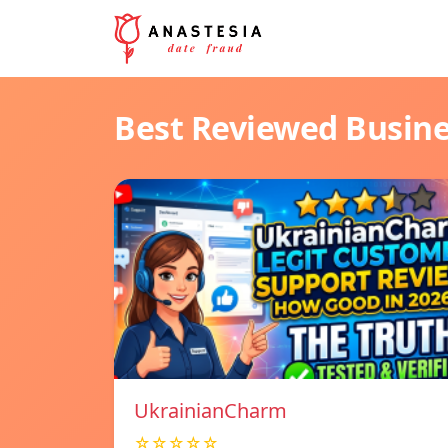
Best Reviewed Busin
UkrainianCharm
☆☆☆☆☆