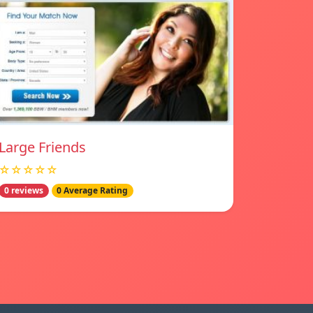
Large Friends
☆☆☆☆☆
0 reviews
0 Average Rating