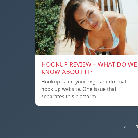
HOOKUP REVIEW – WHAT DO WE
KNOW ABOUT IT?
Hookup is not your regular informal
hook up website. One issue that
separates this platform…
«