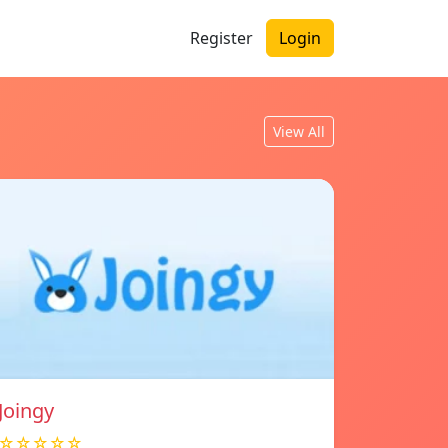
Register
Login
View All
Joingy
☆☆☆☆☆