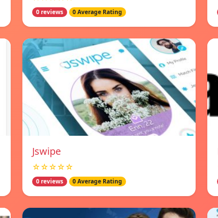
0 reviews
0 Average Rating
Jswipe
☆☆☆☆☆
0 reviews
0 Average Rating