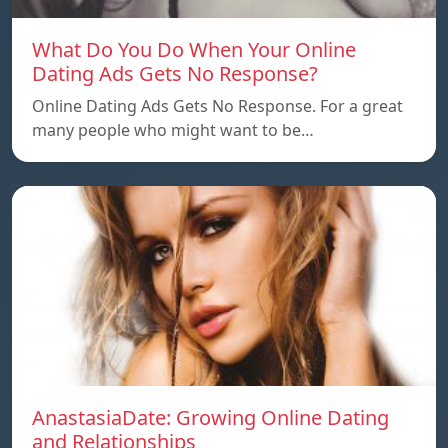
What Do You Do When Your Online
Dating Ads Gets No Response?
Online Dating Ads Gets No Response. For a great
many people who might want to be…
AnastasiaDate: Growing Online Dating
and Relationships