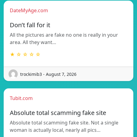
DateMyAge.com
Don’t fall for it
All the pictures are fake no one is really in your
area. All they want…
★ ☆ ☆ ☆ ☆
trockimib3 - August 7, 2026
Tubit.com
Absolute total scamming fake site
Absolute total scamming fake site. Not a single
woman is actually local, nearly all pics…