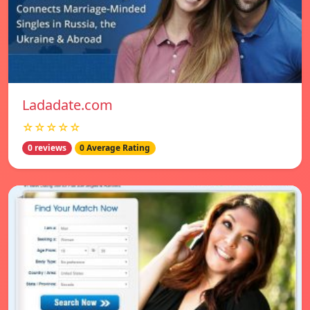
Ladadate.com
☆☆☆☆☆
0 reviews
0 Average Rating