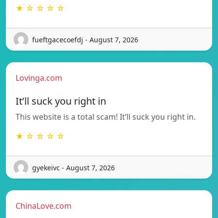
★ ☆ ☆ ☆ ☆
fueftgacecoefdj - August 7, 2026
Lovinga.com
It’ll suck you right in
This website is a total scam! It’ll suck you right in.
★ ☆ ☆ ☆ ☆
gyekeivc - August 7, 2026
ChinaLove.com