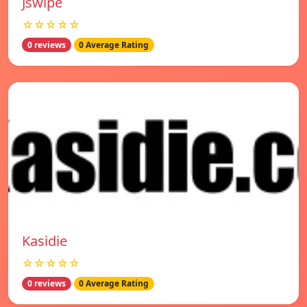
Jswipe
☆☆☆☆☆
0 reviews
0 Average Rating
Kasidie
☆☆☆☆☆
0 reviews
0 Average Rating