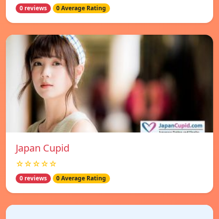
0 reviews
0 Average Rating
Japan Cupid
☆☆☆☆☆
0 reviews
0 Average Rating