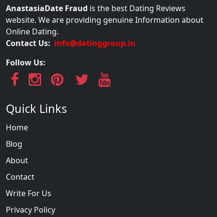
AnastasiaDate Fraud
is the best Dating Reviews
website. We are providing genuine Information about
Online Dating.
Contact Us:
info@datinggroup.in
Follow Us:
Quick Links
Home
Blog
About
Contact
Write For Us
Privacy Policy