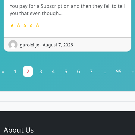
You pay for a Subscription and then they fail to tell
you that even though…
★ ☆ ☆ ☆ ☆
gurololijx - August 7, 2026
«
1
2
3
4
5
6
7
...
95
»
About Us