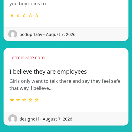
you buy coins to…
★ ☆ ☆ ☆ ☆
poduprla5v - August 7, 2026
LetmeDate.com
I believe they are employees
Girls only want to talk there and say they feel safe
that way, I believe…
★ ☆ ☆ ☆ ☆
designo1l - August 7, 2026