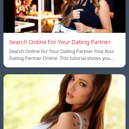
Search Online For Your Dating Partner
Search Online For Your Dating Partner Find Your
Dating Partner Online. This tutorial shows you…