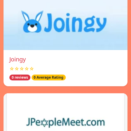
Joingy
☆☆☆☆☆
0 reviews
0 Average Rating