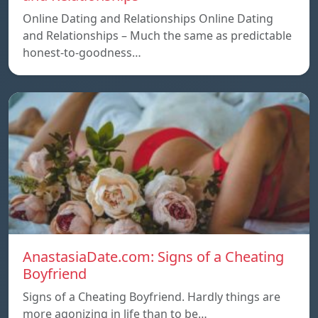
Online Dating and Relationships Online Dating
and Relationships – Much the same as predictable
honest-to-goodness…
AnastasiaDate.com: Signs of a Cheating
Boyfriend
Signs of a Cheating Boyfriend. Hardly things are
more agonizing in life than to be…