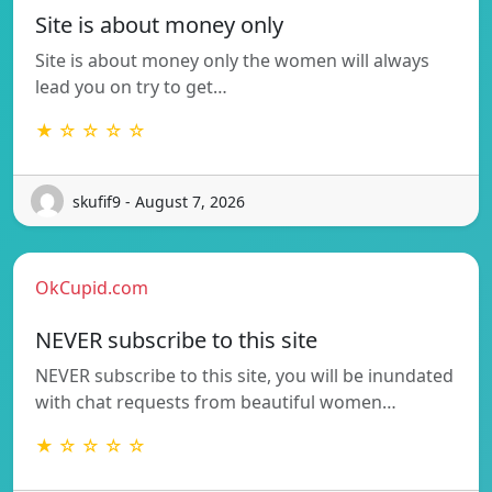
Site is about money only
Site is about money only the women will always
lead you on try to get…
★ ☆ ☆ ☆ ☆
skufif9 - August 7, 2026
OkCupid.com
NEVER subscribe to this site
NEVER subscribe to this site, you will be inundated
with chat requests from beautiful women…
★ ☆ ☆ ☆ ☆