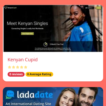
Kenyan Cupid
☆☆☆☆☆
0 reviews
0 Average Rating