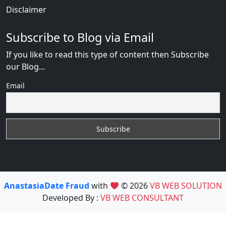
Disclaimer
Subscribe to Blog via Email
If you like to read this type of content then Subscribe
our Blog...
Email
AnastasiaDate Fraud
with
© 2026
VB WEB SOLUTION
Developed By :
VB WEB CONSULTANT