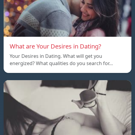
What are Your Desires in Dating?
Your Desires in Dating. What will get you
energized? What qualities do you search for…