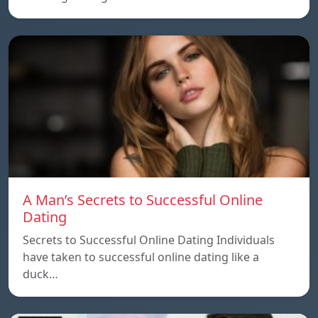
A Man’s Secrets to Successful Online
Dating
Secrets to Successful Online Dating Individuals
have taken to successful online dating like a
duck…