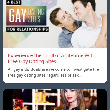
Experience the Thrill of a Lifetime With
Free Gay Dating Sites
All gay individuals are welcome to investigate the
free gay dating sites regardless of sex.…