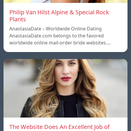
Philip Van Hilst Alpine & Special Rock
Plants
AnastasiaDate – Worldwide Online Dating
AnastasiaDate.com belongs to the favored
worldwide online mail-order bride websites.…
The Website Does An Excellent Job of