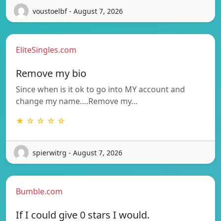
voustoelbf - August 7, 2026
EliteSingles.com
Remove my bio
Since when is it ok to go into MY account and
change my name….Remove my…
★ ☆ ☆ ☆ ☆
spierwitrg - August 7, 2026
Bumble.com
If I could give 0 stars I would.