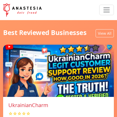
Best Reviewed Businesses
View All
UkrainianCharm
☆☆☆☆☆