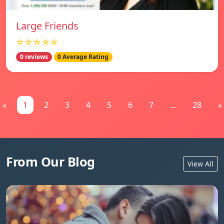
Large Friends
☆☆☆☆☆
0 reviews
0 Average Rating
«
1
2
3
4
5
6
7
...
28
»
From Our Blog
View All