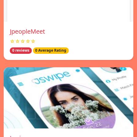
JpeopleMeet
☆☆☆☆☆
0 reviews
0 Average Rating