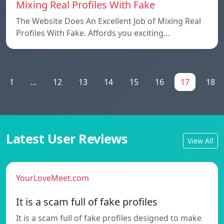
Mixing Real Profiles With Fake
The Website Does An Excellent Job of Mixing Real
Profiles With Fake. Affords you exciting…
1
...
12
13
14
15
16
17
18
Latest User Reviews
View All
YourLoveMeet.com
It is a scam full of fake profiles
It is a scam full of fake profiles designed to make