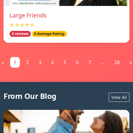
Large Friends
☆☆☆☆☆
0 reviews
0 Average Rating
«
1
2
3
4
5
6
7
...
28
»
From Our Blog
View All