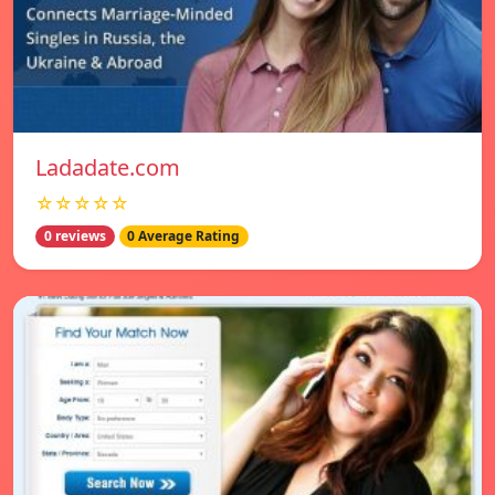
Ladadate.com
☆☆☆☆☆
0 reviews
0 Average Rating