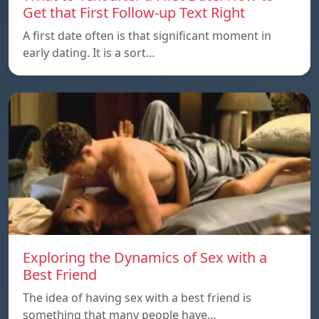
Get that First Follow-up Text Right
A first date often is that significant moment in
early dating. It is a sort…
Exploring the Dynamics of Sex with a
Best Friend
The idea of having sex with a best friend is
something that many people have…