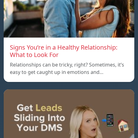
Signs You’re in a Healthy Relationship:
What to Look For
Relationships can be tricky, right? Sometimes, it’s
easy to get caught up in emotions and…