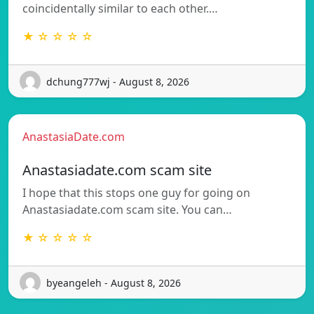
coincidentally similar to each other.…
★ ☆ ☆ ☆ ☆
dchung777wj - August 8, 2026
AnastasiaDate.com
Anastasiadate.com scam site
I hope that this stops one guy for going on
Anastasiadate.com scam site. You can…
★ ☆ ☆ ☆ ☆
byeangeleh - August 8, 2026