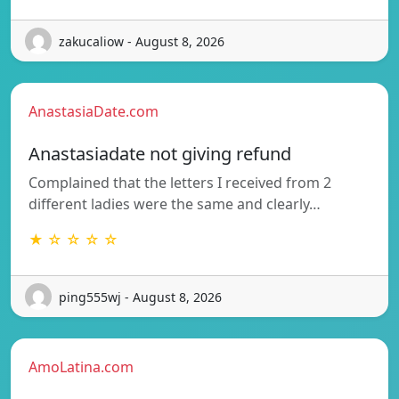
zakucaliow - August 8, 2026
AnastasiaDate.com
Anastasiadate not giving refund
Complained that the letters I received from 2
different ladies were the same and clearly…
★ ☆ ☆ ☆ ☆
ping555wj - August 8, 2026
AmoLatina.com