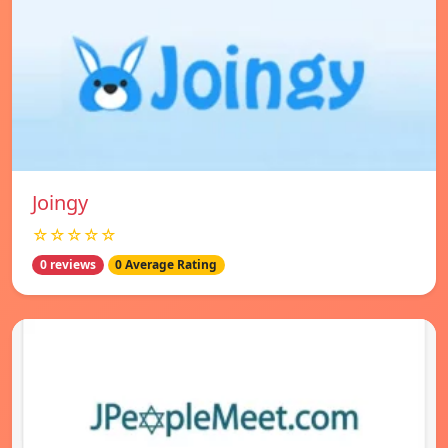
Joingy
☆☆☆☆☆
0 reviews
0 Average Rating