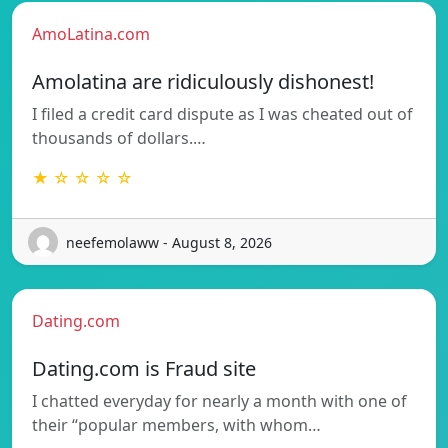
AmoLatina.com
Amolatina are ridiculously dishonest!
I filed a credit card dispute as I was cheated out of
thousands of dollars.…
★ ☆ ☆ ☆ ☆
neefemolaww - August 8, 2026
Dating.com
Dating.com is Fraud site
I chatted everyday for nearly a month with one of
their “popular members, with whom…