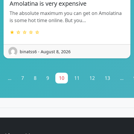
Amolatina is very expensive
The absolute maximum you can get on Amolatina
is some hot time online. But you…
★ ☆ ☆ ☆ ☆
binatss6 - August 8, 2026
...
7
8
9
10
11
12
13
...