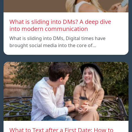
What is sliding into DMs? A deep dive
into modern communication
What is sliding into DMs, Digital times have
brought social media into the core of…
What to Text after a First Date: How to