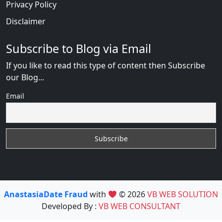
Privacy Policy
Disclaimer
Subscribe to Blog via Email
If you like to read this type of content then Subscribe
our Blog...
Email
AnastasiaDate Fraud
with
© 2026
VB WEB SOLUTION
Developed By :
VB WEB CONSULTANT