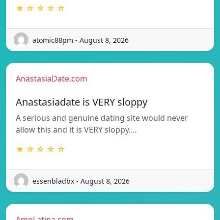
★ ☆ ☆ ☆ ☆
atomic88pm - August 8, 2026
AnastasiaDate.com
Anastasiadate is VERY sloppy
A serious and genuine dating site would never
allow this and it is VERY sloppy.…
★ ☆ ☆ ☆ ☆
essenbladbx - August 8, 2026
AmoLatina.com