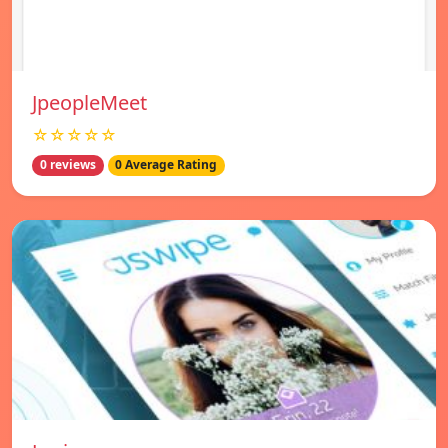
JpeopleMeet
☆☆☆☆☆
0 reviews
0 Average Rating