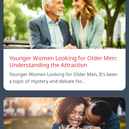
Younger Women Looking for Older Men:
Understanding the Attraction
Younger Women Looking for Older Men, It’s been
a topic of mystery and debate for…