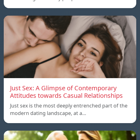
Just Sex: A Glimpse of Contemporary
Attitudes towards Casual Relationships
Just sex is the most deeply entrenched part of the
modern dating landscape, at a…