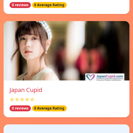
0 reviews
0 Average Rating
Japan Cupid
☆☆☆☆☆
0 reviews
0 Average Rating