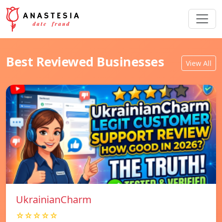
Best Reviewed Businesses
View All
UkrainianCharm
☆☆☆☆☆