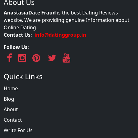
About Us
AnastasiaDate Fraud
is the best Dating Reviews
website. We are providing genuine Information about
Online Dating.
Contact Us:
info@datinggroup.in
Follow Us:
Quick Links
Home
Blog
About
Contact
Write For Us