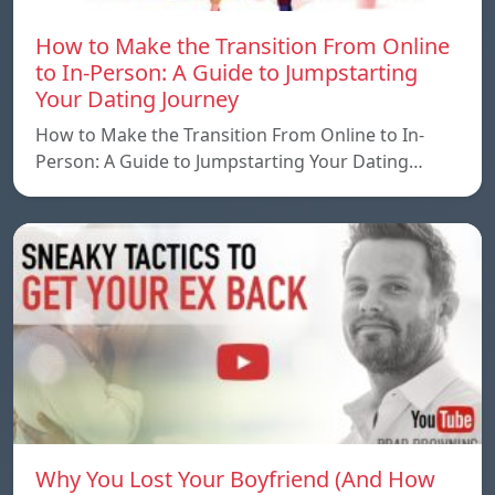
How to Make the Transition From Online
to In-Person: A Guide to Jumpstarting
Your Dating Journey
How to Make the Transition From Online to In-
Person: A Guide to Jumpstarting Your Dating…
Why You Lost Your Boyfriend (And How