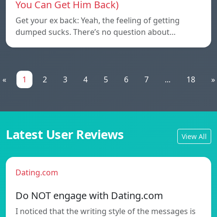
You Can Get Him Back)
Get your ex back: Yeah, the feeling of getting
dumped sucks. There’s no question about…
«
1
2
3
4
5
6
7
...
18
»
Latest User Reviews
View All
Dating.com
Do NOT engage with Dating.com
I noticed that the writing style of the messages is