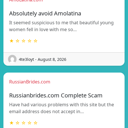
Absolutely avoid Amolatina
It seemed suspicious to me that beautiful young
women fell in love with me so…
★ ☆ ☆ ☆ ☆
4te3loyt - August 8, 2026
RussianBrides.com
Russianbrides.com Complete Scam
Have had various problems with this site but the
email address does not accept in…
★ ☆ ☆ ☆ ☆