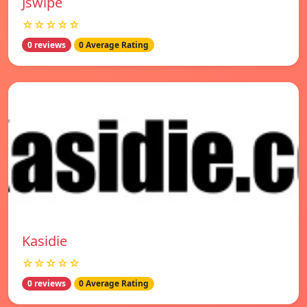
Jswipe
☆☆☆☆☆
0 reviews
0 Average Rating
Kasidie
☆☆☆☆☆
0 reviews
0 Average Rating