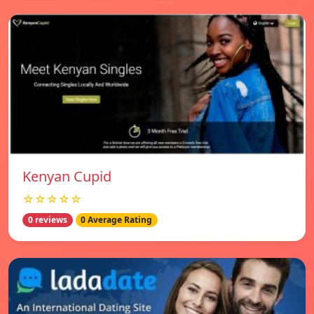
Kenyan Cupid
☆☆☆☆☆
0 reviews
0 Average Rating