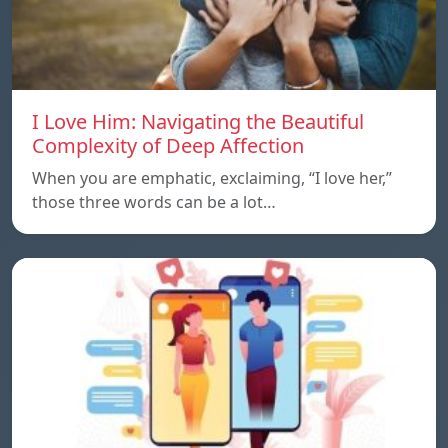
I Love Him: Navigating the Beautiful
Complexity of Deep Affection
When you are emphatic, exclaiming, “I love her,”
those three words can be a lot…