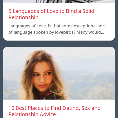
5 Languages of Love to Bind a Solid
Relationship
Languages of Love. Is that some exceptional sort
of language spoken by lovebirds? Many would…
10 Best Places to Find Dating, Sex and
Relationship Advice