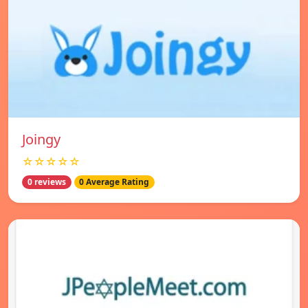
Joingy
☆☆☆☆☆
0 reviews
0 Average Rating