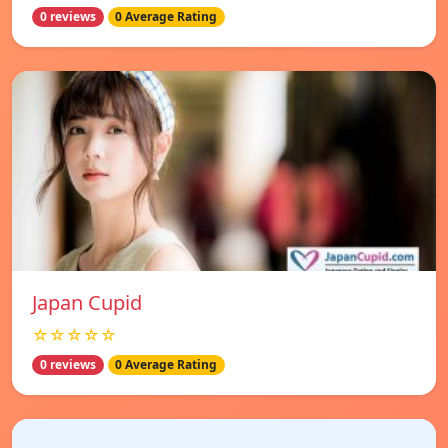
0 reviews
0 Average Rating
Japan Cupid
☆☆☆☆☆
0 reviews
0 Average Rating