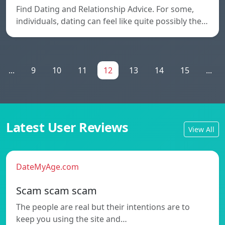
Find Dating and Relationship Advice. For some,
individuals, dating can feel like quite possibly the…
...
9
10
11
12
13
14
15
...
Latest User Reviews
View All
DateMyAge.com
Scam scam scam
The people are real but their intentions are to
keep you using the site and…