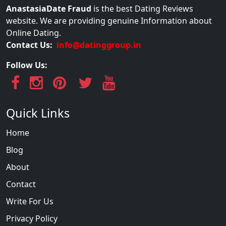
AnastasiaDate Fraud
is the best Dating Reviews
website. We are providing genuine Information about
Online Dating.
Contact Us:
info@datinggroup.in
Follow Us:
Quick Links
Home
Blog
About
Contact
Write For Us
Privacy Policy