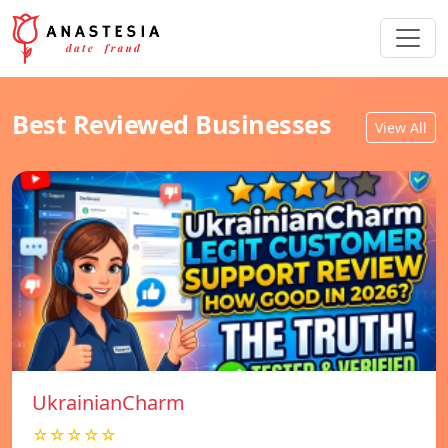
Best Reviewed Businesses
View All
UkrainianCharm
☆☆☆☆☆