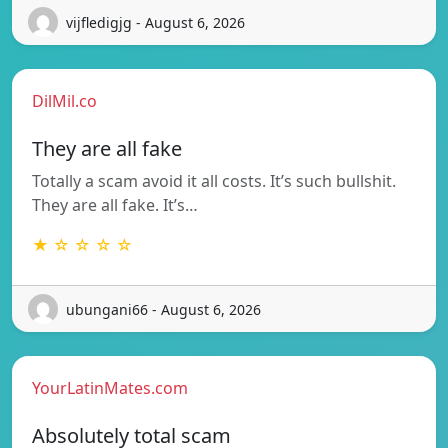
vijfledigjg - August 6, 2026
DilMil.co
They are all fake
Totally a scam avoid it all costs. It’s such bullshit.
They are all fake. It’s…
★ ☆ ☆ ☆ ☆
ubungani66 - August 6, 2026
YourLatinMates.com
Absolutely total scam