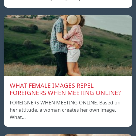
WHAT FEMALE IMAGES REPEL
FOREIGNERS WHEN MEETING ONLINE?
FOREIGNERS WHEN MEETING ONLINE. Based on
her attitude, a woman creates her own image.
What…