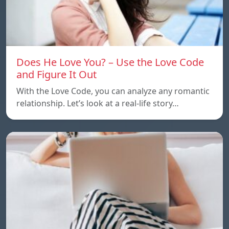
Does He Love You? – Use the Love Code
and Figure It Out
With the Love Code, you can analyze any romantic
relationship. Let’s look at a real-life story…