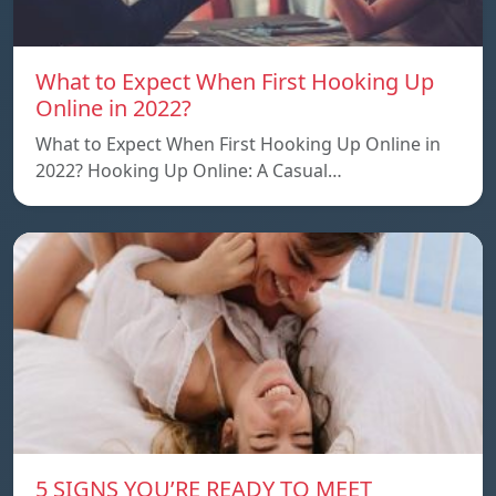
What to Expect When First Hooking Up
Online in 2022?
What to Expect When First Hooking Up Online in
2022? Hooking Up Online: A Casual…
5 SIGNS YOU’RE READY TO MEET