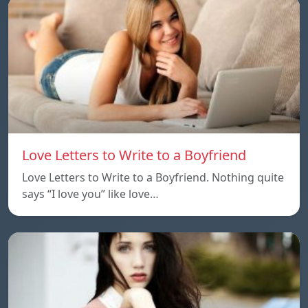
Love Letters to Write to a Boyfriend
Love Letters to Write to a Boyfriend. Nothing quite
says “I love you” like love…