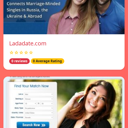
Ladadate.com
☆☆☆☆☆
0 reviews
0 Average Rating