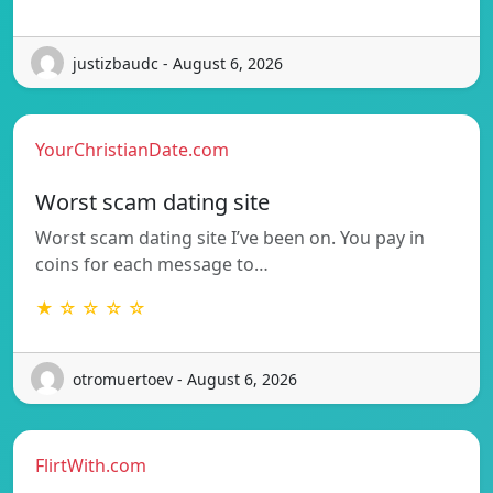
justizbaudc - August 6, 2026
YourChristianDate.com
Worst scam dating site
Worst scam dating site I’ve been on. You pay in
coins for each message to…
★ ☆ ☆ ☆ ☆
otromuertoev - August 6, 2026
FlirtWith.com