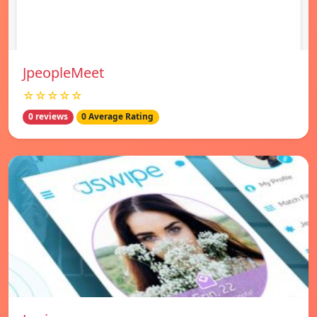
JpeopleMeet
☆☆☆☆☆
0 reviews
0 Average Rating