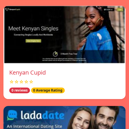
Kenyan Cupid
☆☆☆☆☆
0 reviews
0 Average Rating