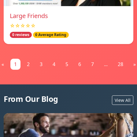
Large Friends
☆☆☆☆☆
0 reviews
0 Average Rating
«
1
2
3
4
5
6
7
...
28
»
From Our Blog
View All