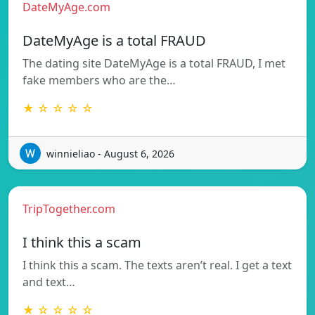
DateMyAge.com
DateMyAge is a total FRAUD
The dating site DateMyAge is a total FRAUD, I met
fake members who are the…
★ ☆ ☆ ☆ ☆
winnieliao - August 6, 2026
TripTogether.com
I think this a scam
I think this a scam. The texts aren’t real. I get a text
and text…
★ ☆ ☆ ☆ ☆