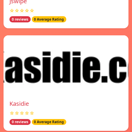
Jswipe
☆☆☆☆☆
0 reviews
0 Average Rating
Kasidie
☆☆☆☆☆
0 reviews
0 Average Rating