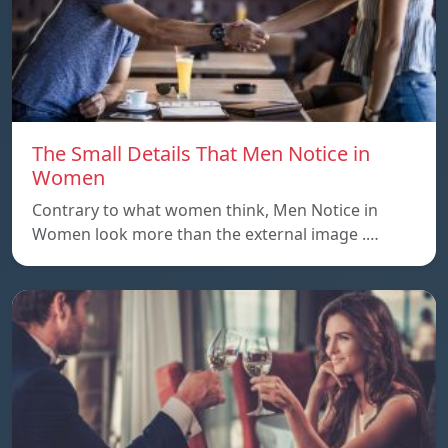
The Small Details That Men Notice in
Women
Contrary to what women think, Men Notice in
Women look more than the external image .…