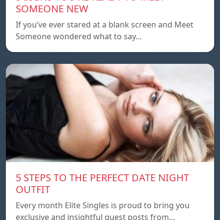
SOMEONE NEW
If you’ve ever stared at a blank screen and Meet
Someone wondered what to say…
5 STEPS TO THE PERFECT DATE NIGHT
OUTFIT
Every month Elite Singles is proud to bring you
exclusive and insightful guest posts from…