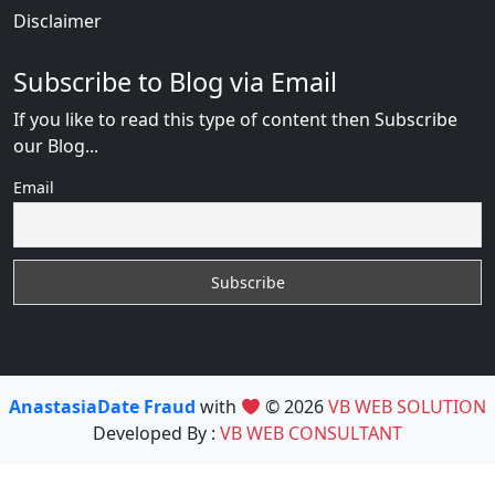
Disclaimer
Subscribe to Blog via Email
If you like to read this type of content then Subscribe
our Blog...
Email
AnastasiaDate Fraud
with
© 2026
VB WEB SOLUTION
Developed By :
VB WEB CONSULTANT