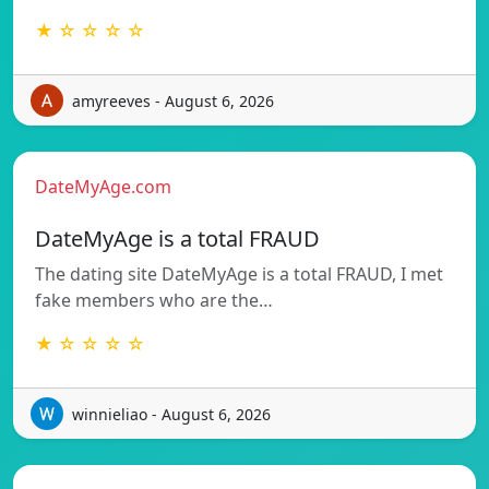
★ ☆ ☆ ☆ ☆
amyreeves - August 6, 2026
DateMyAge.com
DateMyAge is a total FRAUD
The dating site DateMyAge is a total FRAUD, I met
fake members who are the…
★ ☆ ☆ ☆ ☆
winnieliao - August 6, 2026