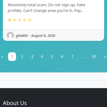
Absolutely total scam. Do not sign up. Fake
profiles. Can’t change area you’re in. Pay…
★ ☆ ☆ ☆ ☆
getaktlr - August 6, 2026
«
1
2
3
4
5
6
7
...
95
»
About Us