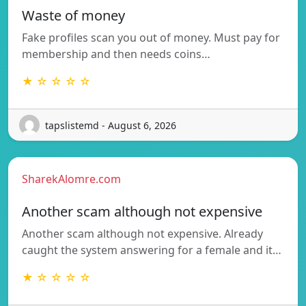
Waste of money
Fake profiles scan you out of money. Must pay for
membership and then needs coins…
★ ☆ ☆ ☆ ☆
tapslistemd - August 6, 2026
SharekAlomre.com
Another scam although not expensive
Another scam although not expensive. Already
caught the system answering for a female and it…
★ ☆ ☆ ☆ ☆